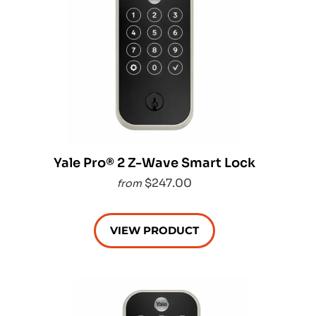
Yale Pro® 2 Z-Wave Smart Lock
$247.00
from
VIEW PRODUCT