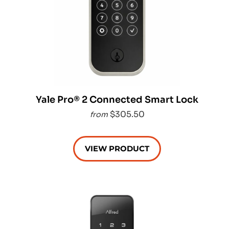
Yale Pro® 2 Connected Smart Lock
$305.50
from
VIEW PRODUCT