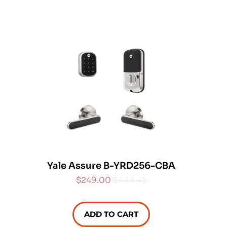
Yale Assure B-YRD256-CBA
$249.00
$444.45
ADD TO CART