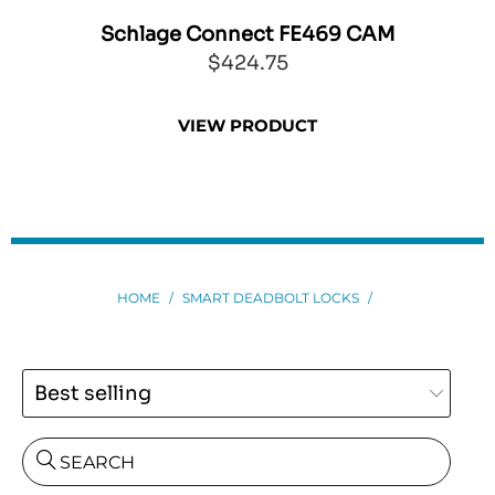
Schlage Connect FE469 CAM
Sch
$424.75
VIEW PRODUCT
HOME
/
SMART DEADBOLT LOCKS
/
SEARCH