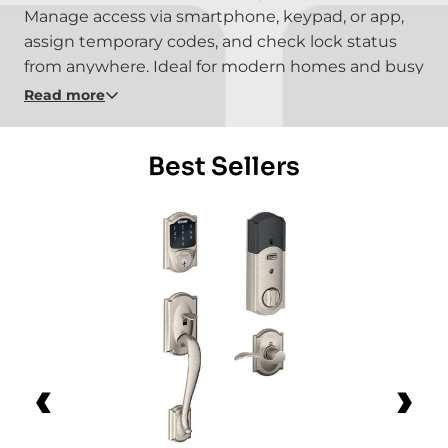
Manage access via smartphone, keypad, or app,
assign temporary codes, and check lock status
from anywhere. Ideal for modern homes and busy
lifestyles, these locks deliver convenience without
Read more
sacrificing safety or control.
Best Sellers