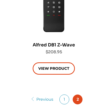
Alfred DB1 Z-Wave
$208.95
VIEW PRODUCT
Previous
1
2