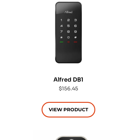
Alfred DB1
$156.45
VIEW PRODUCT