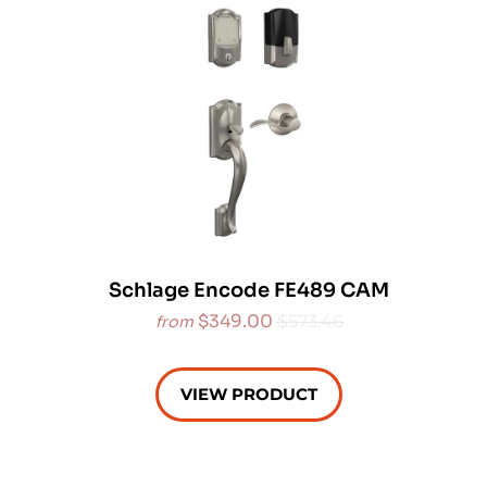
Schlage Encode FE489 CAM
$349.00
$573.46
from
VIEW PRODUCT