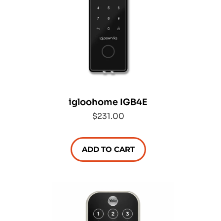
igloohome IGB4E
$231.00
ADD TO CART