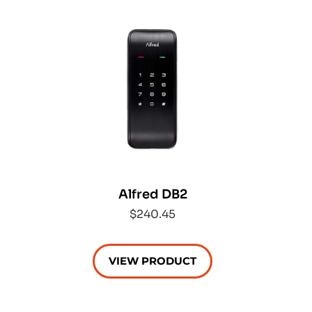
Alfred DB2
$240.45
VIEW PRODUCT