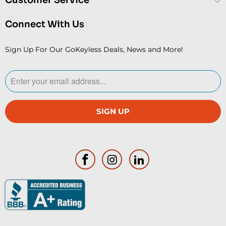
Connect With Us
Sign Up For Our GoKeyless Deals, News and More!