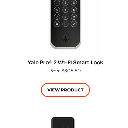
Yale Pro® 2 Wi-Fi Smart Lock
$305.50
from
VIEW PRODUCT