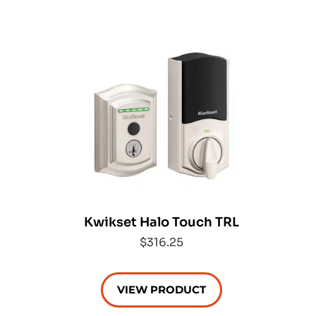
Kwikset Halo Touch TRL
$316.25
VIEW PRODUCT