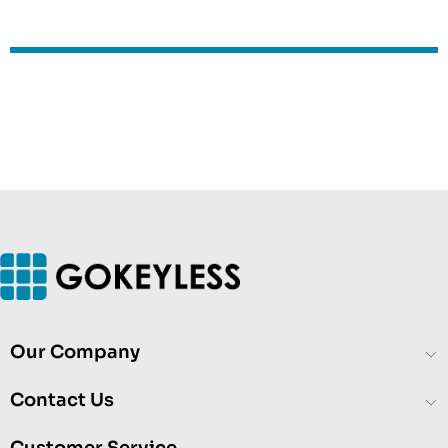
Our Company
Contact Us
Customer Service