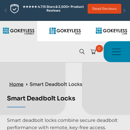
★★★★★ 4.7/5 Stars & 2,500+ Product 
Read Reviews
Reviews
0
Home
Smart Deadbolt Locks
Smart Deadbolt Locks
Smart deadbolt locks combine secure deadbolt
performance with remote, key-free access.