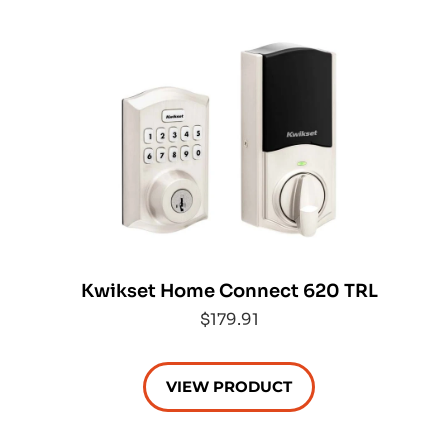
Kwikset Home Connect 620 TRL
$179.91
VIEW PRODUCT