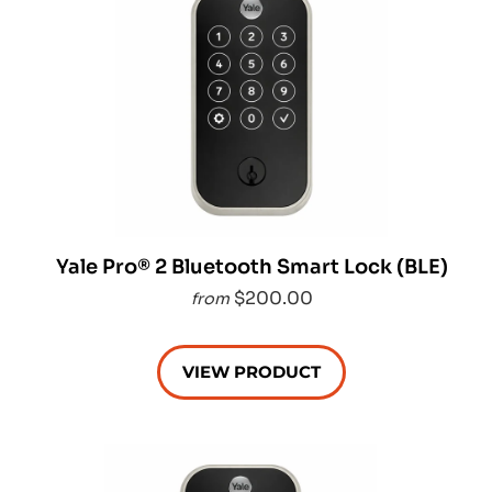
Yale Pro® 2 Bluetooth Smart Lock (BLE)
$200.00
from
VIEW PRODUCT