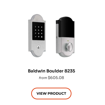
Baldwin Boulder 8235
$605.08
from
VIEW PRODUCT