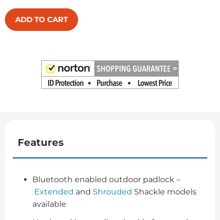
ADD TO CART
Features
Bluetooth enabled outdoor padlock –
Extended
and
Shrouded
Shackle models
available