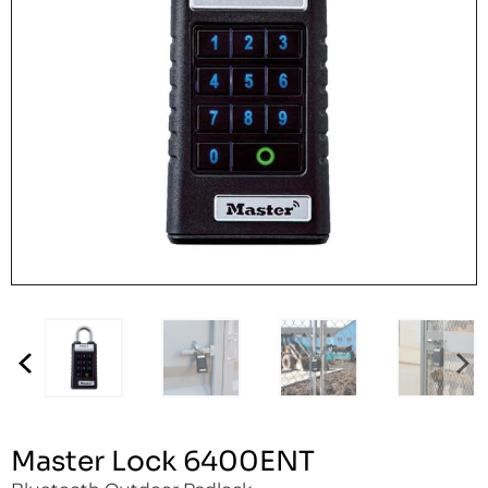
Master Lock 6400ENT