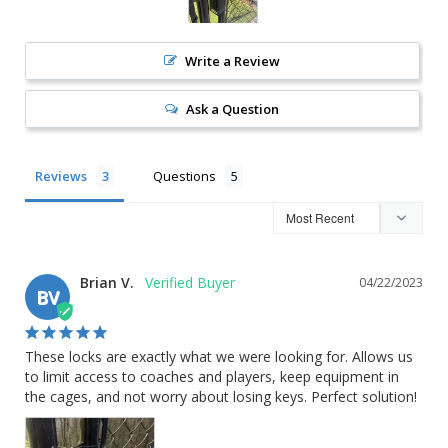
Write a Review
Ask a Question
Reviews
Questions
Brian V.
04/22/2023
BV
These locks are exactly what we were looking for. Allows us 
to limit access to coaches and players, keep equipment in 
the cages, and not worry about losing keys. Perfect solution!