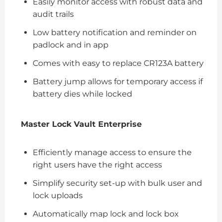
Easily monitor access with robust data and
audit trails
Low battery notification and reminder on
padlock and in app
Comes with easy to replace CR123A battery
Battery jump allows for temporary access if
battery dies while locked
Master Lock Vault Enterprise
Efficiently manage access to ensure the
right users have the right access
Simplify security set-up with bulk user and
lock uploads
Automatically map lock and lock box