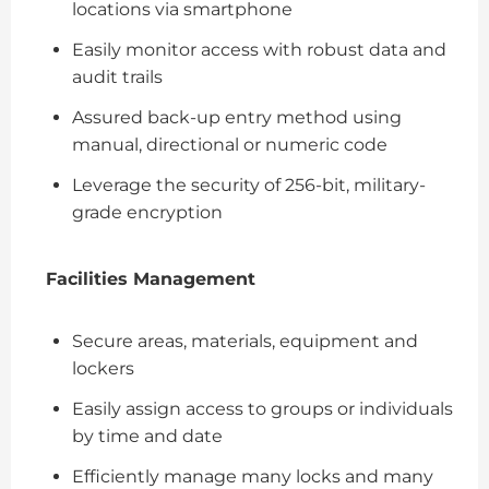
locations via smartphone
Easily monitor access with robust data and
audit trails
Assured back-up entry method using
manual, directional or numeric code
Leverage the security of 256-bit, military-
grade encryption
Facilities Management
Secure areas, materials, equipment and
lockers
Easily assign access to groups or individuals
by time and date
Efficiently manage many locks and many