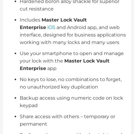
Hardened boron alloy shackle for superior
cut resistance
Includes
Master Lock Vault
Enterprise
iOS
and Android app, and web
interface, designed for business applications
working with many locks and many users
Use your smartphone to open and manage
your lock with the
Master Lock Vault
Enterprise
app
No keys to lose, no combinations to forget,
no unauthorized key duplication
Backup access using numeric code on lock
keypad
Share access with others – temporary or
permanent