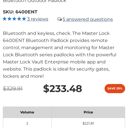
Bluetooth Outdoor Padlock
SKU:
6400ENT
3
reviews
5
Bluetooth and keyless, check. The Master Lock
6400ENT Bluetooth Padlock provides remote
control, management and monitoring for Master
Lock Bluetooth series padlocks with the powerful
Master Lock Vault Enterprise mobile app and
website. This padlock is ideal for security gates,
lockers and more!
$233.48
$329.91
SAVE 29%
Volume
Price
2
$221.81