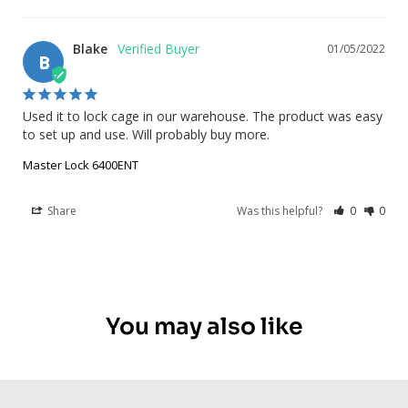
Blake
01/05/2022
B
Used it to lock cage in our warehouse. The product was easy 
to set up and use. Will probably buy more.
Master Lock 6400ENT
Share
Was this helpful?
0
0
You may also like