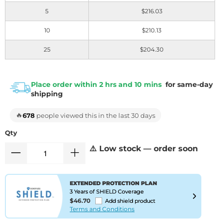
5
$216.03
10
$210.13
25
$204.30
Place order within 2 hrs and 10 mins
for same-day
shipping
🔥
678
people viewed this in the last 30 days
Qty
⚠️ Low stock — order soon
EXTENDED PROTECTION PLAN
3 Years of SHIELD Coverage
$46.70
Add shield product
Terms and Conditions