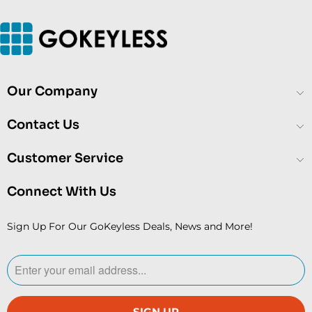
Our Company
Contact Us
Customer Service
Connect With Us
Sign Up For Our GoKeyless Deals, News and More!