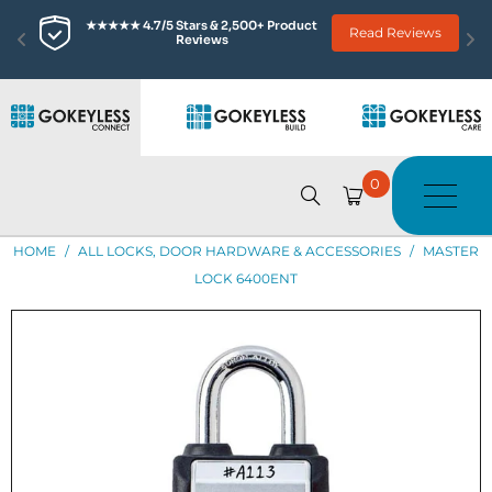
★★★★★ 4.7/5 Stars & 2,500+ Product 
Read Reviews
Reviews
0
HOME
/
ALL LOCKS, DOOR HARDWARE & ACCESSORIES
/
MASTER
LOCK 6400ENT