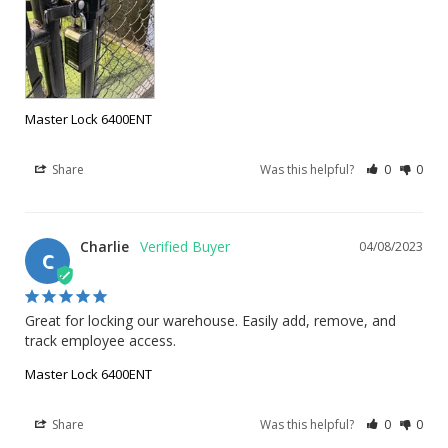
Master Lock 6400ENT
Share
Was this helpful?
0
0
Charlie
04/08/2023
C
Great for locking our warehouse. Easily add, remove, and 
track employee access.
Master Lock 6400ENT
Share
Was this helpful?
0
0