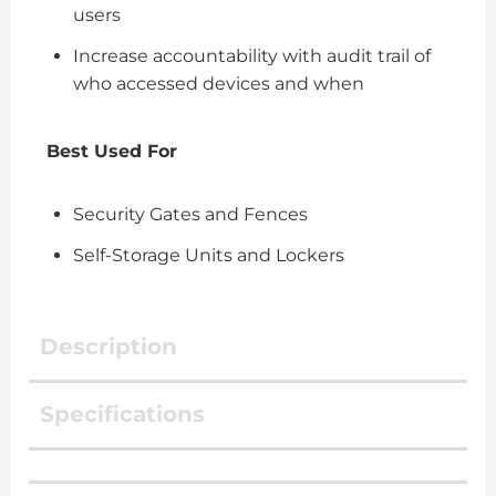
users
Increase accountability with audit trail of
who accessed devices and when
Best Used For
Security Gates and Fences
Self-Storage Units and Lockers
Description
Specifications