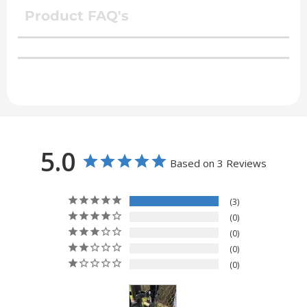
Product FAQ's
5.0
Based on 3 Reviews
3
0
0
0
0