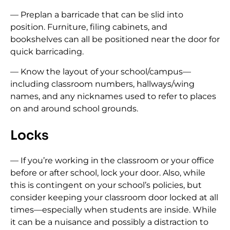
— Preplan a barricade that can be slid into
position. Furniture, filing cabinets, and
bookshelves can all be positioned near the door for
quick barricading.
— Know the layout of your school/campus—
including classroom numbers, hallways/wing
names, and any nicknames used to refer to places
on and around school grounds.
Locks
— If you’re working in the classroom or your office
before or after school, lock your door. Also, while
this is contingent on your school’s policies, but
consider keeping your classroom door locked at all
times—especially when students are inside. While
it can be a nuisance and possibly a distraction to