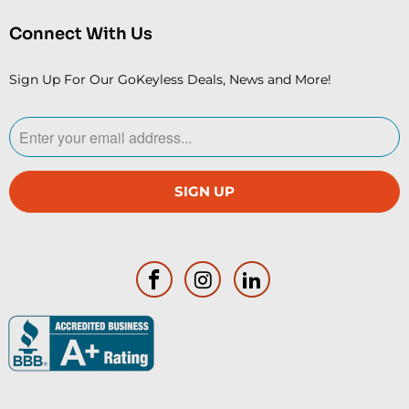
Connect With Us
Sign Up For Our GoKeyless Deals, News and More!