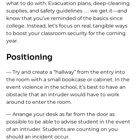
what to do with. Evacuation plans, deep-cleaning
supplies, and safety guidelines . . . we get it—and
know that you’ve reminded of the basics since
college. Instead, let’s focus on real, tangible ways
to boost your classroom security for the coming
year.
Positioning
— Try and create a “hallway” from the entry into
the room with a small bookcase or cabinet. In the
event violence in the school, it’s best to have an
obstacle that an intruder would have to work
around to enter the room.
— Arrange your desk as far from the door as
possible to be able to advise student in the event
of an intruder. Students are counting on you
should an incident occur.