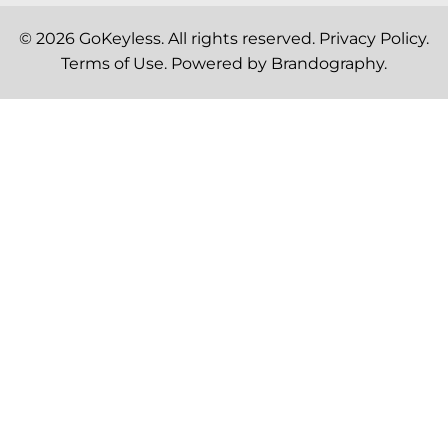
© 2026
GoKeyless
. All rights reserved.
Privacy Policy
.
Terms of Use
. Powered by
Brandography
.