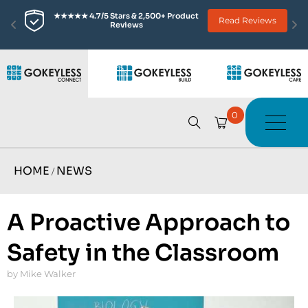
★★★★★ 4.7/5 Stars & 2,500+ Product 
Read Reviews
Reviews
0
HOME
NEWS
/
A Proactive Approach to
Safety in the Classroom
by Mike Walker