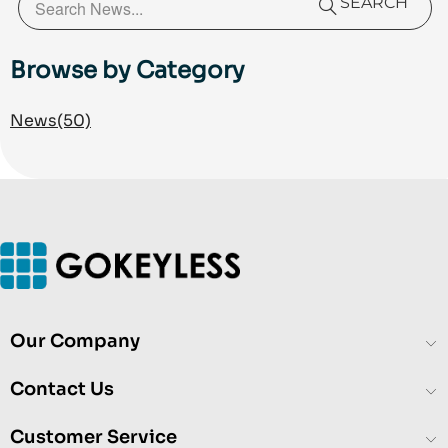
more than 1,000 customer interactions in 2025, while
SEARCH
reducing negative public feedback to less than 1%.
He specializes in customer experience (CX), access
Browse by Category
control and electronic security solutions, technical
support operations, service delivery, and AI-assisted
News
(50)
business operations.
Our Company
Contact Us
Customer Service