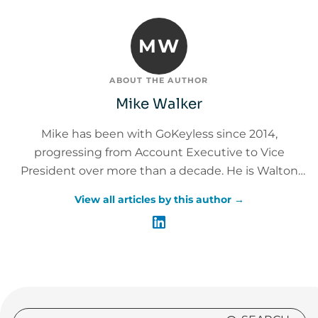
MW
ABOUT THE AUTHOR
Mike Walker
Mike has been with GoKeyless since 2014,
progressing from Account Executive to Vice
President over more than a decade. He is Walton
Institute Leadership Certified and Master Trainer
View all articles by this author →
Certified, with 20+ years of leadership experience
across customer experience, sales, operations, and
service delivery. Mike leads the GoKeyless Care
organization encompassing Customer Care,
Technical Care, and Service Delivery and has helped
achieve a 94% customer satisfaction rating across