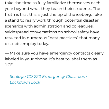
take the time to fully familiarize themselves each
year beyond what they teach their students. The
truth is that this is just the tip of the iceberg. Take
a stand to really work through potential disaster
scenarios with administration and colleagues.
Widespread conversations on school safety have
resulted in numerous “best practices” that many
districts employ today.
— Make sure you have emergency contacts clearly
labeled in your phone. It’s best to label them as
“ICE
Schlage CO-220 Emergency Classroom
Lockdown Lock