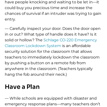
have people knocking and waiting to be let in—it
could buy you precious time and increase the
chances of survival if an intruder was trying to gain
entry.
— Carefully inspect your door. Does the door open
in or out? What type of handle does it have? Is it
solid or hollow? The
Schlage CO-220 Emergency
Classroom Lockdown System
is an affordable
security solution for the classroom that allows
teachers to immediately lockdown the classroom
by pushing a button on a remote fob from
anywhere in the classroom. (Teachers typically
hang the fob around their neck.)
Have a Plan
— While schools are equipped with disaster and
emergency response plans—many teachers don’t