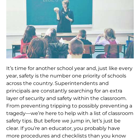
It’s time for another school year and, just like every
year, safety is the number one priority of schools
across the country. Superintendents and
principals are constantly searching for an extra
layer of security and safety within the classroom.
From preventing tripping to possibly preventing a
tragedy—we’re here to help with a list of classroom
safety tips. But before we jump in, let’s just be
clear. If you’re an educator, you probably have
more procedures and checklists than you know