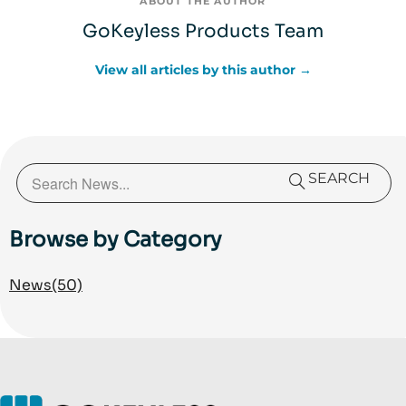
ABOUT THE AUTHOR
GoKeyless Products Team
View all articles by this author →
SEARCH
Browse by Category
News
(50)