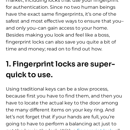
market, including locks that use your fingerprint
for authentication. Since no two human beings
have the exact same fingerprints, it’s one of the
safest and most effective ways to ensure that you–
and only you–can gain access to your home.
Besides making you look and feel like a boss,
fingerprint locks can also save you quite a bit of
time and money; read on to find out how.
1. Fingerprint locks are super-
quick to use.
Using traditional keys can be a slow process,
because first you have to find them, and then you
have to locate the actual key to the door among
the many different items on your key ring. And
let’s not forget that if your hands are full, you’re
going to have to perform a balancing act just to