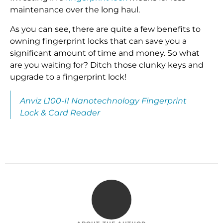
maintenance over the long haul.
As you can see, there are quite a few benefits to
owning fingerprint locks that can save you a
significant amount of time and money. So what
are you waiting for? Ditch those clunky keys and
upgrade to a fingerprint lock!
Anviz L100-II Nanotechnology Fingerprint
Lock & Card Reader