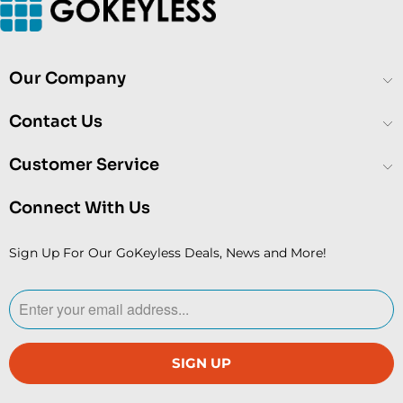
Our Company
Contact Us
Customer Service
Connect With Us
Sign Up For Our GoKeyless Deals, News and More!