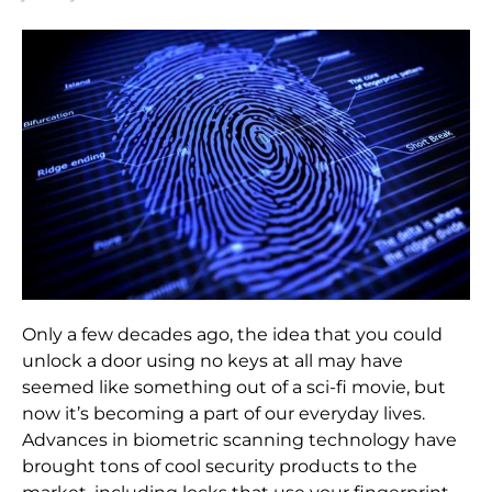
Only a few decades ago, the idea that you could
unlock a door using no keys at all may have
seemed like something out of a sci-fi movie, but
now it’s becoming a part of our everyday lives.
Advances in biometric scanning technology have
brought tons of cool security products to the