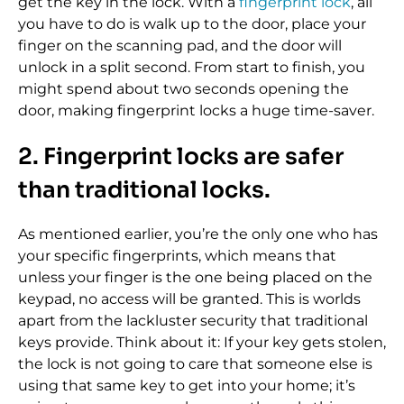
get the key in the lock. With a
fingerprint lock
, all
you have to do is walk up to the door, place your
finger on the scanning pad, and the door will
unlock in a split second. From start to finish, you
might spend about two seconds opening the
door, making fingerprint locks a huge time-saver.
2. Fingerprint locks are safer
than traditional locks.
As mentioned earlier, you’re the only one who has
your specific fingerprints, which means that
unless your finger is the one being placed on the
keypad, no access will be granted. This is worlds
apart from the lackluster security that traditional
keys provide. Think about it: If your key gets stolen,
the lock is not going to care that someone else is
using that same key to get into your home; it’s