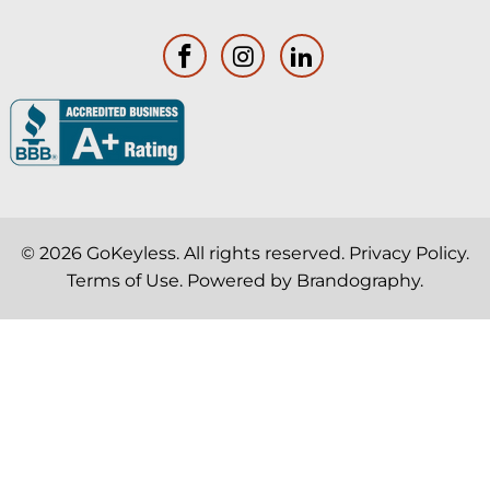
© 2026
GoKeyless
. All rights reserved.
Privacy Policy
.
Terms of Use
. Powered by
Brandography
.