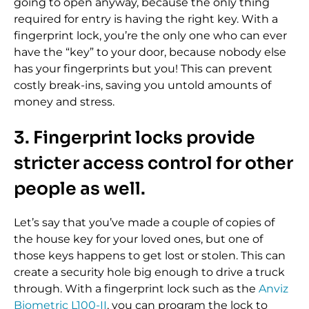
going to open anyway, because the only thing
required for entry is having the right key. With a
fingerprint lock, you’re the only one who can ever
have the “key” to your door, because nobody else
has your fingerprints but you! This can prevent
costly break-ins, saving you untold amounts of
money and stress.
3. Fingerprint locks provide
stricter access control for other
people as well.
Let’s say that you’ve made a couple of copies of
the house key for your loved ones, but one of
those keys happens to get lost or stolen. This can
create a security hole big enough to drive a truck
through. With a fingerprint lock such as the
Anviz
Biometric L100-II
, you can program the lock to