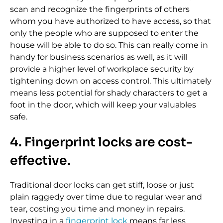
scan and recognize the fingerprints of others
whom you have authorized to have access, so that
only the people who are supposed to enter the
house will be able to do so. This can really come in
handy for business scenarios as well, as it will
provide a higher level of workplace security by
tightening down on access control. This ultimately
means less potential for shady characters to get a
foot in the door, which will keep your valuables
safe.
4. Fingerprint locks are cost-
effective.
Traditional door locks can get stiff, loose or just
plain raggedy over time due to regular wear and
tear, costing you time and money in repairs.
Investing in a
fingerprint lock
means far less