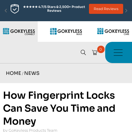
★★★★★ 4.7/5 Stars & 2,500+ Product 
Read Reviews
Reviews
0
HOME
NEWS
/
How Fingerprint Locks
Can Save You Time and
Money
by GoKeyless Products Team