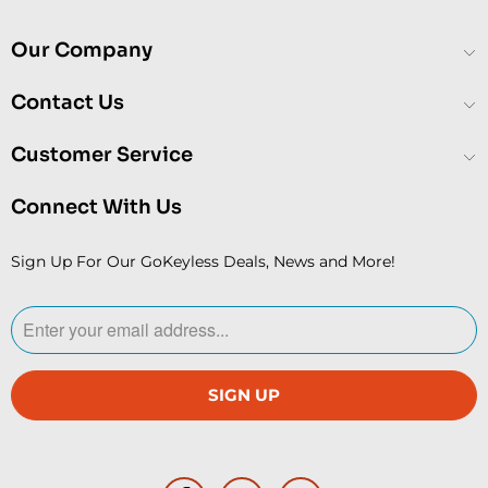
Our Company
Contact Us
Customer Service
Connect With Us
Sign Up For Our GoKeyless Deals, News and More!