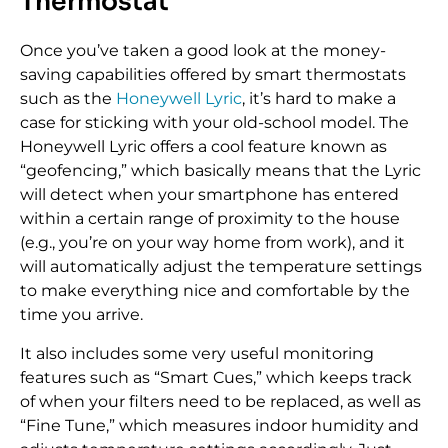
Thermostat
Once you’ve taken a good look at the money-
saving capabilities offered by smart thermostats
such as the
Honeywell Lyric
, it’s hard to make a
case for sticking with your old-school model. The
Honeywell Lyric offers a cool feature known as
“geofencing,” which basically means that the Lyric
will detect when your smartphone has entered
within a certain range of proximity to the house
(e.g., you’re on your way home from work), and it
will automatically adjust the temperature settings
to make everything nice and comfortable by the
time you arrive.
It also includes some very useful monitoring
features such as “Smart Cues,” which keeps track
of when your filters need to be replaced, as well as
“Fine Tune,” which measures indoor humidity and