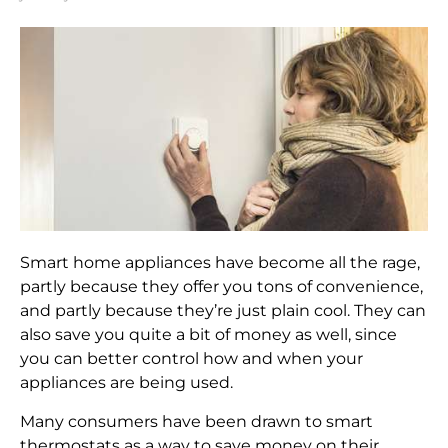
Smart home appliances have become all the rage,
partly because they offer you tons of convenience,
and partly because they’re just plain cool. They can
also save you quite a bit of money as well, since
you can better control how and when your
appliances are being used.
Many consumers have been drawn to smart
thermostats as a way to save money on their