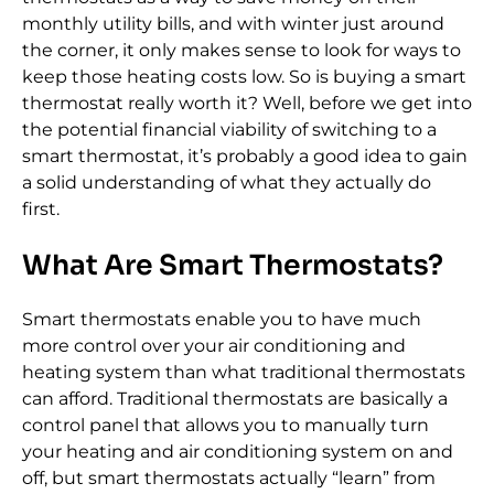
monthly utility bills, and with winter just around
the corner, it only makes sense to look for ways to
keep those heating costs low. So is buying a smart
thermostat really worth it? Well, before we get into
the potential financial viability of switching to a
smart thermostat, it’s probably a good idea to gain
a solid understanding of what they actually do
first.
What Are Smart Thermostats?
Smart thermostats enable you to have much
more control over your air conditioning and
heating system than what traditional thermostats
can afford. Traditional thermostats are basically a
control panel that allows you to manually turn
your heating and air conditioning system on and
off, but smart thermostats actually “learn” from