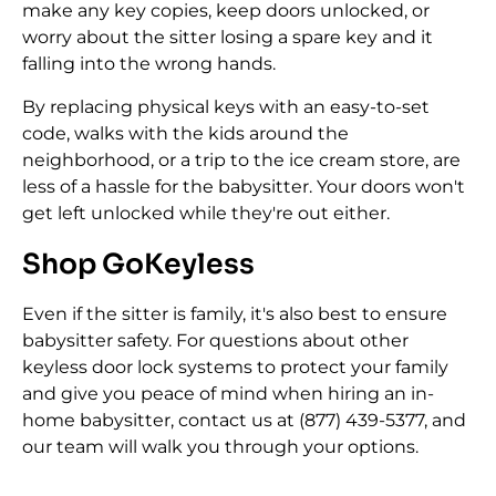
make any key copies, keep doors unlocked, or
worry about the sitter losing a spare key and it
falling into the wrong hands.
By replacing physical keys with an easy-to-set
code, walks with the kids around the
neighborhood, or a trip to the ice cream store, are
less of a hassle for the babysitter. Your doors won't
get left unlocked while they're out either.
Shop GoKeyless
Even if the sitter is family, it's also best to ensure
babysitter safety. For questions about other
keyless door lock systems to protect your family
and give you peace of mind when hiring an in-
home babysitter, contact us at (877) 439-5377, and
our team will walk you through your options.