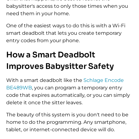
babysitter's access to only those times when you
need them in your home.
One of the easiest ways to do this is with a Wi-Fi
smart deadbolt that lets you create temporary
entry codes from your phone.
How a Smart Deadbolt
Improves Babysitter Safety
With a smart deadbolt like the
Schlage Encode
BE489WB
, you can program a temporary entry
code that expires automatically, or you can simply
delete it once the sitter leaves.
The beauty of this system is you don't need to be
home to do the programming. Any smartphone,
tablet, or internet-connected device will do.