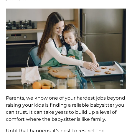
Parents, we know one of your hardest jobs beyond
raising your kids is finding a reliable babysitter you
can trust. It can take years to build up a level of
comfort where the babysitter is like family.
Until that happens, it's best to restrict the