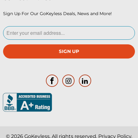
Sign Up For Our GoKeyless Deals, News and More!
© 2026
GoKeyless
. All rights reserved.
Privacy Policy
.