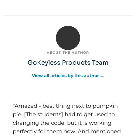
ABOUT THE AUTHOR
GoKeyless Products Team
View all articles by this author →
"Amazed - best thing next to pumpkin
pie. [The students] had to get used to
changing the code, but it is working
perfectly for them now. And mentioned