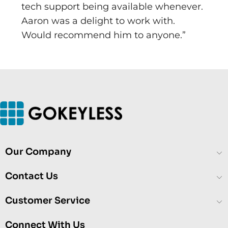
tech support being available whenever.
Aaron was a delight to work with.
Would recommend him to anyone.”
Our Company
Contact Us
Customer Service
Connect With Us