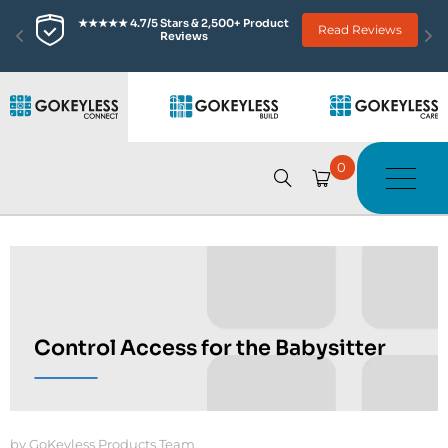
★★★★★ 4.7/5 Stars & 2,500+ Product 
Read Reviews
Reviews
0
Control Access for the Babysitter
by GoKeyless Products Team