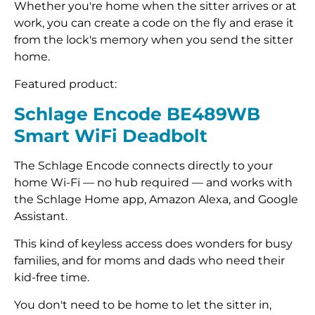
Whether you're home when the sitter arrives or at
work, you can create a code on the fly and erase it
from the lock's memory when you send the sitter
home.
Featured product:
Schlage Encode BE489WB
Smart WiFi Deadbolt
The Schlage Encode connects directly to your
home Wi-Fi — no hub required — and works with
the Schlage Home app, Amazon Alexa, and Google
Assistant.
This kind of keyless access does wonders for busy
families, and for moms and dads who need their
kid-free time.
You don't need to be home to let the sitter in,