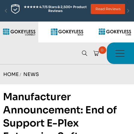
★★★★★ 4.7/5 Stars & 2,500+ Product 
Read Reviews
Reviews
0
HOME
NEWS
/
Manufacturer
Announcement: End of
Support E-Plex