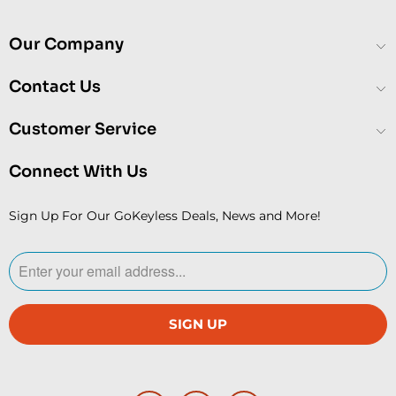
Our Company
Contact Us
Customer Service
Connect With Us
Sign Up For Our GoKeyless Deals, News and More!