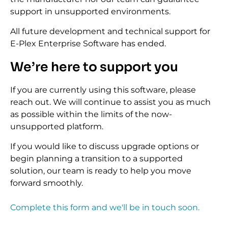
support in unsupported environments.
All future development and technical support for
E-Plex Enterprise Software has ended.
We’re here to support you
If you are currently using this software, please
reach out. We will continue to assist you as much
as possible within the limits of the now-
unsupported platform.
If you would like to discuss upgrade options or
begin planning a transition to a supported
solution, our team is ready to help you move
forward smoothly.
Complete this form and we'll be in touch soon.