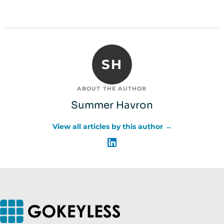
SH
ABOUT THE AUTHOR
Summer Havron
View all articles by this author →