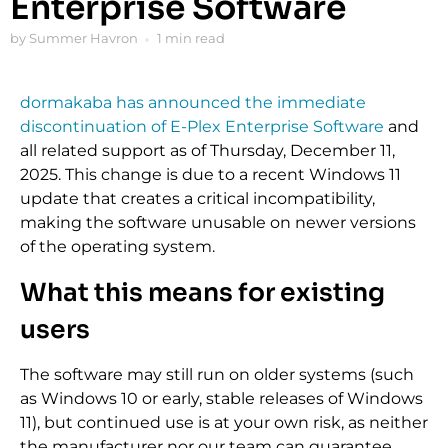
Enterprise Software
by Summer Havron
1 min read
dormakaba has announced the immediate
discontinuation of E-Plex Enterprise Software
and
all related support as of Thursday, December 11,
2025. This change is due to a recent Windows 11
update that creates a critical incompatibility,
making the software unusable on newer versions
of the operating system.
What this means for existing
users
The software may still run on older systems (such
as Windows 10 or early, stable releases of Windows
11), but continued use is at your own risk, as neither
the manufacturer nor our team can guarantee