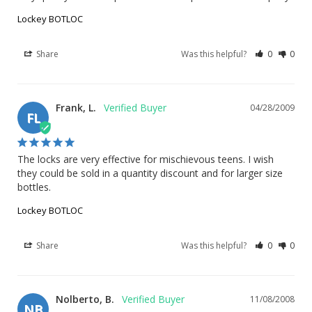
Lockey BOTLOC
Share
Was this helpful?
0
0
Frank, L.
04/28/2009
FL
The locks are very effective for mischievous teens. I wish 
they could be sold in a quantity discount and for larger size 
bottles.
Lockey BOTLOC
Share
Was this helpful?
0
0
Nolberto, B.
11/08/2008
NB