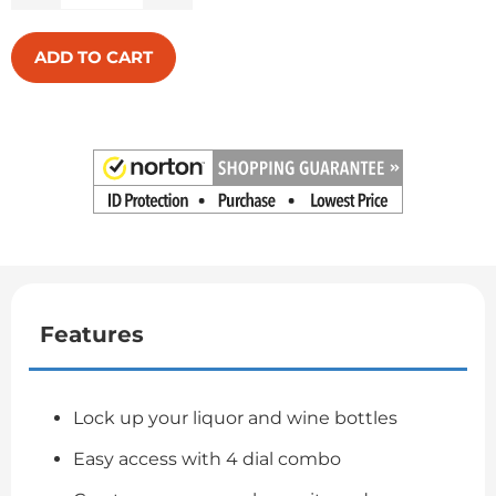
ADD TO CART
Features
Lock up your liquor and wine bottles
Easy access with 4 dial combo