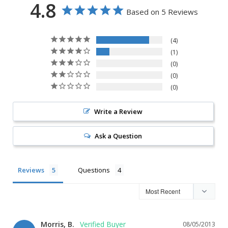
4.8
Based on 5 Reviews
4
1
0
0
0
Write a Review
Ask a Question
Reviews
Questions
Morris, B.
08/05/2013