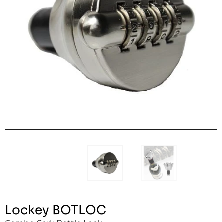
Lockey BOTLOC