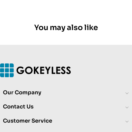
You may also like
Our Company
Contact Us
Customer Service