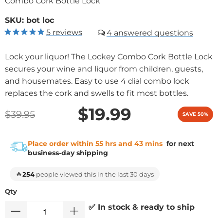
Combo Cork Bottle Lock
SKU:
bot loc
5
reviews
4
Lock your liquor! The Lockey Combo Cork Bottle Lock
secures your wine and liquor from children, guests,
and housemates. Easy to use 4 dial combo lock
replaces the cork and swells to fit most bottles.
$19.99
$39.95
SAVE 50%
Place order within 55 hrs and 43 mins
for next
business-day shipping
🔥
254
people viewed this in the last 30 days
Qty
✅ In stock & ready to ship