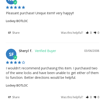
Pleasant purchase! Unique item!! very happy!!
Lockey BOTLOC
Share
Was this helpful?
0
0
Sheryl f.
03/06/2008
SF
I wouldn't recommend purchasing this item. I purchased two 
of the wine locks and have been unable to get either of them 
to function. Better directions would be helpful.
Lockey BOTLOC
Share
Was this helpful?
0
0