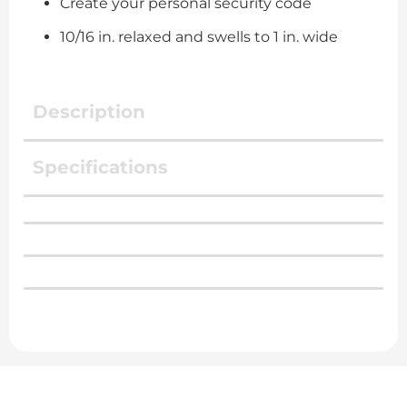
Create your personal security code
10/16 in. relaxed and swells to 1 in. wide
Description
Specifications