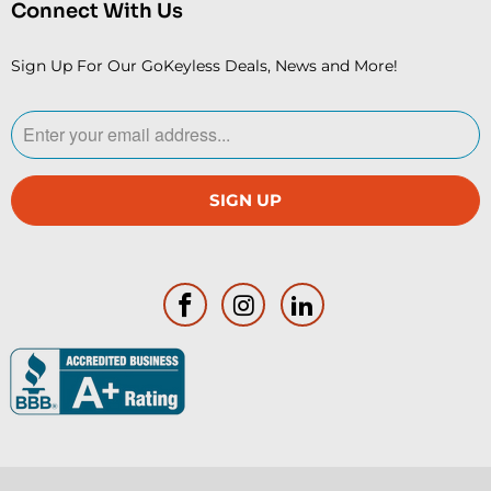
Connect With Us
Sign Up For Our GoKeyless Deals, News and More!