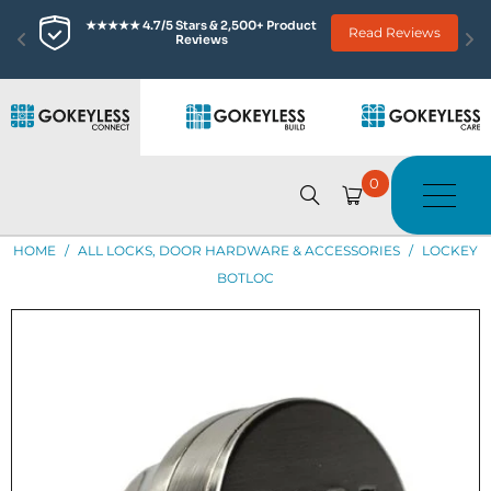
★★★★★ 4.7/5 Stars & 2,500+ Product 
Read Reviews
Reviews
0
HOME
/
ALL LOCKS, DOOR HARDWARE & ACCESSORIES
/
LOCKEY
BOTLOC