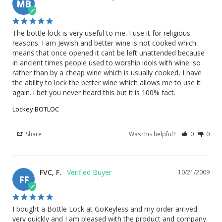
MB
The bottle lock is very useful to me. I use it for religious 
reasons. I am Jewish and better wine is not cooked which 
means that once opened it cant be left unattended because 
in ancient times people used to worship idols with wine. so 
rather than by a cheap wine which is usually cooked, I have 
the ability to lock the better wine which allows me to use it 
again. i bet you never heard this but it is 100% fact.
Lockey BOTLOC
Share
Was this helpful?
0
0
FVC, F.
10/21/2009
FF
I bought a Bottle Lock at GoKeyless and my order arrived 
very quickly and I am pleased with the product and company.