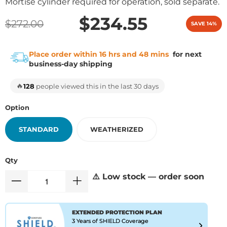
Mortise cylinder required for operation, sold separate.
$234.55
$272.00
SAVE 14%
Place order within 16 hrs and 48 mins
for next
business-day shipping
🔥
128
people viewed this in the last 30 days
Option
STANDARD
WEATHERIZED
Qty
⚠️ Low stock — order soon
EXTENDED PROTECTION PLAN
3 Years of SHIELD Coverage