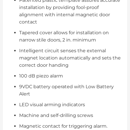
Patented plastic template assures accurate
installation by providing fool-proof
alignment with internal magnetic door
contact
Tapered cover allows for installation on
narrow stile doors, 2 in. minimum
Intelligent circuit senses the external
magnet location automatically and sets the
correct door handing
100 dB piezo alarm
9VDC battery operated with Low Battery
Alert
LED visual arming indicators
Machine and self-drilling screws
Magnetic contact for triggering alarm.