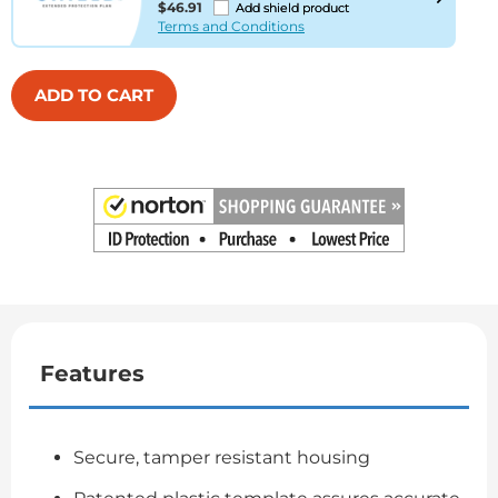
$46.91
Add shield product
Terms and Conditions
ADD TO CART
Features
Secure, tamper resistant housing