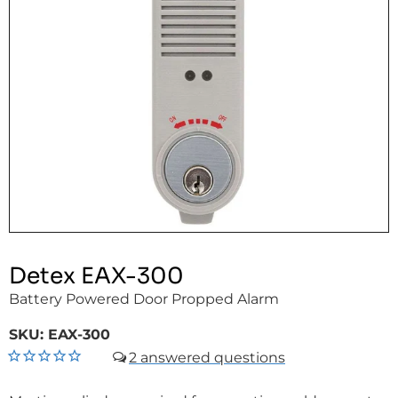
Detex EAX-300
Battery Powered Door Propped Alarm
SKU:
EAX-300
2