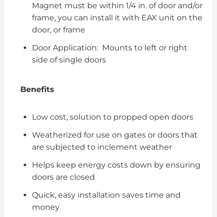
Magnet must be within 1/4 in. of door and/or
frame, you can install it with EAX unit on the
door, or frame
Door Application: Mounts to left or right
side of single doors
Benefits
Low cost, solution to propped open doors
Weatherized for use on gates or doors that
are subjected to inclement weather
Helps keep energy costs down by ensuring
doors are closed
Quick, easy installation saves time and
money