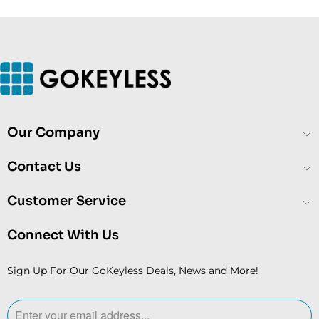
Our Company
Contact Us
Customer Service
Connect With Us
Sign Up For Our GoKeyless Deals, News and More!