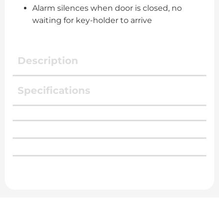
Alarm silences when door is closed, no
waiting for key-holder to arrive
Description
Specifications