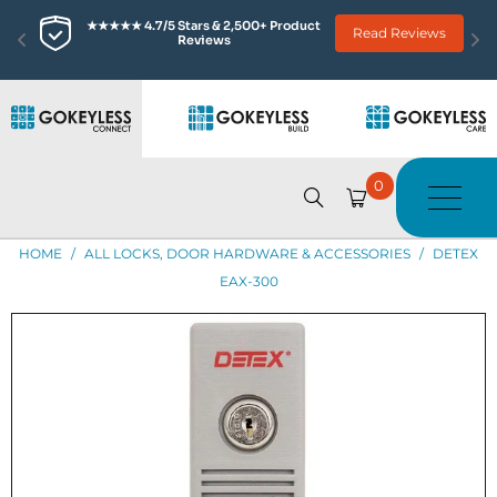
★★★★★ 4.7/5 Stars & 2,500+ Product 
Read Reviews
Reviews
0
HOME
/
ALL LOCKS, DOOR HARDWARE & ACCESSORIES
/
DETEX
EAX-300