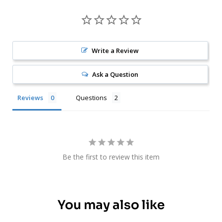
Write a Review
Ask a Question
Reviews
Questions
Be the first to review this item
You may also like