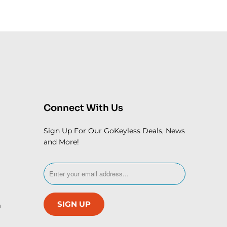
Connect With Us
Sign Up For Our GoKeyless Deals, News
and More!
m