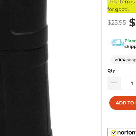
This item i
for good.
$
$25.95
Place
ship
🔥
104
peopl
Qty
ADD TO