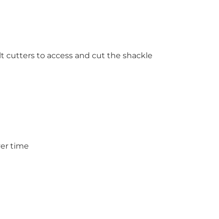
lt cutters to access and cut the shackle
ver time