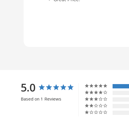
5.0
Based on 1 Reviews