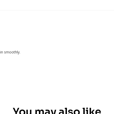
pin smoothly.
You may also like