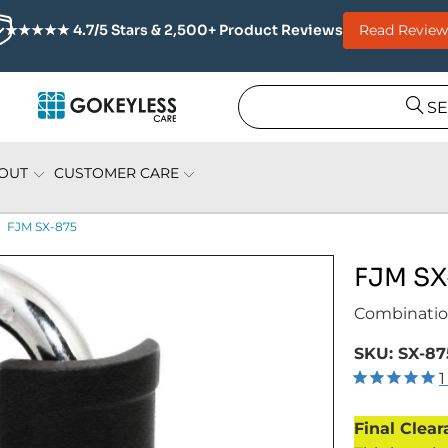
Read Review
★★★★★ 4.7/5 Stars & 2,500+ Product Reviews
S
OUT
CUSTOMER CARE
FJM SX-875
FJM SX
Combinatio
SKU:
SX-87
1
Final Clear