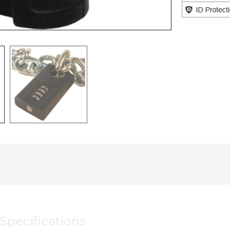
Specifications