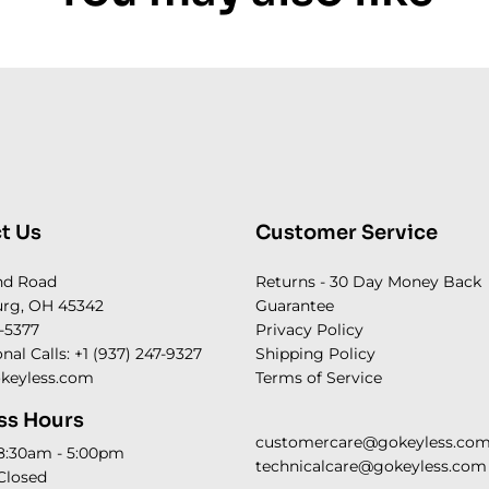
t Us
Customer Service
nd Road
Returns - 30 Day Money Back
rg, OH 45342
Guarantee
-5377
Privacy Policy
onal Calls: +1 (937) 247-9327
Shipping Policy
keyless.com
Terms of Service
ss Hours
customercare@gokeyless.co
 8:30am - 5:00pm
technicalcare@gokeyless.com
Closed