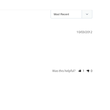
10/03/2012
Was this helpful?
1
0