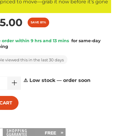
s priced to move—grab it now before it’s gone
5.00
SAVE 81%
 order within 9 hrs and 13 mins
for same-day
ping
e viewed this in the last 30 days
⚠️ Low stock — order soon
 CART