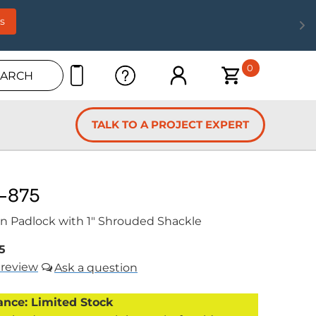
s
0
EARCH
TALK TO A PROJECT EXPERT
-875
n Padlock with 1" Shrouded Shackle
5
review
ance: Limited Stock