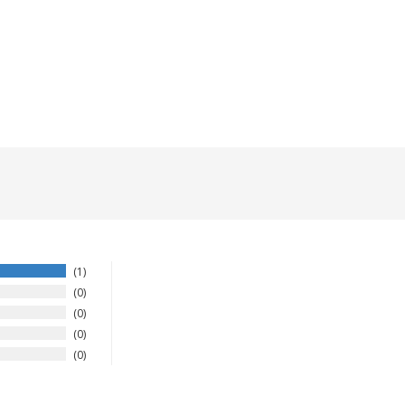
1
0
0
0
0