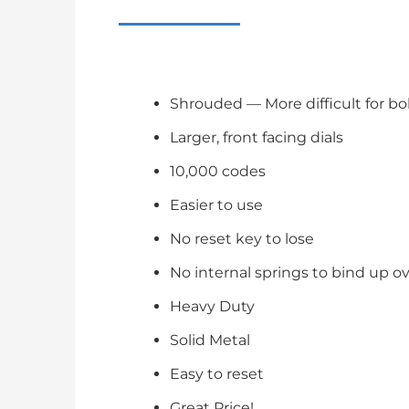
Shrouded — More difficult for bo
Larger, front facing dials
10,000 codes
Easier to use
No reset key to lose
No internal springs to bind up o
Heavy Duty
Solid Metal
Easy to reset
Great Price!