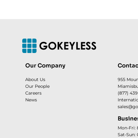
Our Company
Contac
About Us
955 Mou
Our People
Miamisbu
Careers
(877) 439
News
Internati
sales@go
Busine
Mon-Fri:
Sat-Sun: 