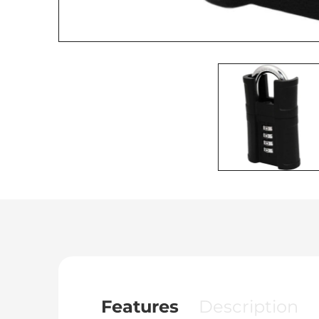
Features
Description