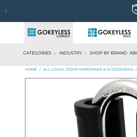
CATEGORIES
INDUSTRY
SHOP BY BRAND
AB
HOME
/
ALL LOCKS, DOOR HARDWARE & ACCESSORIES
/