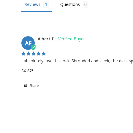
Reviews
Questions
Albert f.
AF
I absolutely love this lock! Shrouded and sleek, the dials s
SX-875
Share