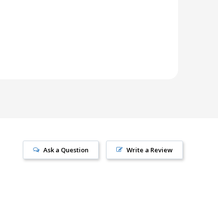
Ask a Question
Write a Review