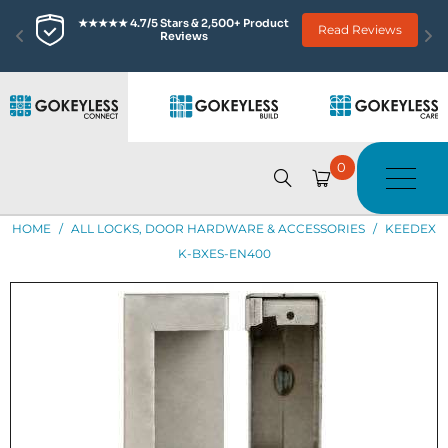
★★★★★ 4.7/5 Stars & 2,500+ Product 
Read Reviews
Reviews
0
HOME
/
ALL LOCKS, DOOR HARDWARE & ACCESSORIES
/
KEEDEX
K-BXES-EN400