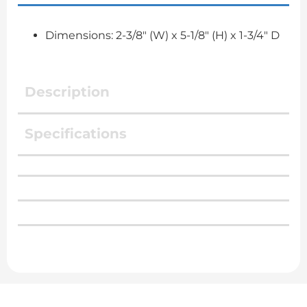
Dimensions: 2-3/8" (W) x 5-1/8" (H) x 1-3/4" D
Description
Specifications