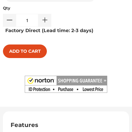
Qty
Factory Direct (Lead time: 2-3 days)
ADD TO CART
Features