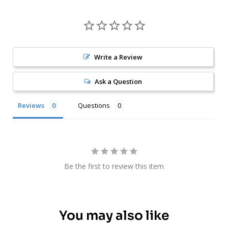
Write a Review
Ask a Question
Reviews
Questions
Be the first to review this item
You may also like