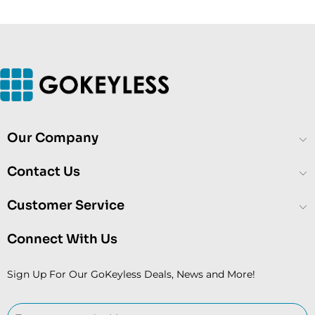
Our Company
Contact Us
Customer Service
Connect With Us
Sign Up For Our GoKeyless Deals, News and More!