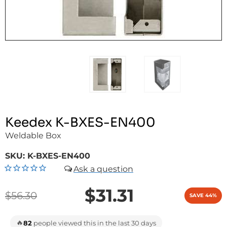
Keedex K-BXES-EN400
Weldable Box
SKU:
K-BXES-EN400
$31.31
$56.30
SAVE 44%
🔥
82
people viewed this in the last 30 days