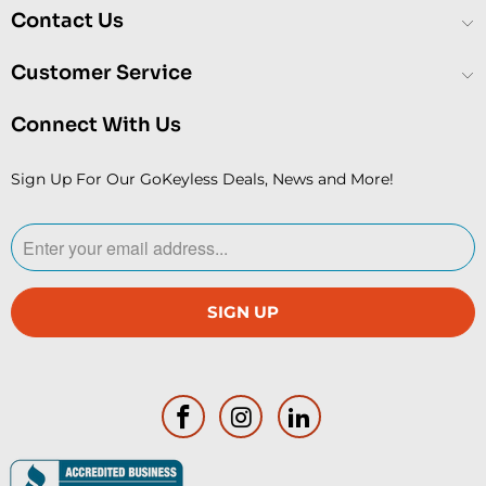
Contact Us
Customer Service
Connect With Us
Sign Up For Our GoKeyless Deals, News and More!