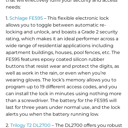
that will effectively fulfill your security and access
needs:
1.
Schlage FE595
– This flexible electronic lock
allows you to toggle between automatic re-
locking and unlock, and boasts a Grade 2 security
rating, which makes it an ideal performer across a
wide range of residential applications including
apartment buildings, houses, pool fences, etc. The
FE595 features epoxy coated silicon rubber
buttons that resist wear and protect the digits, as
well as work in the rain, or even when you’re
wearing gloves. The lock’s memory allows you to
program up to 19 different access codes, and you
can install the lock in minutes using nothing more
than a screwdriver. The battery for the FE595 will
last for three years under normal use, and the lock
alerts you when the battery running low.
2.
Trilogy T2 DL2700
– The DL2700 offers you robust