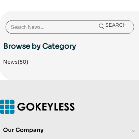
organization encompassing Customer Care,
Technical Care, and Service Delivery and has helped
achieve a 94% customer satisfaction rating across
more than 1,000 customer interactions in 2025, while
SEARCH
reducing negative public feedback to less than 1%.
He specializes in customer experience (CX), access
Browse by Category
control and electronic security solutions, technical
support operations, service delivery, and AI-assisted
News
(50)
business operations.
Our Company