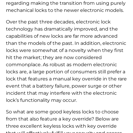
regarding making the transition from using purely
mechanical locks to the newer electronic models.
Over the past three decades, electronic lock
technology has dramatically improved, and the
capabilities of new locks are far more advanced
than the models of the past. In addition, electronic
locks were somewhat of a novelty when they first
hit the market; they are now considered
commonplace. As robust as modern electronic
locks are, a large portion of consumers still prefer a
lock that features a manual key override in the rare
event that a battery failure, power surge or other
incident that may interfere with the electronic
lock’s functionality may occur.
So what are some good keyless locks to choose
from that also feature a key override? Below are
three excellent keyless locks with key override