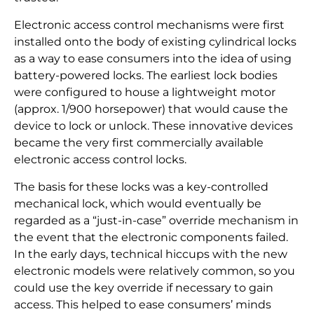
Electronic access control mechanisms were first
installed onto the body of existing cylindrical locks
as a way to ease consumers into the idea of using
battery-powered locks. The earliest lock bodies
were configured to house a lightweight motor
(approx. 1/900 horsepower) that would cause the
device to lock or unlock. These innovative devices
became the very first commercially available
electronic access control locks.
The basis for these locks was a key-controlled
mechanical lock, which would eventually be
regarded as a “just-in-case” override mechanism in
the event that the electronic components failed.
In the early days, technical hiccups with the new
electronic models were relatively common, so you
could use the key override if necessary to gain
access. This helped to ease consumers’ minds