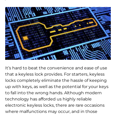
It’s hard to beat the convenience and ease of use
that a keyless lock provides. For starters, keyless
locks completely eliminate the hassle of keeping
up with keys, as well as the potential for your keys
to fall into the wrong hands. Although modern
technology has afforded us highly reliable
electronic keyless locks, there are rare occasions
where malfunctions may occur, and in those