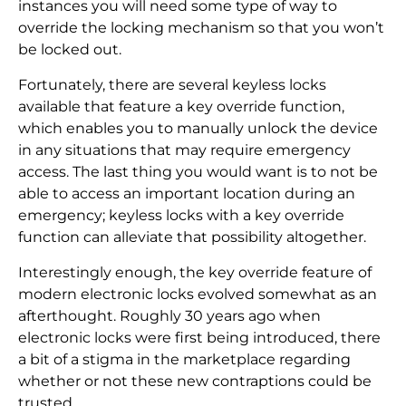
instances you will need some type of way to
override the locking mechanism so that you won’t
be locked out.
Fortunately, there are several keyless locks
available that feature a key override function,
which enables you to manually unlock the device
in any situations that may require emergency
access. The last thing you would want is to not be
able to access an important location during an
emergency; keyless locks with a key override
function can alleviate that possibility altogether.
Interestingly enough, the key override feature of
modern electronic locks evolved somewhat as an
afterthought. Roughly 30 years ago when
electronic locks were first being introduced, there
a bit of a stigma in the marketplace regarding
whether or not these new contraptions could be
trusted.