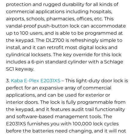
protection and rugged durability for all kinds of
commercial applications including hospitals,
airports, schools, pharmacies, offices, etc. This
vandal-proof push-button lock can accommodate
up to 100 users, and is able to be programmed at
the keypad. The DL2700 is refreshingly simple to
install, and it can retrofit most digital locks and
cylindrical locksets. The key override for this lock
includes a 6-pin standard cylinder with a Schlage
SC1 keyway.
3.
Kaba E-Plex E2031XS
– This light-duty door lock is
perfect for an expansive array of commercial
applications, and can be used for exterior or
interior doors. The lock is fully programmable from
the keypad, and it features audit trail functionality
and software-based management tools. The
E2031XS furnishes you with 100,000 lock cycles
before the batteries need changing, and it will not