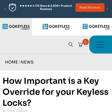
★★★★★ 4.7/5 Stars & 2,500+ Product 
Read Reviews
Reviews
0
HOME
NEWS
/
How Important is a Key
Override for your Keyless
Locks?
by Mike Walker