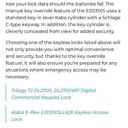
lose your lock data should the batteries fail. The
manual key override feature of the E2031XS uses a
standard key-in lever Kaba cylinder with a Schlage
C-type keyway. In addition, the key cylinder is
cleverly concealed from view for added security.
Choosing one of the keyless locks listed above will
not only provide you with optimal convenience
and security, but thanks to the key override
feature, it will also ensure you’re prepared for any
situations where emergency access may be
necessary.
Trilogy T2 DL2700, DL2700WP Digital
Commercial Keypad Lock
Kaba E-Plex E2031XSLL626 Keyless Access
Lock