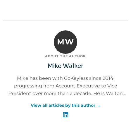
MW
ABOUT THE AUTHOR
Mike Walker
Mike has been with GoKeyless since 2014,
progressing from Account Executive to Vice
President over more than a decade. He is Walton
Institute Leadership Certified and Master Trainer
View all articles by this author →
Certified, with 20+ years of leadership experience
across customer experience, sales, operations, and
service delivery. Mike leads the GoKeyless Care