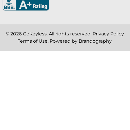
© 2026
GoKeyless
. All rights reserved.
Privacy Policy
.
Terms of Use
. Powered by
Brandography
.