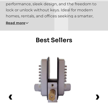
performance, sleek design, and the freedom to
lock or unlock without keys. Ideal for modern
homes, rentals, and offices seeking a smarter,
simpler way to stay secure.
Read more
Best Sellers