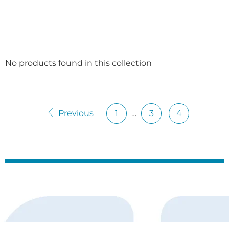
No products found in this collection
Previous
1
…
3
4