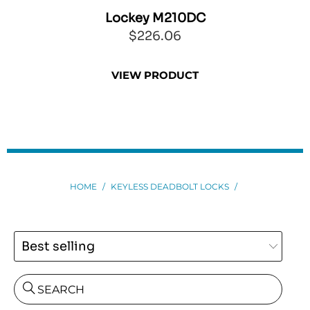
EO
Lockey M210DC
$226.06
VIEW PRODUCT
HOME
/
KEYLESS DEADBOLT LOCKS
/
SEARCH