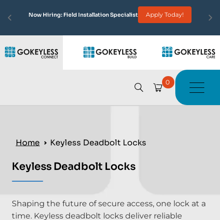
Apply Today!
Now Hiring: Field Installation Specialist
0
Home
Keyless Deadbolt Locks
Keyless Deadbolt Locks
Shaping the future of secure access, one lock at a
time. Keyless deadbolt locks deliver reliable