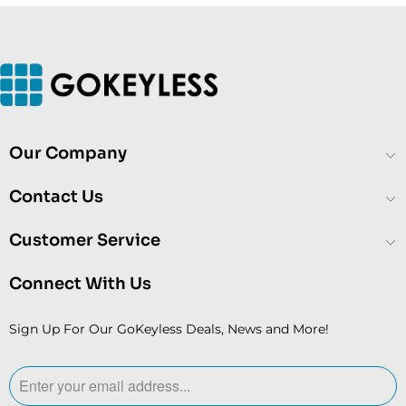
Our Company
Contact Us
Customer Service
Connect With Us
Sign Up For Our GoKeyless Deals, News and More!