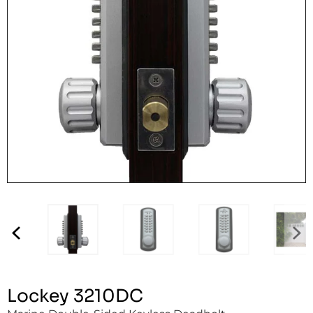
Lockey 3210DC