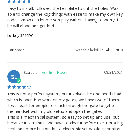
Easy to install, followed the template to drill the holes. Was 
able to change the kog things with ease to make my own key 
code. I know can let me son play without having to worry if 
he will elope and get hurt.
Lockey 3210DC
Share
Was this helpful?
0
0
Scott L.
08/31/2021
SL
This is not a perfect system, but it solved the one need I had 
which is open iron work on my gates, we have two of them. 
It was east for people to reach through the gate to get to 
the handset with my old setup and open the gates. 

This is a mechanical system, so easy to set up and use, but 
because it is manual, we have to clear it before use, not a big 
deal, one more button, but a electronic set would clear after 