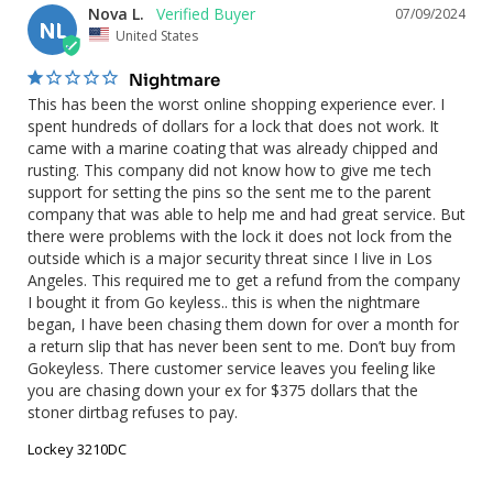
Nova L.
07/09/2024
NL
United States
Nightmare
This has been the worst online shopping experience ever. I 
spent hundreds of dollars for a lock that does not work. It 
came with a marine coating that was already chipped and 
rusting. This company did not know how to give me tech 
support for setting the pins so the sent me to the parent 
company that was able to help me and had great service. But 
there were problems with the lock it does not lock from the 
outside which is a major security threat since I live in Los 
Angeles. This required me to get a refund from the company 
I bought it from Go keyless.. this is when the nightmare 
began, I have been chasing them down for over a month for 
a return slip that has never been sent to me. Don’t buy from 
Gokeyless. There customer service leaves you feeling like 
you are chasing down your ex for $375 dollars that the 
stoner dirtbag refuses to pay.
Lockey 3210DC