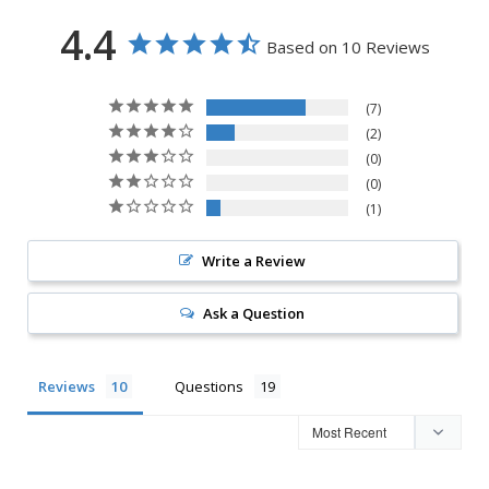
4.4
Based on 10 Reviews
7
2
0
0
1
Write a Review
Ask a Question
Reviews
Questions