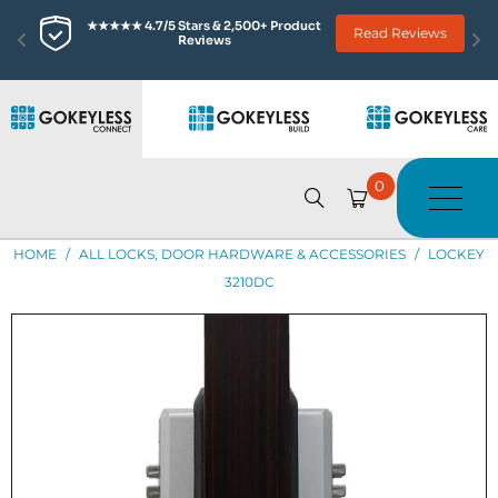
★★★★★ 4.7/5 Stars & 2,500+ Product 
Read Reviews
Reviews
0
HOME
/
ALL LOCKS, DOOR HARDWARE & ACCESSORIES
/
LOCKEY
3210DC