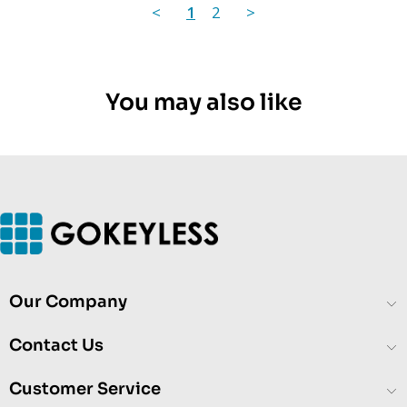
<
1
2
>
You may also like
Our Company
Contact Us
Customer Service