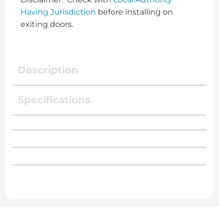
Having Jurisdiction
before installing on
exiting doors.
Description
Specifications