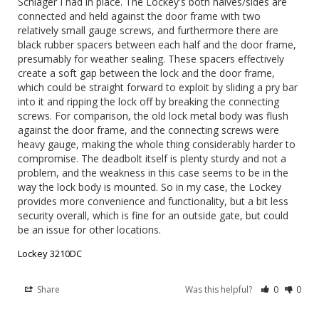
Schlager I had in place. The Lockey's both halves/sides are 
connected and held against the door frame with two 
relatively small gauge screws, and furthermore there are 
black rubber spacers between each half and the door frame, 
presumably for weather sealing. These spacers effectively 
create a soft gap between the lock and the door frame, 
which could be straight forward to exploit by sliding a pry bar 
into it and ripping the lock off by breaking the connecting 
screws. For comparison, the old lock metal body was flush 
against the door frame, and the connecting screws were 
heavy gauge, making the whole thing considerably harder to 
compromise. The deadbolt itself is plenty sturdy and not a 
problem, and the weakness in this case seems to be in the 
way the lock body is mounted. So in my case, the Lockey 
provides more convenience and functionality, but a bit less 
security overall, which is fine for an outside gate, but could 
be an issue for other locations.
Lockey 3210DC
Share
Was this helpful?
0
0