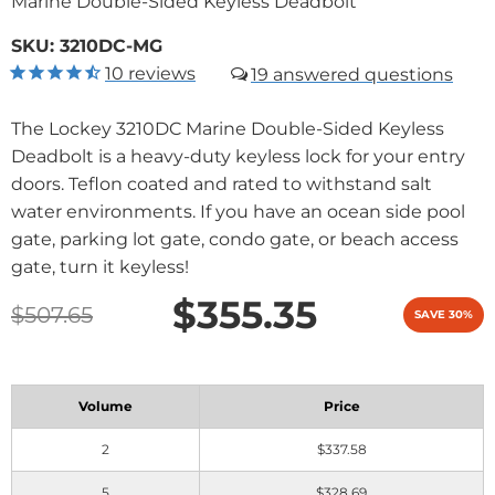
Marine Double-Sided Keyless Deadbolt
SKU:
3210DC-MG
10
reviews
19
The Lockey 3210DC Marine Double-Sided Keyless
Deadbolt is a heavy-duty keyless lock for your entry
doors. Teflon coated and rated to withstand salt
water environments. If you have an ocean side pool
gate, parking lot gate, condo gate, or beach access
gate, turn it keyless!
$355.35
$507.65
SAVE 30%
Volume
Price
2
$337.58
5
$328.69