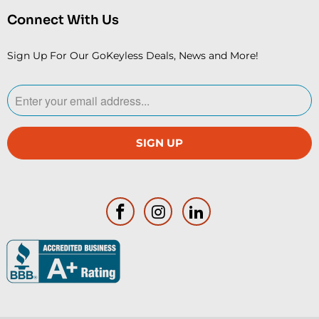
Connect With Us
Sign Up For Our GoKeyless Deals, News and More!