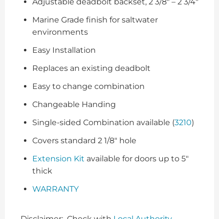
Adjustable deadbolt backset, 2 3/8″ – 2 3/4″
Marine Grade finish for saltwater
environments
Easy Installation
Replaces an existing deadbolt
Easy to change combination
Changeable Handing
Single-sided Combination available (
3210
)
Covers standard 2 1/8″ hole
Extension Kit
available for doors up to 5″
thick
WARRANTY
Disclaimer: Check with
Local Authority