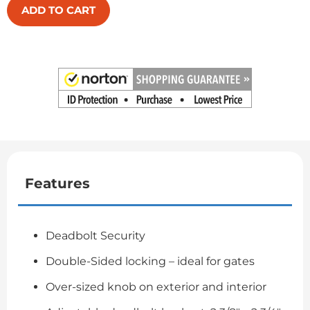
ADD TO CART
Features
Deadbolt Security
Double-Sided locking – ideal for gates
Over-sized knob on exterior and interior