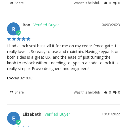
Share
Was this helpful?
0
0
Ron
04/03/2023
R
I had a lock smith install it for me on my cedar fence gate. I 
really love it. So easy to use and maintain. Having keypads on 
both sides is a great UX, and the ease of just turning the 
knob to re-lock without needing to type in a code to lock it is 
really simple. Provo designers and engineers!
Lockey 3210DC
Share
Was this helpful?
0
0
Elizabeth
10/31/2022
E