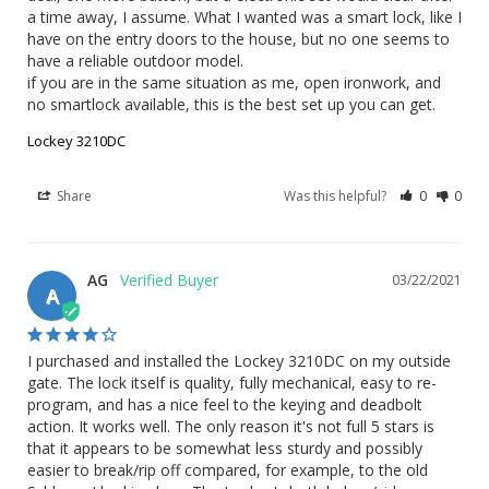
a time away, I assume. What I wanted was a smart lock, like I 
have on the entry doors to the house, but no one seems to 
have a reliable outdoor model.

if you are in the same situation as me, open ironwork, and 
no smartlock available, this is the best set up you can get.
Lockey 3210DC
Share
Was this helpful?
0
0
AG
03/22/2021
A
I purchased and installed the Lockey 3210DC on my outside 
gate. The lock itself is quality, fully mechanical, easy to re-
program, and has a nice feel to the keying and deadbolt 
action. It works well. The only reason it's not full 5 stars is 
that it appears to be somewhat less sturdy and possibly 
easier to break/rip off compared, for example, to the old 