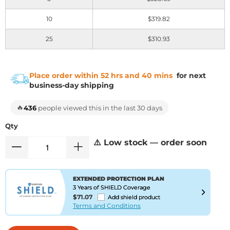
10
$319.82
25
$310.93
Place order within 52 hrs and 40 mins
for next
business-day shipping
🔥
436
people viewed this in the last 30 days
Qty
⚠️ Low stock — order soon
EXTENDED PROTECTION PLAN
3 Years of SHIELD Coverage
$71.07
Add shield product
Terms and Conditions