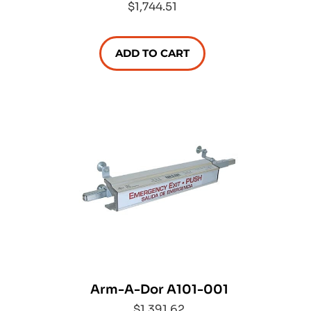
$1,744.51
ADD TO CART
Arm-A-Dor A101-001
$1,391.62