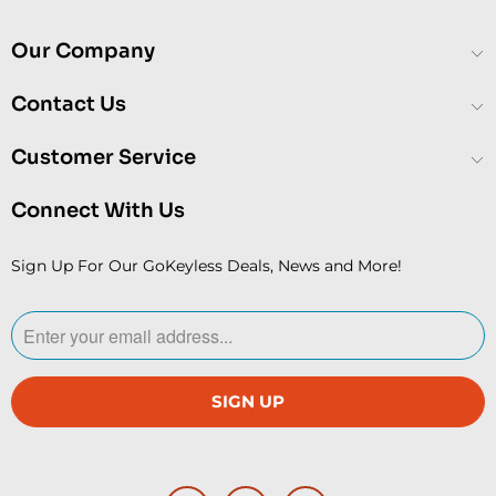
Our Company
Contact Us
Customer Service
Connect With Us
Sign Up For Our GoKeyless Deals, News and More!