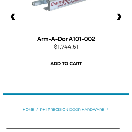
Arm-A-Dor A101-002
$1,744.51
ADD TO CART
HOME
/
PHI PRECISION DOOR HARDWARE
/