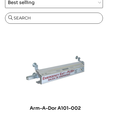
SEARCH
Arm-A-Dor A101-002