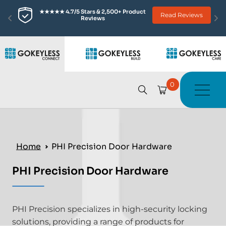
★★★★★ 4.7/5 Stars & 2,500+ Product 
Read Reviews
Reviews
0
Home
PHI Precision Door Hardware
PHI Precision Door Hardware
PHI Precision specializes in high-security locking
solutions, providing a range of products for