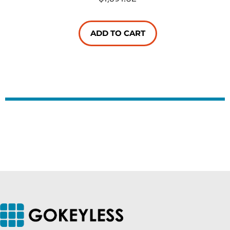
ADD TO CART