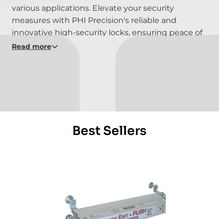
various applications. Elevate your security
measures with PHI Precision's reliable and
innovative high-security locks, ensuring peace of
mind in various applications. Experience the
Read more
robustness of security with PHI Precision - where
strength meets precision in safeguarding your
assets and spaces. Explore the possibilities of
high-security locking solutions with PHI
Precision's cutting-edge products.
Best Sellers