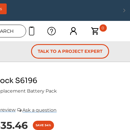
s
0
EARCH
TALK TO A PROJECT EXPERT
Lock S6196
placement Battery Pack
review
35.46
SAVE 54%