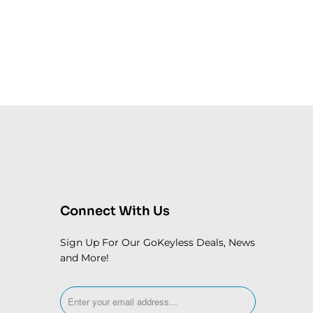
Connect With Us
Sign Up For Our GoKeyless Deals, News
and More!