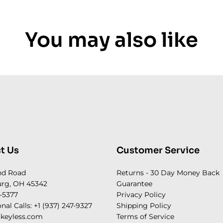
You may also like
t Us
Customer Service
nd Road
Returns - 30 Day Money Back
rg, OH 45342
Guarantee
-5377
Privacy Policy
onal Calls: +1 (937) 247-9327
Shipping Policy
keyless.com
Terms of Service