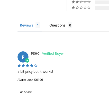
Reviews
Questions
PSHC
P
a bit pricy but it works!
Alarm Lock S6196
Share