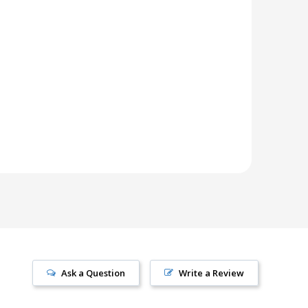
Ask a Question
Write a Review