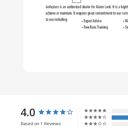
4.0
Based on 1 Reviews