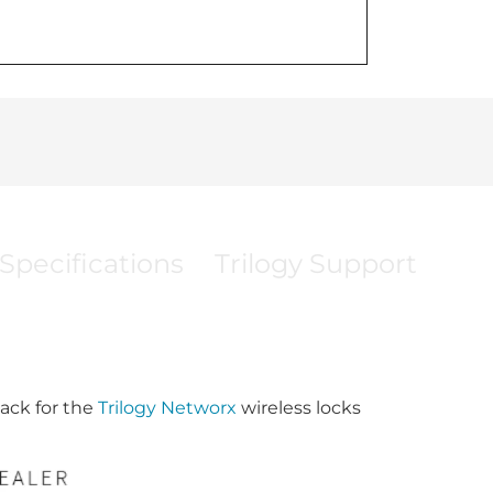
Specifications
Trilogy Support
ack for the
Trilogy Networx
wireless locks