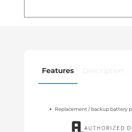
Features
Description
Replacement / backup battery p