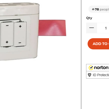
🔥
78
people
Qty
ADD TO