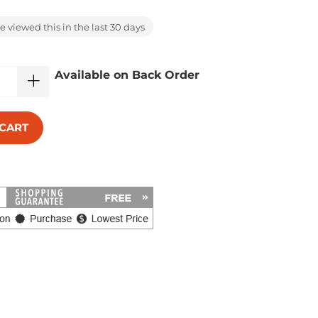
 viewed this in the last 30 days
Available on Back Order
 CART