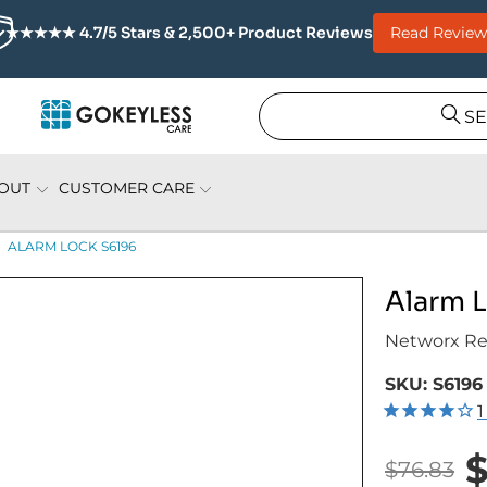
Read Review
★★★★★ 4.7/5 Stars & 2,500+ Product Reviews
S
OUT
CUSTOMER CARE
ALARM LOCK S6196
Alarm 
Networx Re
SKU:
S6196
1
$
$76.83