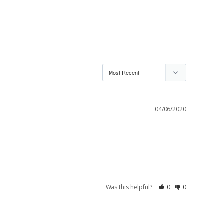
04/06/2020
Was this helpful?
0
0