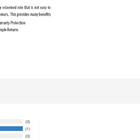
0
1
0