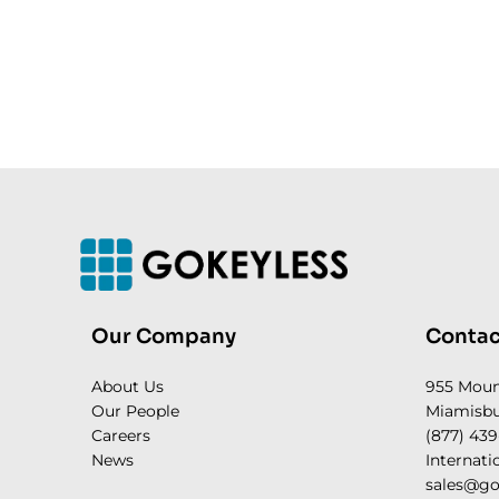
Our Company
Contac
About Us
955 Mou
Our People
Miamisbu
Careers
(877) 439
News
Internati
sales@go