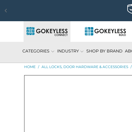
CATEGORIES
INDUSTRY
SHOP BY BRAND
AB
HOME
/
ALL LOCKS, DOOR HARDWARE & ACCESSORIES
/