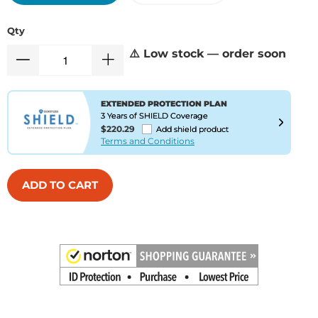
Qty
⚠️ Low stock — order soon
EXTENDED PROTECTION PLAN
3 Years of SHIELD Coverage
$220.29
Add shield product
Terms and Conditions
ADD TO CART