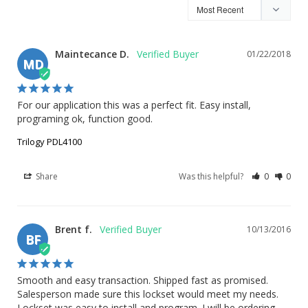
Maintecance D.
01/22/2018
MD
For our application this was a perfect fit. Easy install, 
programing ok, function good.
Trilogy PDL4100
Share
Was this helpful?
0
0
Brent f.
10/13/2016
BF
Smooth and easy transaction. Shipped fast as promised. 
Salesperson made sure this lockset would meet my needs. 
Lockset was easy to install and program. I will be ordering 