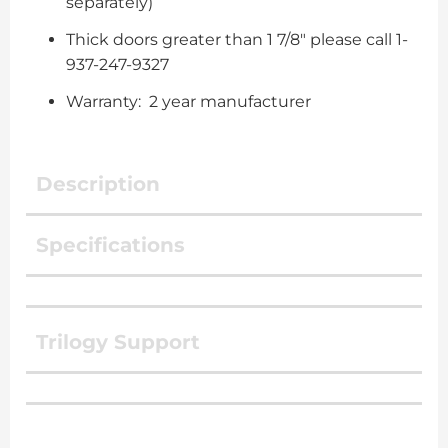
separately)
Thick doors greater than 1 7/8″ please call 1-
937-247-9327
Warranty: 2 year manufacturer
Description
Specifications
Trilogy Support