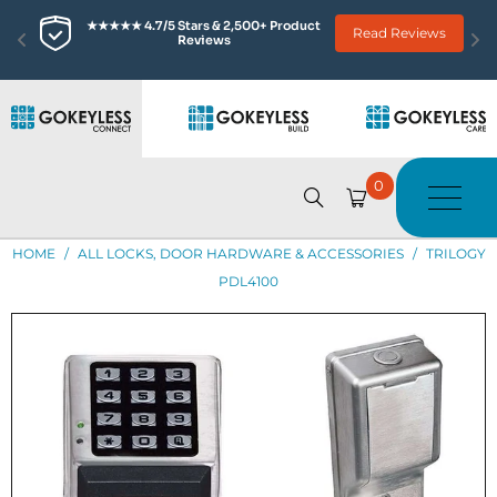
★★★★★ 4.7/5 Stars & 2,500+ Product 
Read Reviews
Reviews
0
HOME
/
ALL LOCKS, DOOR HARDWARE & ACCESSORIES
/
TRILOGY
PDL4100