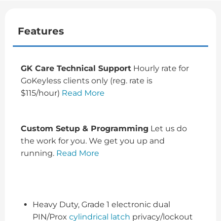
Features
GK Care Technical Support
Hourly rate for
GoKeyless clients only (reg. rate is
$115/hour)
Read More
Custom Setup & Programming
Let us do
the work for you. We get you up and
running.
Read More
Heavy Duty, Grade 1 electronic dual
PIN/Prox
cylindrical latch
privacy/lockout