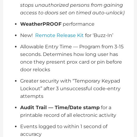
stops unauthorized persons from gaining
access to doors set on timed auto-unlock)
WeatherPROOF
performance
New!
Remote Release Kit
for ‘Buzz-In’
Allowable Entry Time — Program from 3-15
seconds. Determines how long user has
once they present prox card or pin before
door relocks
Greater security with “Temporary Keypad
Lockout” after 3 unsuccessful code-entry
attempts
Audit Trail — Time/Date stamp
for a
printable record of all electronic activity
Events logged to within 1 second of
accuracy