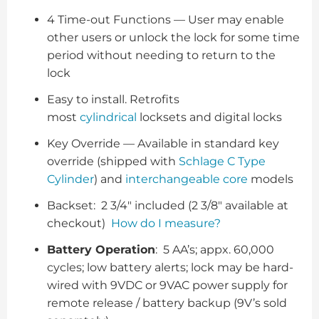
4 Time-out Functions — User may enable
other users or unlock the lock for some time
period without needing to return to the
lock
Easy to install. Retrofits
most
cylindrical
locksets and digital locks
Key Override — Available in standard key
override (shipped with
Schlage C Type
Cylinder
) and
interchangeable core
models
Backset: 2 3/4″ included (2 3/8″ available at
checkout)
How do I measure?
Battery Operation
: 5 AA’s; appx. 60,000
cycles; low battery alerts; lock may be hard-
wired with 9VDC or 9VAC power supply for
remote release / battery backup (9V’s sold