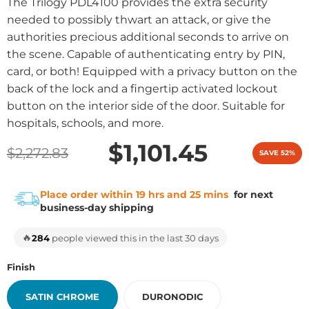
The Trilogy PDL4100 provides the extra security
needed to possibly thwart an attack, or give the
authorities precious additional seconds to arrive on
the scene. Capable of authenticating entry by PIN,
card, or both! Equipped with a privacy button on the
back of the lock and a fingertip activated lockout
button on the interior side of the door. Suitable for
hospitals, schools, and more.
$1,101.45
$2,272.83
SAVE 52%
Place order within 19 hrs and 25 mins
for next
business-day shipping
🔥
284
people viewed this in the last 30 days
Finish
SATIN CHROME
DURONODIC