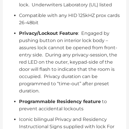
lock. Underwriters Laboratory (UL) listed
Compatible with any HID 125kHZ prox cards
26-48bit
Privacy/Lockout Feature
: Engaged by
pushing button on interior lock body –
assures lock cannot be opened from front-
entry side. During any privacy-session, the
red LED on the outer, keypad-side of the
door will flash to indicate that the room is
occupied. Privacy duration can be
programmed to “time-out” after preset
duration.
Programmable Residency feature
to
prevent accidental lockouts
Iconic bilingual Privacy and Residency
Instructional Signs supplied with lock For