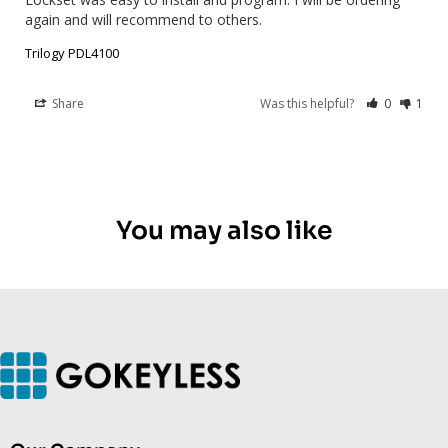
again and will recommend to others.
Trilogy PDL4100
Share
Was this helpful?
0
1
You may also like