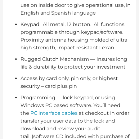
use on inside door to give operational use, in
English and Spanish language
Keypad: All metal, 12 button. All functions
programmable through keypad/software.
Proximity antenna housing molded of ultra
high strength, impact resistant Lexan
Rugged Clutch Mechanism — Insures long
life & durability to protect your investment
Access by card only, pin only, or highest
security – card plus pin
Programming — lock keypad, or using
Windows PC based software. You’ll need
the
PC interface cables
at checkout in order
transfer your user data to the lock and
download and review your audit
trail. (software CD included with purchase of