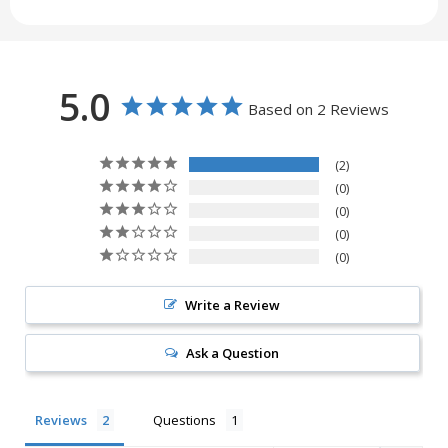
5.0
Based on 2 Reviews
2
0
0
0
0
Write a Review
Ask a Question
Reviews
Questions