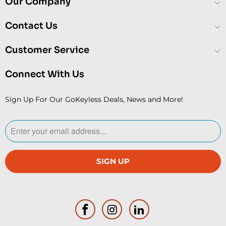
Our Company
Contact Us
Customer Service
Connect With Us
Sign Up For Our GoKeyless Deals, News and More!