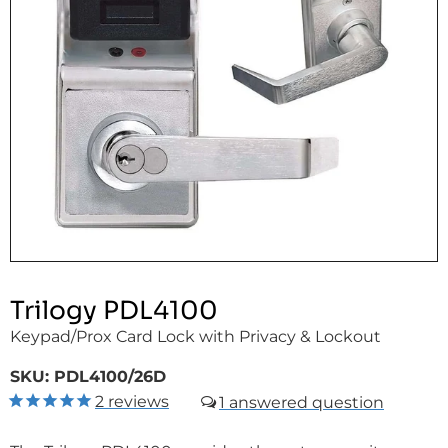
Trilogy PDL4100
Keypad/Prox Card Lock with Privacy & Lockout
SKU:
PDL4100/26D
2
reviews
1