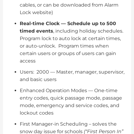
cables, or can be downloaded from Alarm
Lock website)
Real-time Clock — Schedule up to 500
timed events
, including holiday schedules.
Program lock to auto lock at certain times,
or auto-unlock. Program times when
certain users or groups of users can gain
access
Users: 2000 — Master, manager, supervisor,
and basic users
Enhanced Operation Modes — One-time
entry codes, quick passage mode, passage
mode, emergency and service codes, and
lockout codes
First Manager-in Scheduling – solves the
snow day issue for schools
(“First Person In”