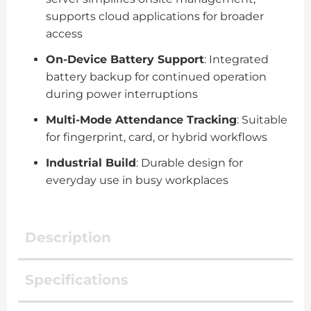
supports cloud applications for broader
access
On-Device Battery Support
: Integrated
battery backup for continued operation
during power interruptions
Multi-Mode Attendance Tracking
: Suitable
for fingerprint, card, or hybrid workflows
Industrial Build
: Durable design for
everyday use in busy workplaces
Description
Specifications