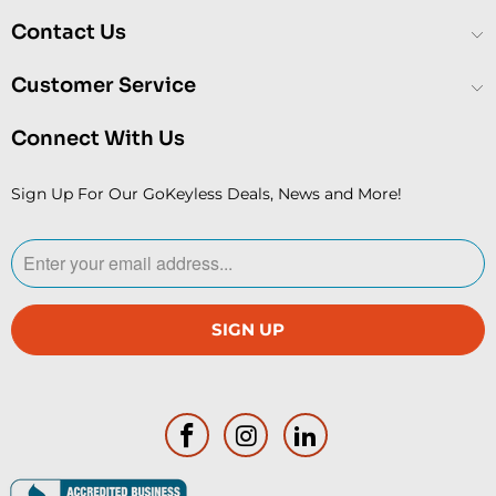
Contact Us
Customer Service
Connect With Us
Sign Up For Our GoKeyless Deals, News and More!