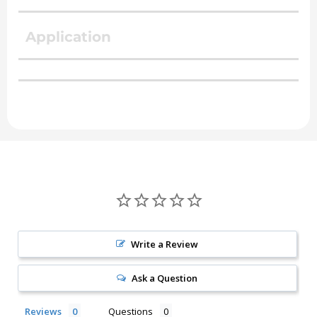
Application
Write a Review
Ask a Question
Reviews
Questions