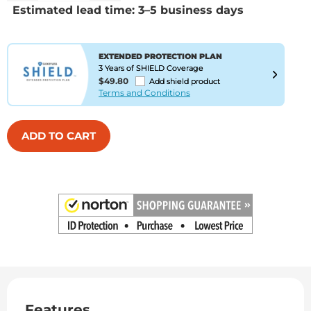
Estimated lead time: 3–5 business days
EXTENDED PROTECTION PLAN
3 Years of SHIELD Coverage
$49.80
Add shield product
Terms and Conditions
ADD TO CART
Features