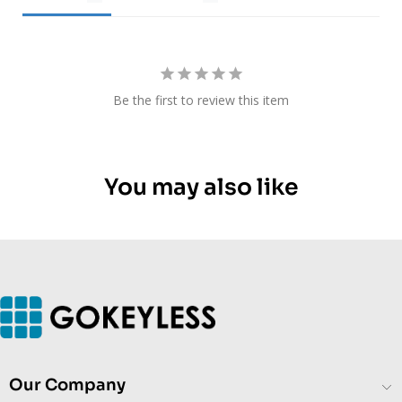
Be the first to review this item
You may also like
Our Company