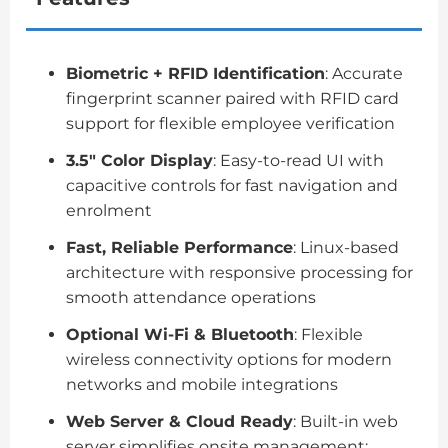
Biometric + RFID Identification
: Accurate
fingerprint scanner paired with RFID card
support for flexible employee verification
3.5″ Color Display
: Easy-to-read UI with
capacitive controls for fast navigation and
enrolment
Fast, Reliable Performance
: Linux-based
architecture with responsive processing for
smooth attendance operations
Optional Wi-Fi & Bluetooth
: Flexible
wireless connectivity options for modern
networks and mobile integrations
Web Server & Cloud Ready
: Built-in web
server simplifies onsite management;