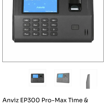
Anviz EP300 Pro-Max Time &