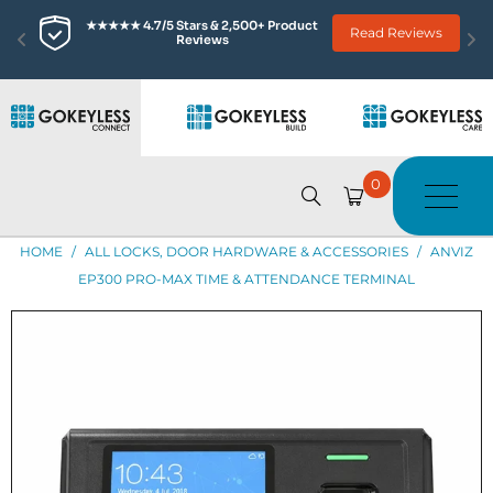
★★★★★ 4.7/5 Stars & 2,500+ Product 
Read Reviews
Reviews
0
HOME
/
ALL LOCKS, DOOR HARDWARE & ACCESSORIES
/
ANVIZ
EP300 PRO-MAX TIME & ATTENDANCE TERMINAL