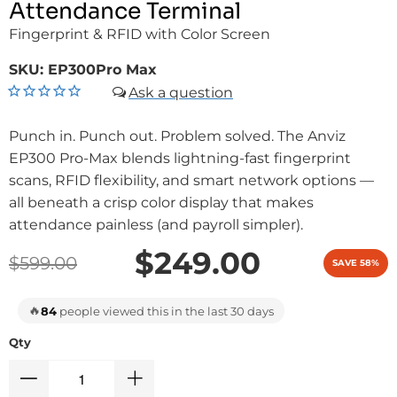
Attendance Terminal
Fingerprint & RFID with Color Screen
SKU:
EP300Pro Max
Punch in. Punch out. Problem solved. The Anviz
EP300 Pro-Max blends lightning-fast fingerprint
scans, RFID flexibility, and smart network options —
all beneath a crisp color display that makes
attendance painless (and payroll simpler).
$249.00
$599.00
SAVE 58%
🔥
84
people viewed this in the last 30 days
Qty