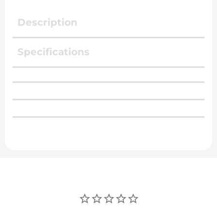
Description
Specifications