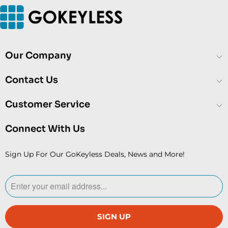
Our Company
Contact Us
Customer Service
Connect With Us
Sign Up For Our GoKeyless Deals, News and More!