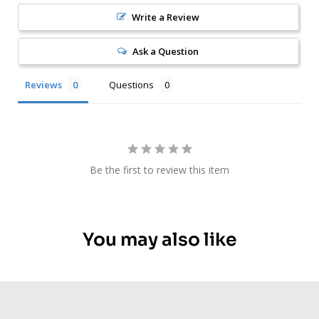
Write a Review
Ask a Question
Reviews
Questions
Be the first to review this item
You may also like