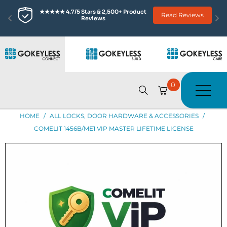
★★★★★ 4.7/5 Stars & 2,500+ Product 
Read Reviews
Reviews
0
HOME
/
ALL LOCKS, DOOR HARDWARE & ACCESSORIES
/
COMELIT 1456B/ME1 VIP MASTER LIFETIME LICENSE