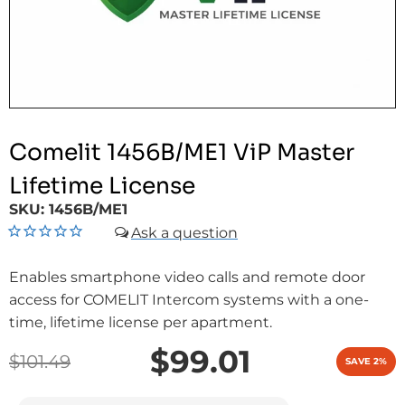
Comelit 1456B/ME1 ViP Master
Lifetime License
SKU:
1456B/ME1
Enables smartphone video calls and remote door
access for COMELIT Intercom systems with a one-
time, lifetime license per apartment.
$99.01
$101.49
SAVE 2%