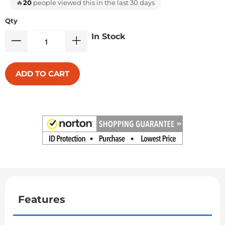
🔥
20
people viewed this in the last 30 days
Qty
In Stock
ADD TO CART
Features