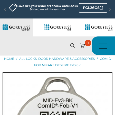
Save 10% your order of Fence & Gate Locks 
FGL26GS
& Hardware this summer.
0
HOME
/
ALL LOCKS, DOOR HARDWARE & ACCESSORIES
/
COMID
FOB MIFARE DESFIRE EV3 8K