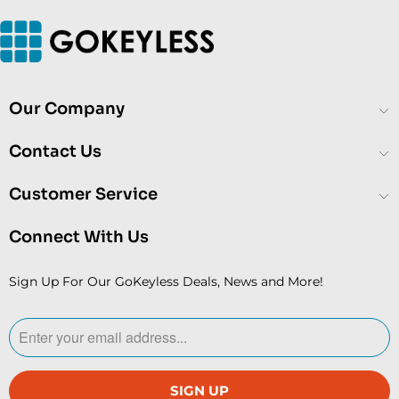
Our Company
Contact Us
Customer Service
Connect With Us
Sign Up For Our GoKeyless Deals, News and More!