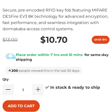
Secure, pre-encoded RFID key fob featuring MIFARE
DESFire EV3 8K technology for advanced encryption,
fast performance, and seamless integration with
dormakaba access control systems.
$10.70
$13.00
SAVE 18%
Place order within 7 hrs and 10 mins
for same-day
shipping
🔥
200
people viewed this in the last 30 days
Qty
✅ In stock & ready to ship
ADD TO CART