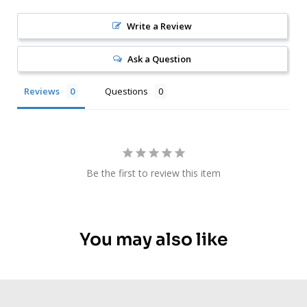
Write a Review
Ask a Question
Reviews
Questions
Be the first to review this item
You may also like