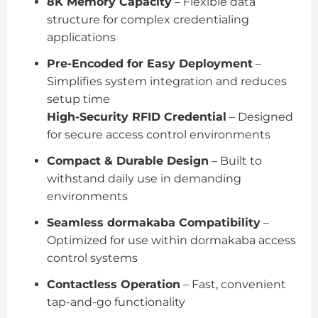
8K Memory Capacity
– Flexible data
structure for complex credentialing
applications
Pre-Encoded for Easy Deployment
–
Simplifies system integration and reduces
setup time
High-Security RFID Credential
– Designed
for secure access control environments
Compact & Durable Design
– Built to
withstand daily use in demanding
environments
Seamless dormakaba Compatibility
–
Optimized for use within dormakaba access
control systems
Contactless Operation
– Fast, convenient
tap-and-go functionality