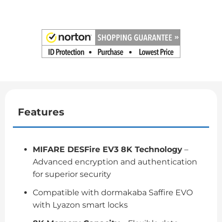
Features
MIFARE DESFire EV3 8K Technology
–
Advanced encryption and authentication
for superior security
Compatible with dormakaba Saffire EVO
with Lyazon smart locks