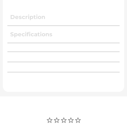
Description
Specifications