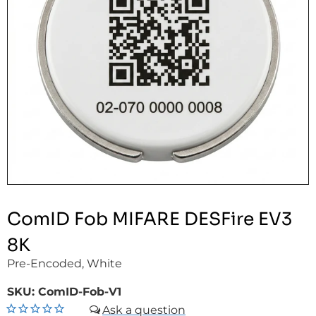
ComID Fob MIFARE DESFire EV3
8K
Pre-Encoded, White
SKU:
ComID-Fob-V1