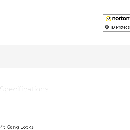
Specifications
ofit Gang Locks