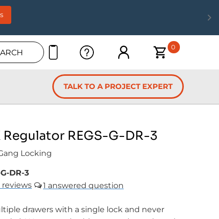
s
0
EARCH
TALK TO A PROJECT EXPERT
Regulator REGS-G-DR-3
 Gang Locking
G-DR-3
reviews
1
tiple drawers with a single lock and never