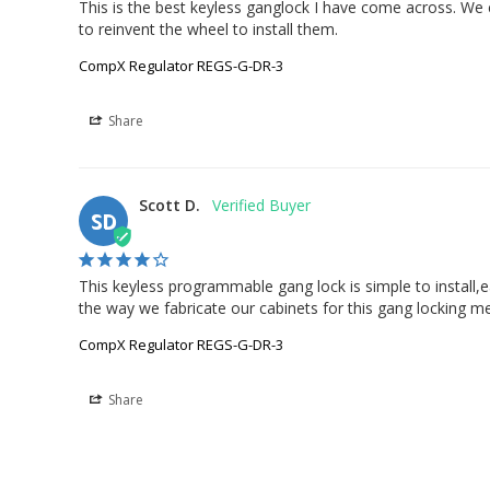
This is the best keyless ganglock I have come across. We
to reinvent the wheel to install them.
CompX Regulator REGS-G-DR-3
Share
Scott D.
SD
This keyless programmable gang lock is simple to install,ea
the way we fabricate our cabinets for this gang locking 
CompX Regulator REGS-G-DR-3
Share