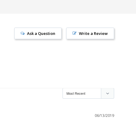
Ask a Question
Write a Review
06/13/2019