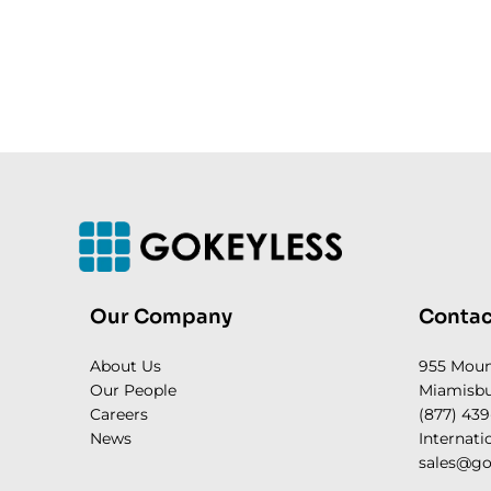
Our Company
Contac
About Us
955 Mou
Our People
Miamisbu
Careers
(877) 439
News
Internati
sales@go