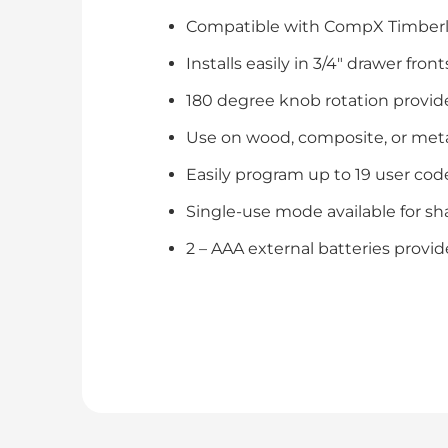
Compatible with CompX Timberlin
Installs easily in 3/4″ drawer fron
180 degree knob rotation provid
Use on wood, composite, or meta
Easily program up to 19 user cod
Single-use mode available for sh
2 – AAA external batteries provide