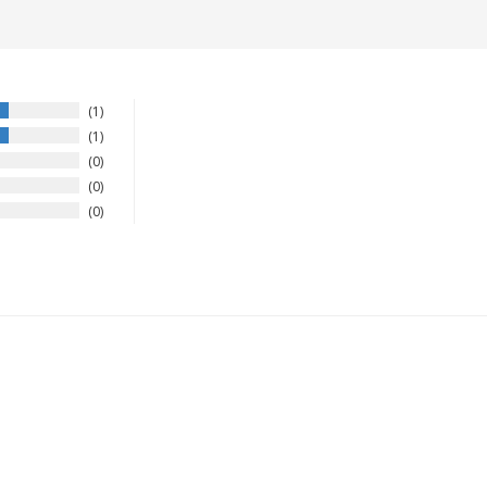
1
1
0
0
0