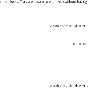
ard locks. Truly a pleasure to work with without having 
Was this helpful?
0
0
06/10/2019
Was this helpful?
0
0