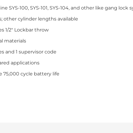
e SYS-100, SYS-101, SYS-104, and other like gang lock 
ts; other cylinder lengths available
es 1/2″ Lockbar throw
l materials
es and 1 supervisor code
ared applications
 75,000 cycle battery life