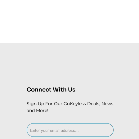
Connect With Us
Sign Up For Our GoKeyless Deals, News
and More!