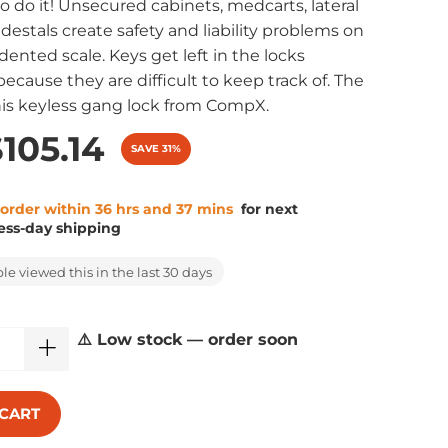
o do it! Unsecured cabinets, medcarts, lateral
edestals create safety and liability problems on
ented scale. Keys get left in the locks
ecause they are difficult to keep track of. The
his keyless gang lock from CompX.
105.14
SAVE 31%
 order within 36 hrs and 37 mins
for next
ess-day shipping
e viewed this in the last 30 days
⚠️ Low stock — order soon
 CART