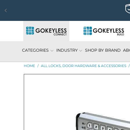
CATEGORIES
INDUSTRY
SHOP BY BRAND
AB
HOME
/
ALL LOCKS, DOOR HARDWARE & ACCESSORIES
/