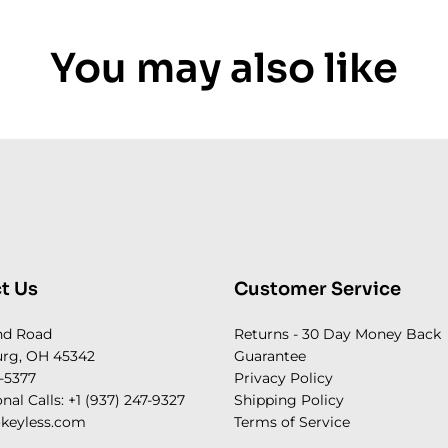
You may also like
t Us
Customer Service
nd Road
Returns - 30 Day Money Back
rg, OH 45342
Guarantee
-5377
Privacy Policy
onal Calls: +1 (937) 247-9327
Shipping Policy
keyless.com
Terms of Service