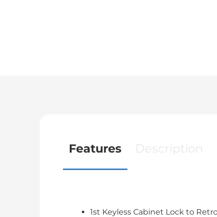
Features
Description
1st Keyless Cabinet Lock to Retr