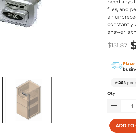
need keys t
files, and p
an unpreced
constantly b
answer is t
$
$151.87
Place
busin
🔥
264
peopl
Qty
ADD TO