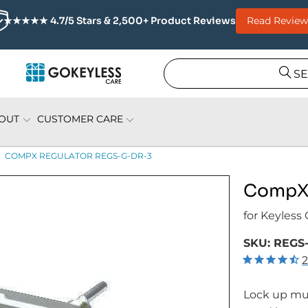
Read Review
★★★★★ 4.7/5 Stars & 2,500+ Product Reviews
S
OUT
CUSTOMER CARE
COMPX REGULATOR REGS-G-DR-3
CompX 
for Keyless
SKU:
REGS-
2
Lock up mul