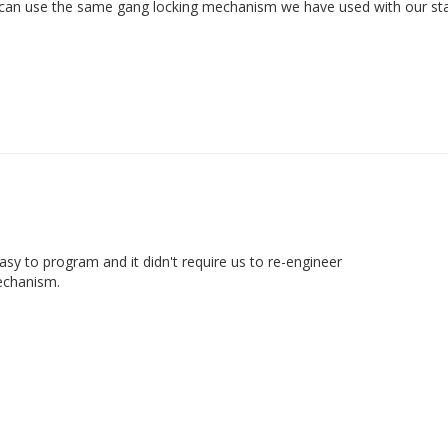
 can use the same gang locking mechanism we have used with our stand
sy to program and it didn't require us to re-engineer

mechanism.