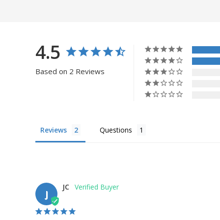
4.5
Based on 2 Reviews
Reviews
Questions
JC
J