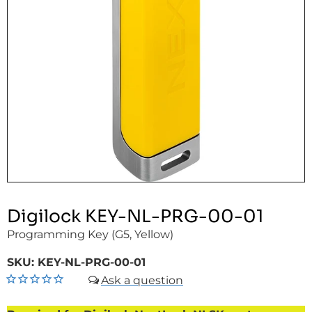
Digilock KEY-NL-PRG-00-01
Programming Key (G5, Yellow)
SKU:
KEY-NL-PRG-00-01