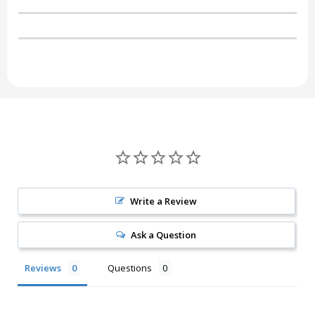
Write a Review
Ask a Question
Reviews
Questions