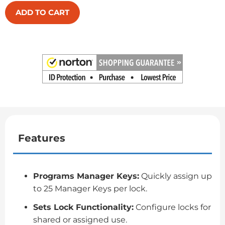
ADD TO CART
Features
Programs Manager Keys:
Quickly assign up
to 25 Manager Keys per lock.
Sets Lock Functionality:
Configure locks for
shared or assigned use.