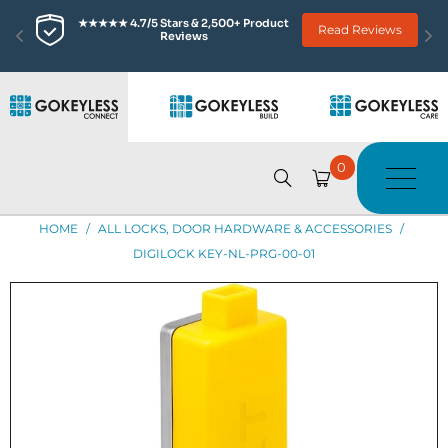
★★★★★ 4.7/5 Stars & 2,500+ Product 
Read Reviews
Reviews
0
HOME
/
ALL LOCKS, DOOR HARDWARE & ACCESSORIES
/
DIGILOCK KEY-NL-PRG-00-01