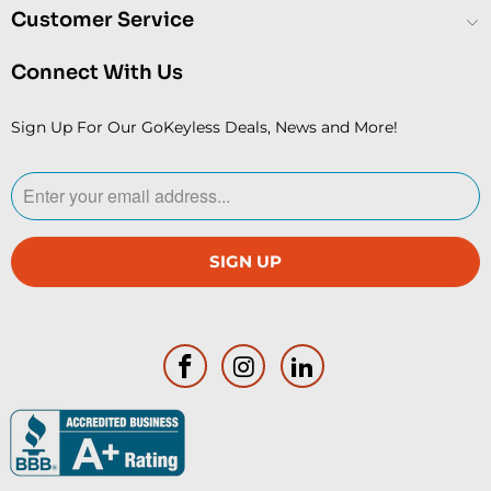
Customer Service
Connect With Us
Sign Up For Our GoKeyless Deals, News and More!