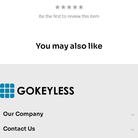
Be the first to review this item
You may also like
Our Company
Contact Us