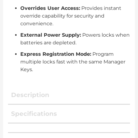
Overrides User Access:
Provides instant
override capability for security and
convenience.
External Power Supply:
Powers locks when
batteries are depleted.
Express Registration Mode:
Program
multiple locks fast with the same Manager
Keys.
Description
Specifications