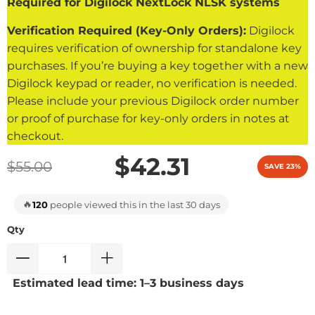
Required for Digilock NextLock NLSK systems
Verification Required (Key-Only Orders):
Digilock
requires verification of ownership for standalone key
purchases. If you’re buying a key together with a new
Digilock keypad or reader, no verification is needed.
Please include your previous Digilock order number
or proof of purchase for key-only orders in notes at
checkout.
$42.31
$55.00
SAVE 23%
🔥
120
people viewed this in the last 30 days
Qty
Estimated lead time: 1–3 business days