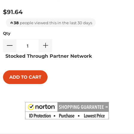
$91.64
🔥
38
people viewed this in the last 30 days
Qty
Stocked Through Partner Network
ADD TO CART