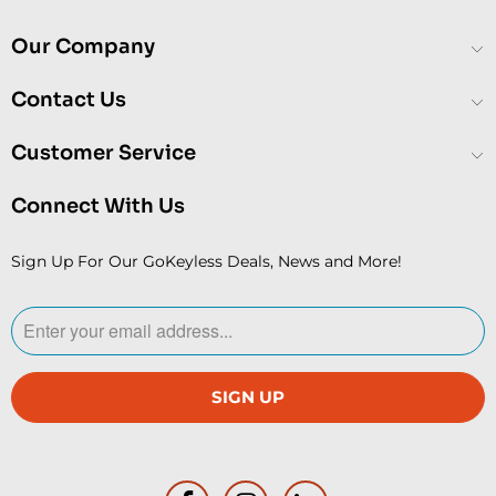
Our Company
Contact Us
Customer Service
Connect With Us
Sign Up For Our GoKeyless Deals, News and More!