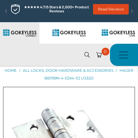
★★★★★ 4.7/5 Stars & 2,500+ Product 
Read Reviews
Reviews
0
HOME
/
ALL LOCKS, DOOR HARDWARE & ACCESSORIES
/
HAGER
BB1199N 4-1/2X4-1/2 US32D