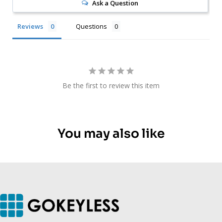
Ask a Question
Reviews
Questions
Be the first to review this item
You may also like