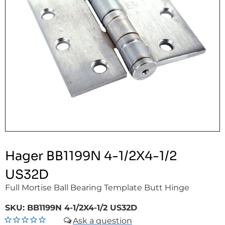
Hager BB1199N 4-1/2X4-1/2
US32D
Full Mortise Ball Bearing Template Butt Hinge
SKU:
BB1199N 4-1/2X4-1/2 US32D