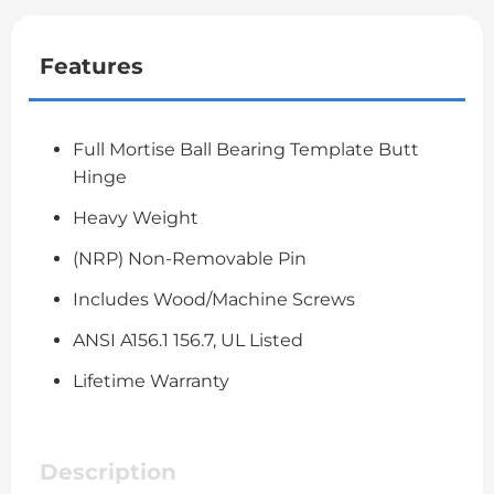
Features
Full Mortise Ball Bearing Template Butt
Hinge
Heavy Weight
(NRP) Non-Removable Pin
Includes Wood/Machine Screws
ANSI A156.1 156.7, UL Listed
Lifetime Warranty
Description