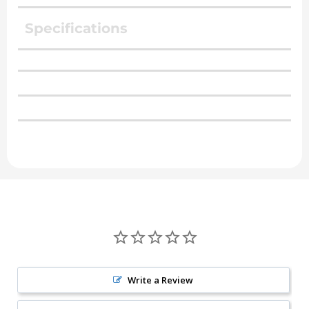
Specifications
Write a Review