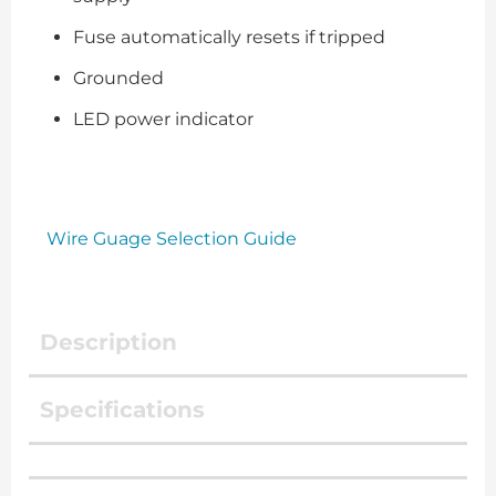
Fuse automatically resets if tripped
Grounded
LED power indicator
Wire Guage Selection Guide
Description
Specifications