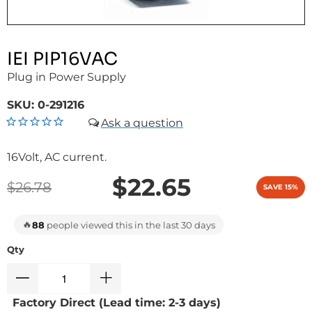
IEI PIP16VAC
Plug in Power Supply
SKU:
0-291216
16Volt, AC current.
$22.65
$26.78
SAVE 15%
🔥
88
people viewed this in the last 30 days
Qty
Factory Direct (Lead time: 2-3 days)