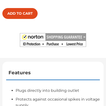
ADD TO CART
Features
Plugs directly into building outlet
Protects against occasional spikes in voltage
supply