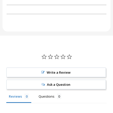
Write a Review
Ask a Question
Reviews
Questions