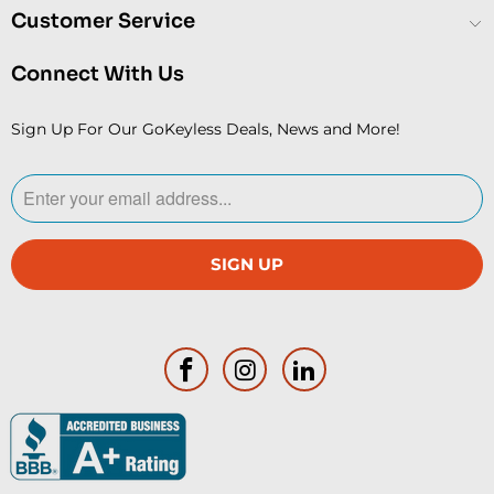
Customer Service
Connect With Us
Sign Up For Our GoKeyless Deals, News and More!