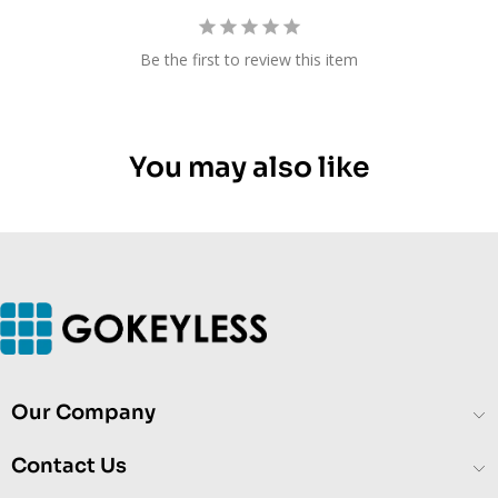
Be the first to review this item
You may also like
Our Company
Contact Us