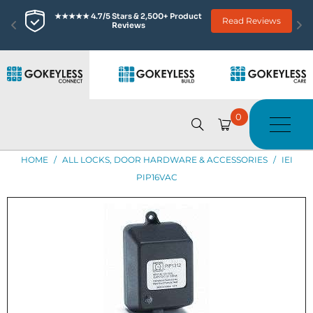
★★★★★ 4.7/5 Stars & 2,500+ Product 
Read Reviews
Reviews
0
HOME
/
ALL LOCKS, DOOR HARDWARE & ACCESSORIES
/
IEI
PIP16VAC