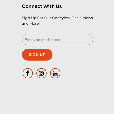
Connect With Us
Sign Up For Our GoKeyless Deals, News
and More!
m