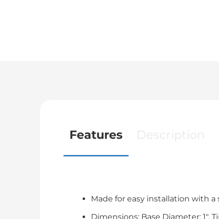
Features
Description
Made for easy installation with a
Dimensions: Base Diameter; 1". Tip