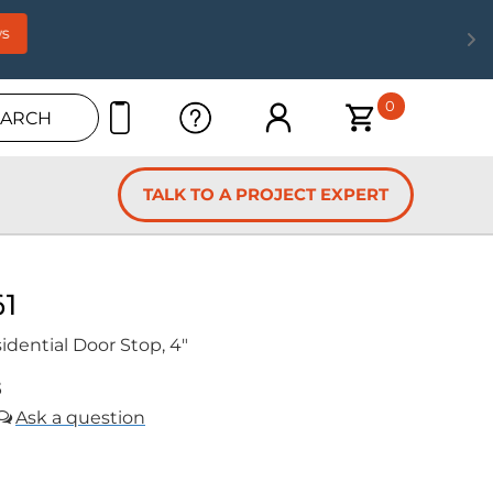
s
0
EARCH
TALK TO A PROJECT EXPERT
61
idential Door Stop, 4"
5