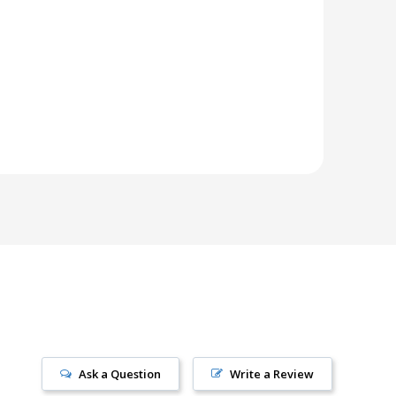
Ask a Question
Write a Review