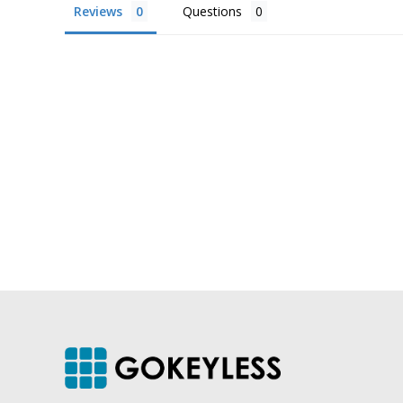
Reviews
Questions