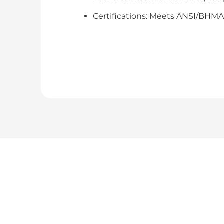
Certifications: Meets ANSI/BHMA