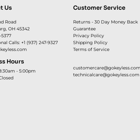
t Us
Customer Service
nd Road
Returns - 30 Day Money Back
rg, OH 45342
Guarantee
-5377
Privacy Policy
onal Calls: +1 (937) 247-9327
Shipping Policy
keyless.com
Terms of Service
ss Hours
customercare@gokeyless.co
 8:30am - 5:00pm
technicalcare@gokeyless.com
Closed