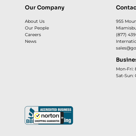
Our Company
Contac
About Us
955 Mou
Our People
Miamisbu
Careers
(877) 439
News
Internati
sales@go
Busine
Mon-Fri:
Sat-Sun: 