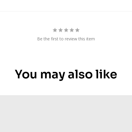
Be the first to review this item
You may also like