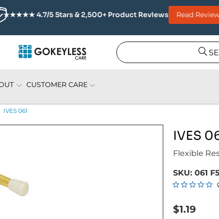
Read Review
★★★★★ 4.7/5 Stars & 2,500+ Product Reviews
S
OUT
CUSTOMER CARE
IVES 061
IVES 0
Flexible Res
SKU:
061 F
$1.19