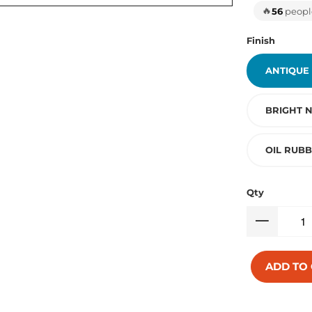
🔥
56
people
Finish
ANTIQUE
BRIGHT N
OIL RUB
Qty
ADD TO