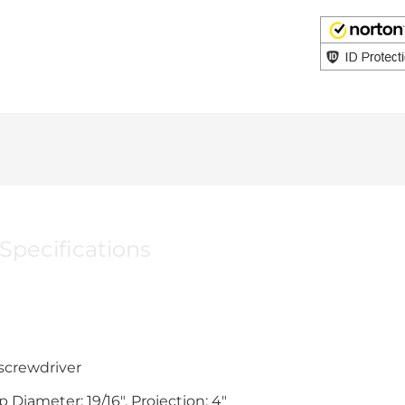
Specifications
 screwdriver
 Diameter; 19/16". Projection; 4"