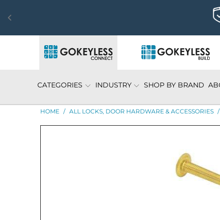
CATEGORIES
INDUSTRY
SHOP BY BRAND
AB
HOME
/
ALL LOCKS, DOOR HARDWARE & ACCESSORIES
/