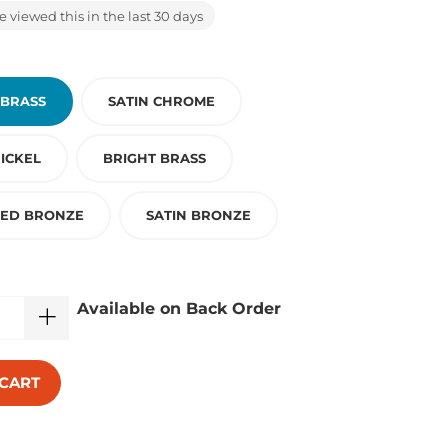
 viewed this in the last 30 days
 BRASS
SATIN CHROME
ICKEL
BRIGHT BRASS
BED BRONZE
SATIN BRONZE
Available on Back Order
 CART