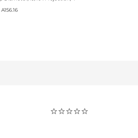
 A156.16