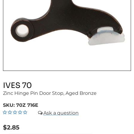
IVES 70
Zinc Hinge Pin Door Stop, Aged Bronze
SKU:
70Z 716E
$2.85