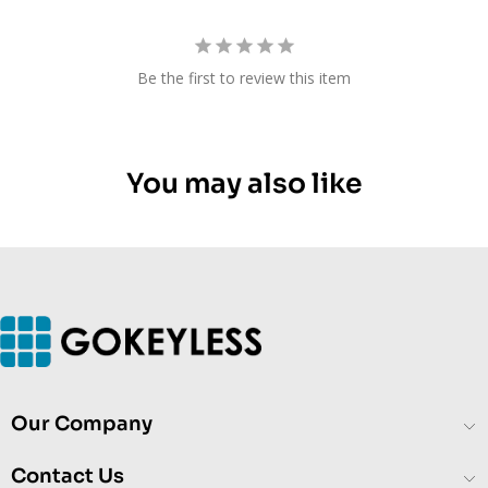
Be the first to review this item
You may also like
Our Company
Contact Us