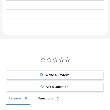
Write a Review
Ask a Question
Reviews
Questions