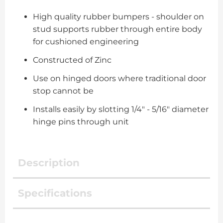
High quality rubber bumpers - shoulder on
stud supports rubber through entire body
for cushioned engineering
Constructed of Zinc
Use on hinged doors where traditional door
stop cannot be
Installs easily by slotting 1/4" - 5/16" diameter
hinge pins through unit
Description
Specifications