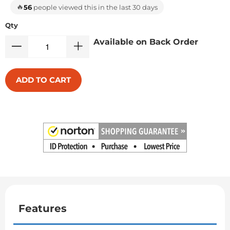
🔥
56
people viewed this in the last 30 days
Qty
Available on Back Order
ADD TO CART
Features