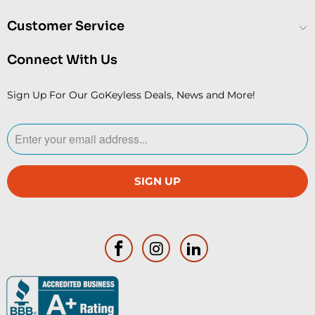
Customer Service
Connect With Us
Sign Up For Our GoKeyless Deals, News and More!