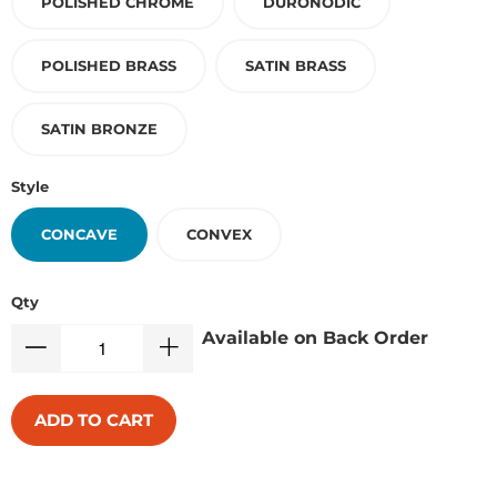
POLISHED CHROME
DURONODIC
POLISHED BRASS
SATIN BRASS
SATIN BRONZE
Style
CONCAVE
CONVEX
Qty
Available on Back Order
ADD TO CART