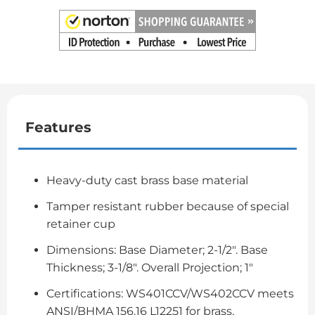
Features
Heavy-duty cast brass base material
Tamper resistant rubber because of special
retainer cup
Dimensions: Base Diameter; 2-1/2". Base
Thickness; 3-1/8". Overall Projection; 1"
Certifications: WS401CCV/WS402CCV meets
ANSI/BHMA 156.16 L12251 for brass.