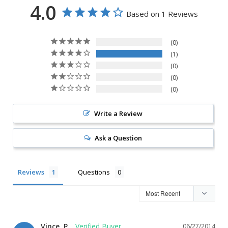
4.0
Based on 1 Reviews
0
1
0
0
0
Write a Review
Ask a Question
Reviews
Questions
Vince, P.
06/27/2014