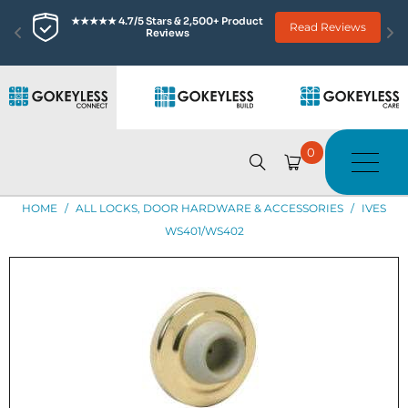
★★★★★ 4.7/5 Stars & 2,500+ Product 
Read Reviews
Reviews
0
HOME
/
ALL LOCKS, DOOR HARDWARE & ACCESSORIES
/
IVES
WS401/WS402