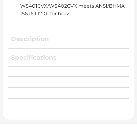
WS401CVX/WS402CVX meets ANSI/BHMA
156.16 L12101 for brass
Description
Specifications