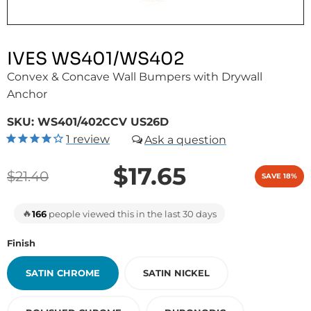
IVES WS401/WS402
Convex & Concave Wall Bumpers with Drywall
Anchor
SKU:
WS401/402CCV US26D
1
review
$17.65
$21.40
SAVE 18%
🔥
166
people viewed this in the last 30 days
Finish
SATIN CHROME
SATIN NICKEL