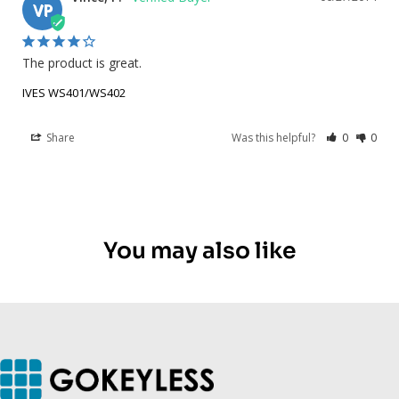
VP
The product is great.
IVES WS401/WS402
Share
Was this helpful?
0
0
You may also like