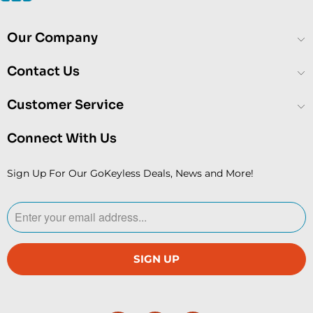
Our Company
Contact Us
Customer Service
Connect With Us
Sign Up For Our GoKeyless Deals, News and More!