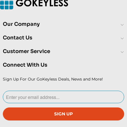
Our Company
Contact Us
Customer Service
Connect With Us
Sign Up For Our GoKeyless Deals, News and More!