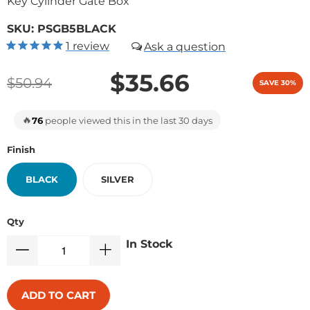
Key Cylinder Gate Box
SKU:
PSGB5BLACK
1
review
$35.66
$50.94
SAVE 30%
🔥
76
people viewed this in the last 30 days
Finish
BLACK
SILVER
Qty
In Stock
ADD TO CART