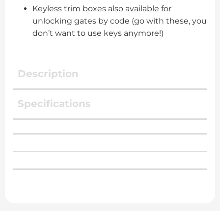
Keyless trim boxes also available for
unlocking gates by code (go with these, you
don’t want to use keys anymore!)
Description
Specifications