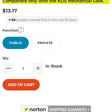
Compatible only with the KL15 Mechanical Lock.
$13.17
🔥
56
people viewed this in the last 30 days
Function
PUBLIC
PRIVATE
Qty
In Stock
ADD TO CART