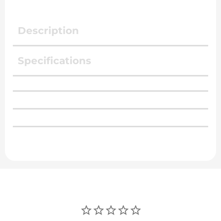
Description
Specifications