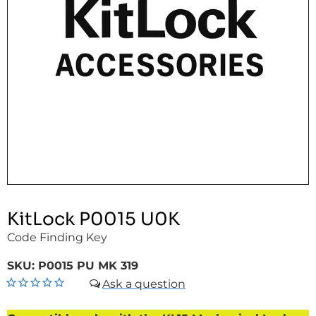
KitLock P0015 U0K
Code Finding Key
SKU:
P0015 PU MK 319