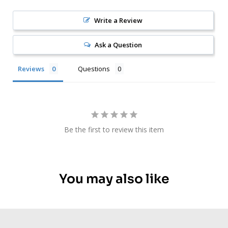
Write a Review
Ask a Question
Reviews
Questions
Be the first to review this item
You may also like