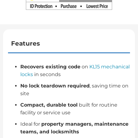
Features
Recovers existing code
on
KL15 mechanical
locks
in seconds
No lock teardown required
, saving time on
site
Compact, durable tool
built for routine
facility or service use
Ideal for
property managers, maintenance
teams, and locksmiths