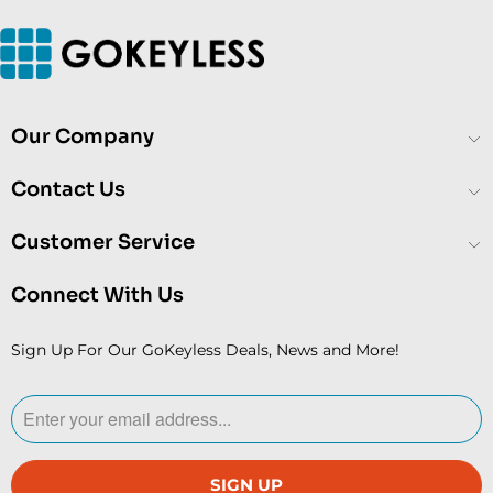
Our Company
Contact Us
Customer Service
Connect With Us
Sign Up For Our GoKeyless Deals, News and More!