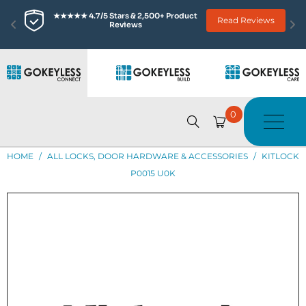
★★★★★ 4.7/5 Stars & 2,500+ Product 
Read Reviews
Reviews
0
HOME
/
ALL LOCKS, DOOR HARDWARE & ACCESSORIES
/
KITLOCK
P0015 U0K