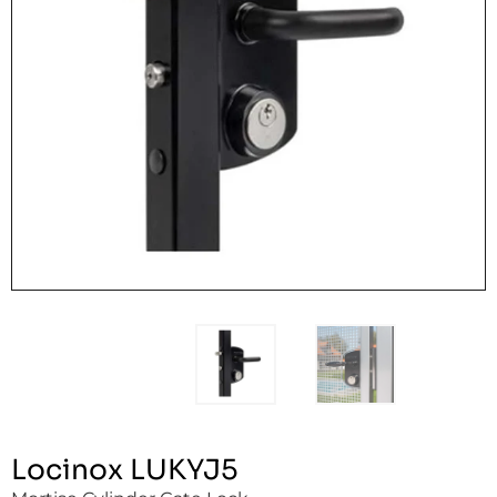
Locinox LUKYJ5