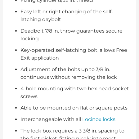
Fixing cylinder 8/32 in. thread
Easy left or right changing of the self-
latching daybolt
Deadbolt 7/8 in. throw guarantees secure
locking
Key-operated self-latching bolt, allows Free
Exit application
Adjustment of the bolts up to 3/8 in.
continuous without removing the lock
4-hole mounting with two hex head socket
screws
Able to be mounted on flat or square posts
Interchangeable with all
Locinox locks
The lock box requires a 3 3/8 in. spacing to
the first picket, fitting nicely into most