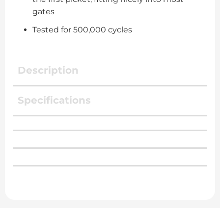
gates
Tested for 500,000 cycles
Description
Specifications