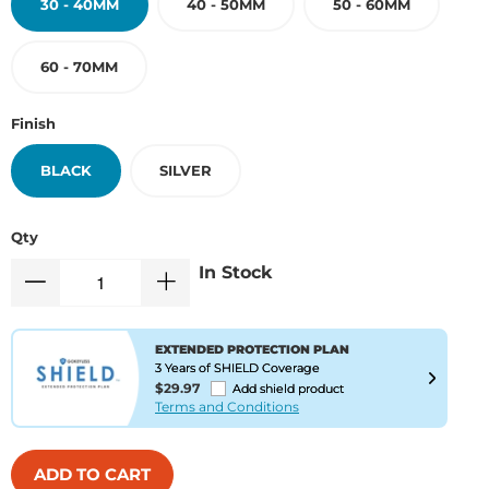
30 - 40MM
40 - 50MM
50 - 60MM
60 - 70MM
Finish
BLACK
SILVER
Qty
In Stock
EXTENDED PROTECTION PLAN
3 Years of SHIELD Coverage
$29.97
Add shield product
Terms and Conditions
ADD TO CART