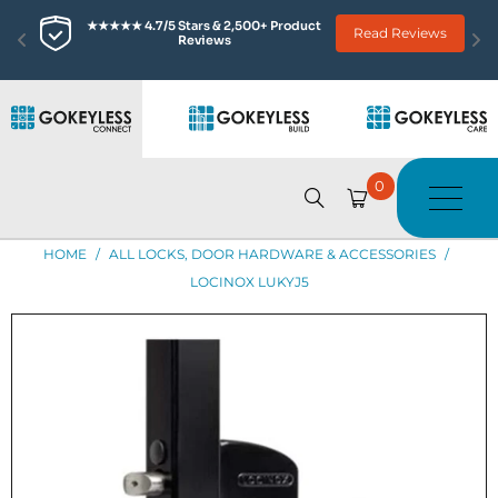
★★★★★ 4.7/5 Stars & 2,500+ Product 
Read Reviews
Reviews
0
HOME
/
ALL LOCKS, DOOR HARDWARE & ACCESSORIES
/
LOCINOX LUKYJ5