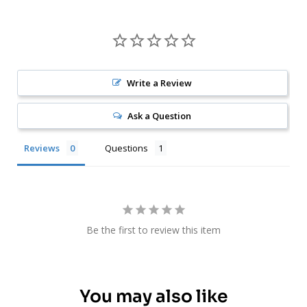
Write a Review
Ask a Question
Reviews
Questions
Be the first to review this item
You may also like