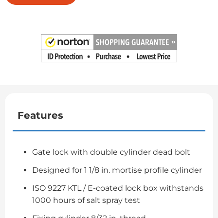
Features
Gate lock with double cylinder dead bolt
Designed for 1 1/8 in. mortise profile cylinder
ISO 9227 KTL / E-coated lock box withstands
1000 hours of salt spray test