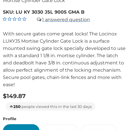
Mortise Cylinder Gate Lock
SKU:
LU KY 3030 J5L 9005 GMA B
1
With secure gates come great locks! The Locinox
LUKYJ5 Mortise Cylinder Gate Lock is a surface
mounted swing gate lock specially developed to use
with a standard 1 1/8 in. mortise cylinder. The latch
and deadbolt have 3/8 in. continuous adjustment to
allow perfect alignment of the locking mechanism.
Secure pool gates, chain-link fences and more with
ease!
$149.87
🔥
250
people viewed this in the last 30 days
Profile