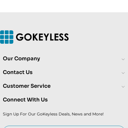
Our Company
Contact Us
Customer Service
Connect With Us
Sign Up For Our GoKeyless Deals, News and More!