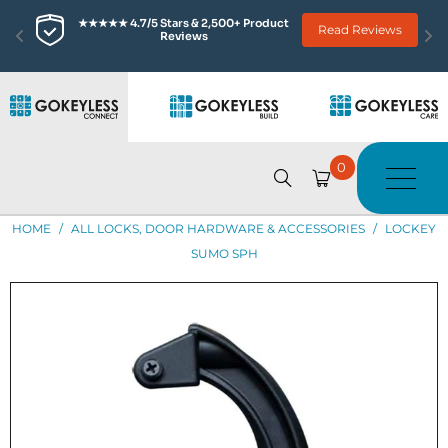
★★★★★ 4.7/5 Stars & 2,500+ Product 
Read Reviews
Reviews
0
HOME
/
ALL LOCKS, DOOR HARDWARE & ACCESSORIES
/
LOCKEY
SUMO SPH