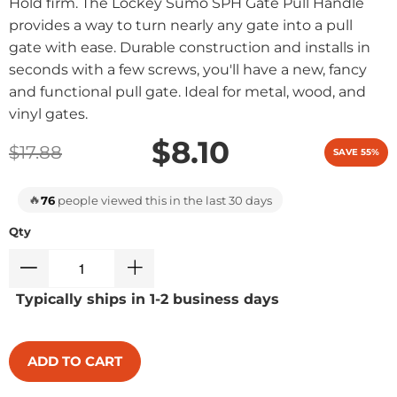
Hold firm. The Lockey Sumo SPH Gate Pull Handle
provides a way to turn nearly any gate into a pull
gate with ease. Durable construction and installs in
seconds with a few screws, you'll have a new, fancy
and functional pull gate. Ideal for metal, wood, and
vinyl gates.
$8.10
$17.88
SAVE 55%
🔥
76
people viewed this in the last 30 days
Qty
Typically ships in 1-2 business days
ADD TO CART