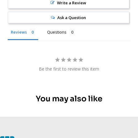
Write a Review
Ask a Question
Reviews
Questions
Be the first to review this item
You may also like