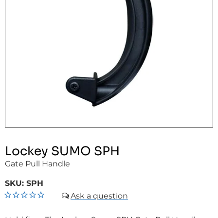
Lockey SUMO SPH
Gate Pull Handle
SKU:
SPH