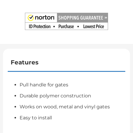
Features
Pull handle for gates
Durable polymer construction
Works on wood, metal and vinyl gates
Easy to install