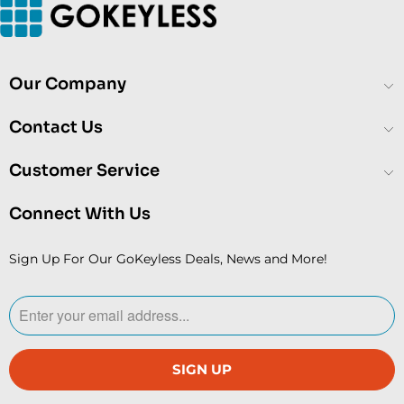
Our Company
Contact Us
Customer Service
Connect With Us
Sign Up For Our GoKeyless Deals, News and More!