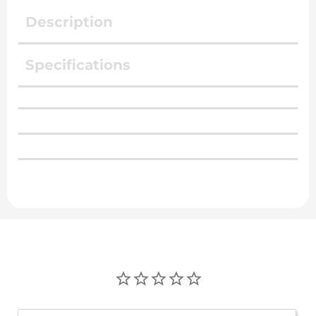
Description
Specifications