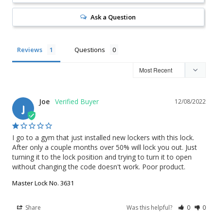
Ask a Question
Reviews
Questions
Joe
12/08/2022
J
I go to a gym that just installed new lockers with this lock. 
After only a couple months over 50% will lock you out. Just 
turning it to the lock position and trying to turn it to open 
without changing the code doesn't work. Poor product.
Master Lock No. 3631
Share
Was this helpful?
0
0