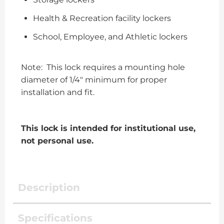
Health & Recreation facility lockers
School, Employee, and Athletic lockers
Note: This lock requires a mounting hole
diameter of 1/4″ minimum for proper
installation and fit.
This lock is intended for institutional use,
not personal use.
Description
Specifications