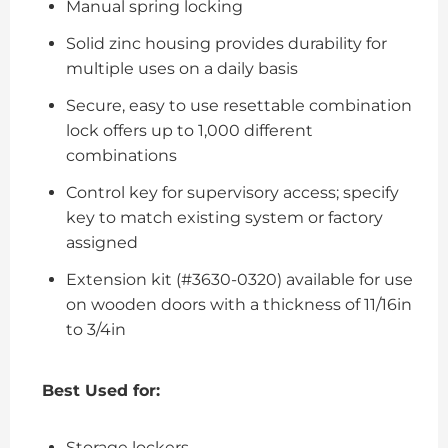
Manual spring locking
Solid zinc housing provides durability for
multiple uses on a daily basis
Secure, easy to use resettable combination
lock offers up to 1,000 different
combinations
Control key for supervisory access; specify
key to match existing system or factory
assigned
Extension kit (#3630-0320) available for use
on wooden doors with a thickness of 11/16in
to 3/4in
Best Used for:
Storage lockers