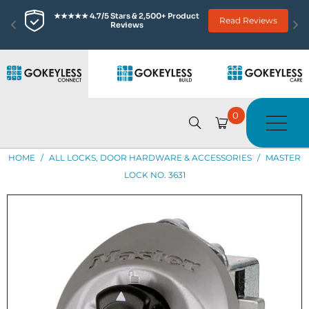
★★★★★ 4.7/5 Stars & 2,500+ Product 
Read Reviews
Reviews
0
HOME
/
ALL LOCKS, DOOR HARDWARE & ACCESSORIES
/
MASTER
LOCK NO. 3631