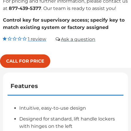
For pricing and further information, please contact us
at
877-439-5377
. Our team is ready to assist you!
Control key for supervisory access; specify key to
match existing system or factory assigned
1
review
CALL FOR PRICE
Features
Intuitive, easy-to-use design
Designed for standard, lift handle lockers
with hinges on the left