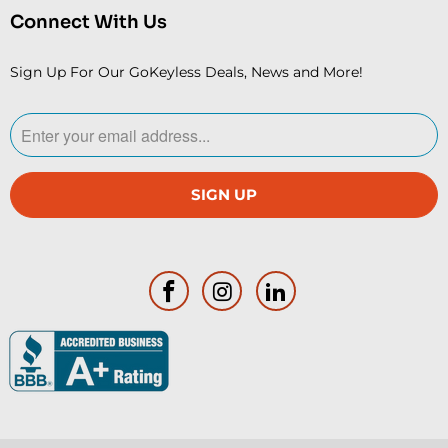
Connect With Us
Sign Up For Our GoKeyless Deals, News and More!