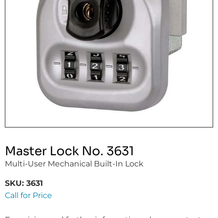
Master Lock No. 3631
Multi-User Mechanical Built-In Lock
SKU:
3631
Call for Price