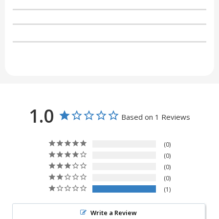
1.0
Based on 1 Reviews
0
0
0
0
1
Write a Review