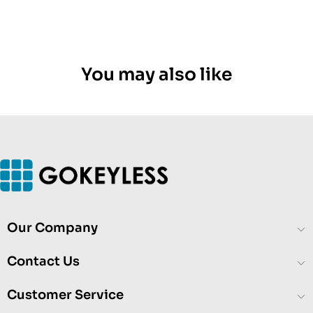
You may also like
Our Company
Contact Us
Customer Service