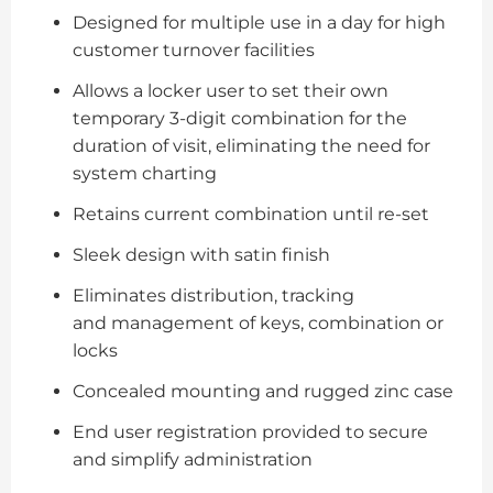
Designed for multiple use in a day for high
customer turnover facilities
Allows a locker user to set their own
temporary 3-digit combination for the
duration of visit, eliminating the need for
system charting
Retains current combination until re-set
Sleek design with satin finish
Eliminates distribution, tracking
and management of keys, combination or
locks
Concealed mounting and rugged zinc case
End user registration provided to secure
and simplify administration