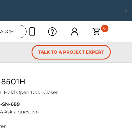
0
EARCH
TALK TO A PROJECT EXPERT
 8501H
al Hold Open Door Closer
-SN-689
ver.