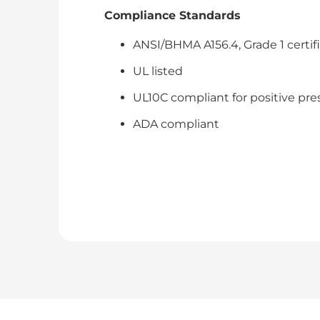
Compliance Standards
ANSI/BHMA A156.4, Grade 1 certif
UL listed
UL10C compliant for positive pre
ADA compliant