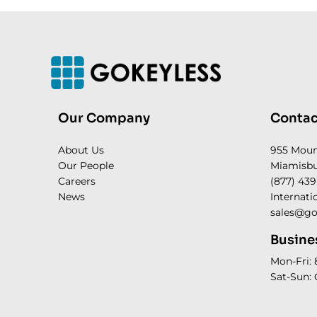
Our Company
Contac
About Us
955 Mou
Our People
Miamisbu
Careers
(877) 439
News
Internati
sales@go
Busine
Mon-Fri:
Sat-Sun: 