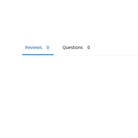
Reviews
Questions