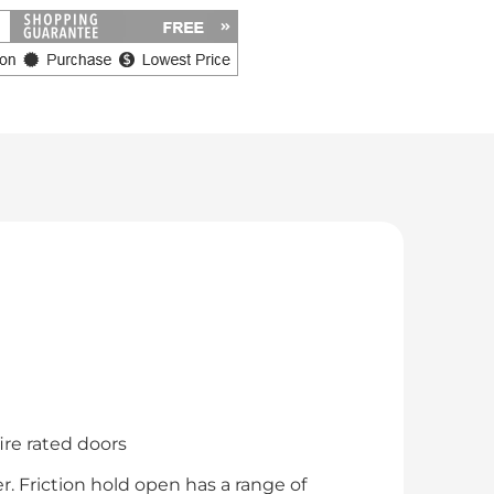
ire rated doors
. Friction hold open has a range of