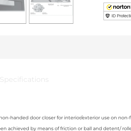
Specifications
on-handed door closer for interior/exterior use on non-f
 achieved by means of friction or ball and detent/ roller