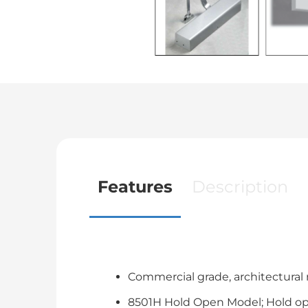
Features
Description
Commercial grade, architectural n
8501H Hold Open Model; Hold open