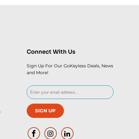
Connect With Us
Sign Up For Our GoKeyless Deals, News
and More!
m