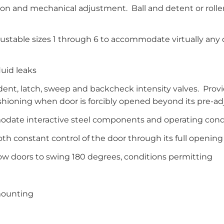
on and mechanical adjustment. Ball and detent or roller 
justable sizes 1 through 6 to accommodate virtually any
luid leaks
ent, latch, sweep and backcheck intensity valves. Provi
hioning when door is forcibly opened beyond its pre-ad
ate interactive steel components and operating cond
h constant control of the door through its full opening
llow doors to swing 180 degrees, conditions permitting
 mounting