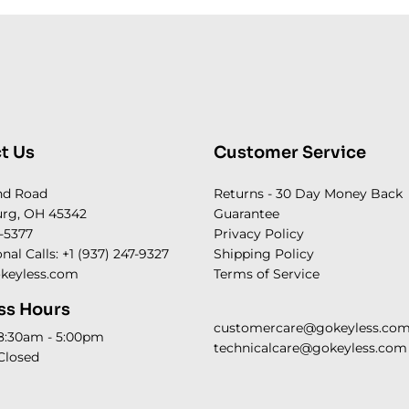
t Us
Customer Service
nd Road
Returns - 30 Day Money Back
rg, OH 45342
Guarantee
-5377
Privacy Policy
onal Calls: +1 (937) 247-9327
Shipping Policy
keyless.com
Terms of Service
ss Hours
customercare@gokeyless.co
 8:30am - 5:00pm
technicalcare@gokeyless.com
Closed