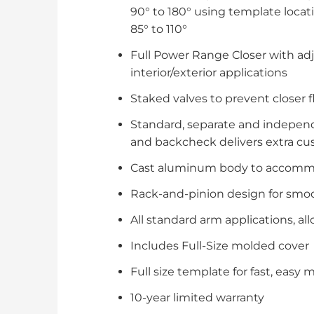
90° to 180° using template locati
85° to 110°
Full Power Range Closer with ad
interior/exterior applications
Staked valves to prevent closer f
Standard, separate and independ
and backcheck delivers extra cus
Cast aluminum body to accommod
Rack-and-pinion design for smoot
All standard arm applications, a
Includes Full-Size molded cover
Full size template for fast, easy
10-year limited warranty