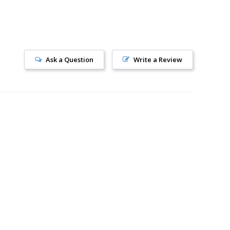
Ask a Question
Write a Review