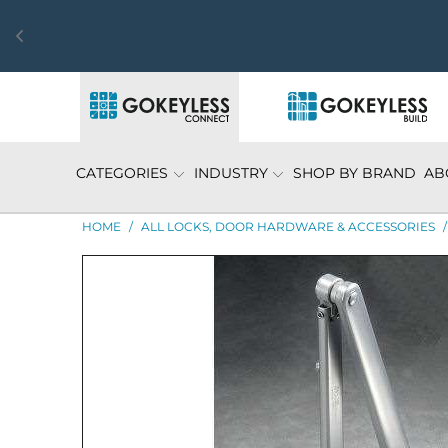
CATEGORIES
INDUSTRY
SHOP BY BRAND
AB
HOME
/
ALL LOCKS, DOOR HARDWARE & ACCESSORIES
/