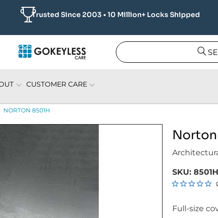
Trusted Since 2003 • 10 Million+ Locks Shipped
S
OUT
CUSTOMER CARE
NORTON 8501H
Norton
Architectur
SKU:
8501H
Full-size co