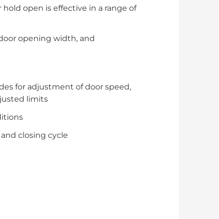
hold open is effective in a range of
 door opening width, and
des for adjustment of door speed,
justed limits
itions
 and closing cycle