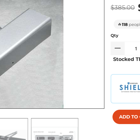
$385.00
🔥
118
people
Qty
Stocked T
ADD TO