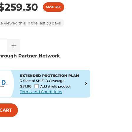
$259.30
SAVE 33%
 viewed this in the last 30 days
hrough Partner Network
EXTENDED PROTECTION PLAN
3 Years of SHIELD Coverage
$51.86
Add shield product
Terms and Conditions
 CART