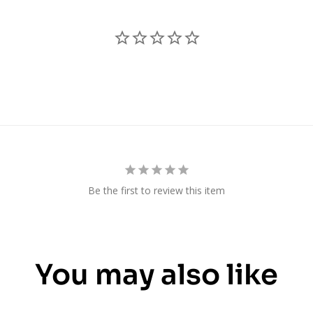
Be the first to review this item
You may also like