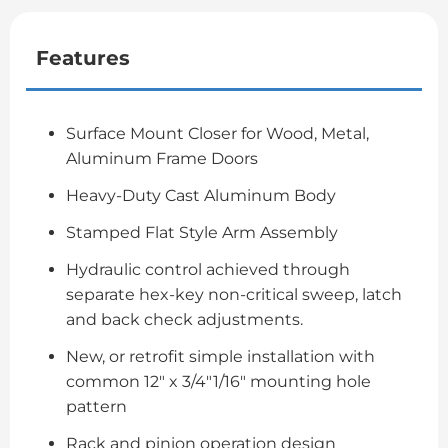
Features
Surface Mount Closer for Wood, Metal,
Aluminum Frame Doors
Heavy-Duty Cast Aluminum Body
Stamped Flat Style Arm Assembly
Hydraulic control achieved through
separate hex-key non-critical sweep, latch
and back check adjustments.
New, or retrofit simple installation with
common 12″ x 3/4″1/16″ mounting hole
pattern
Rack and pinion operation design