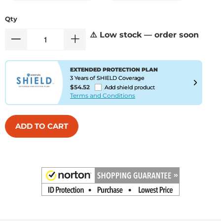
Qty
⚠️ Low stock — order soon
EXTENDED PROTECTION PLAN
3 Years of SHIELD Coverage
$54.52
Add shield product
Terms and Conditions
ADD TO CART