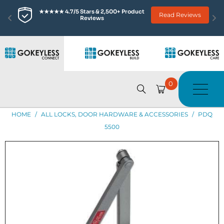
★★★★★ 4.7/5 Stars & 2,500+ Product 
Read Reviews
Reviews
0
HOME
/
ALL LOCKS, DOOR HARDWARE & ACCESSORIES
/
PDQ
5500