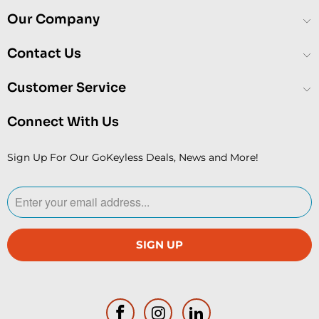
Our Company
Contact Us
Customer Service
Connect With Us
Sign Up For Our GoKeyless Deals, News and More!