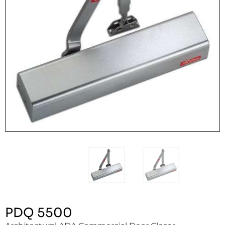
PDQ 5500