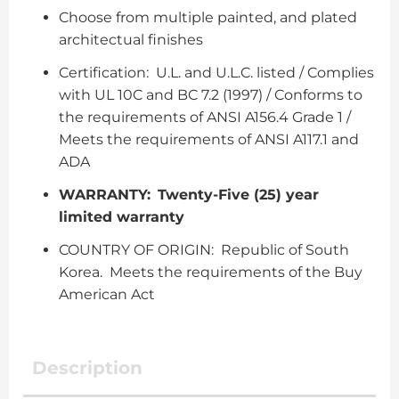
Choose from multiple painted, and plated
architectual finishes
Certification: U.L. and U.L.C. listed / Complies
with UL 10C and BC 7.2 (1997) / Conforms to
the requirements of ANSI A156.4 Grade 1 /
Meets the requirements of ANSI A117.1 and
ADA
WARRANTY:
Twenty-Five (25) year
limited warranty
COUNTRY OF ORIGIN: Republic of South
Korea. Meets the requirements of the Buy
American Act
Description