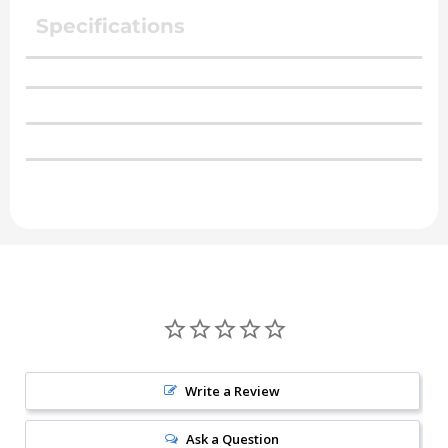
Specifications
Write a Review
Ask a Question