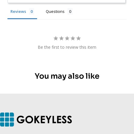
Reviews
Questions
Be the first to review this item
You may also like