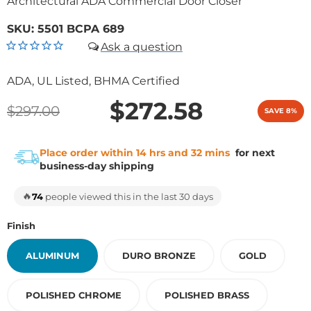
Architectural ADA Commercial Door Closer
SKU:
5501 BCPA 689
ADA, UL Listed, BHMA Certified
$272.58
$297.00
SAVE 8%
Place order within 14 hrs and 32 mins
for next
business-day shipping
🔥
74
people viewed this in the last 30 days
Finish
ALUMINUM
DURO BRONZE
GOLD
POLISHED CHROME
POLISHED BRASS