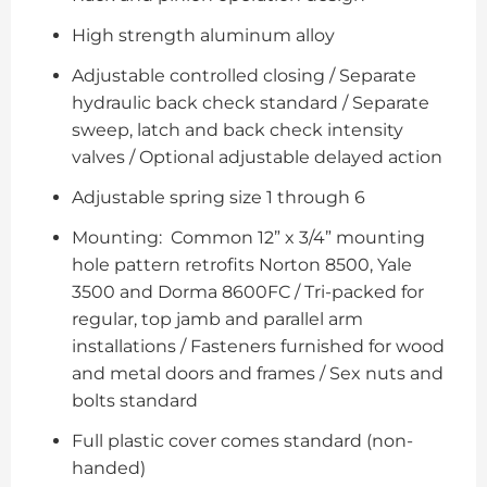
High strength aluminum alloy
Adjustable controlled closing / Separate
hydraulic back check standard / Separate
sweep, latch and back check intensity
valves / Optional adjustable delayed action
Adjustable spring size 1 through 6
Mounting: Common 12” x 3/4” mounting
hole pattern retrofits Norton 8500, Yale
3500 and Dorma 8600FC / Tri-packed for
regular, top jamb and parallel arm
installations / Fasteners furnished for wood
and metal doors and frames / Sex nuts and
bolts standard
Full plastic cover comes standard (non-
handed)