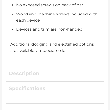
No exposed screws on back of bar
Wood and machine screws included with
each device
Devices and trim are non-handed
Additional dogging and electrified options
are available via special order
Description
Specifications