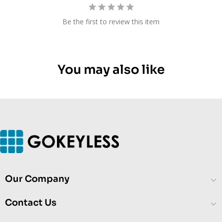
Be the first to review this item
You may also like
Our Company
Contact Us