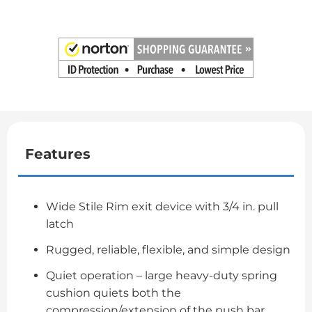
Features
Wide Stile Rim exit device with 3/4 in. pull
latch
Rugged, reliable, flexible, and simple design
Quiet operation – large heavy-duty spring
cushion quiets both the
compression/extension of the push bar