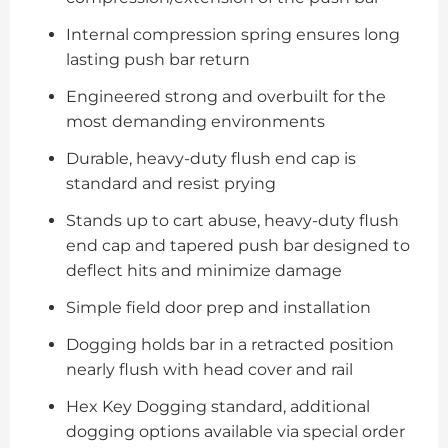
Internal compression spring ensures long
lasting push bar return
Engineered strong and overbuilt for the
most demanding environments
Durable, heavy-duty flush end cap is
standard and resist prying
Stands up to cart abuse, heavy-duty flush
end cap and tapered push bar designed to
deflect hits and minimize damage
Simple field door prep and installation
Dogging holds bar in a retracted position
nearly flush with head cover and rail
Hex Key Dogging standard, additional
dogging options available via special order