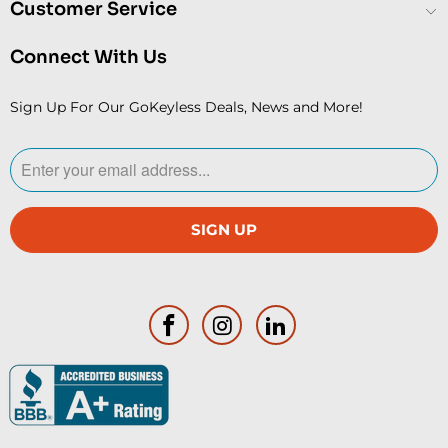
Customer Service
Connect With Us
Sign Up For Our GoKeyless Deals, News and More!