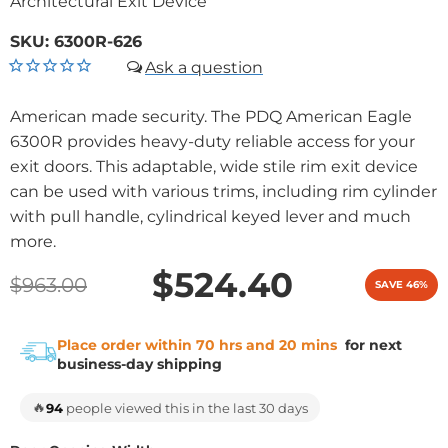
Architectural Exit Device
SKU:
6300R-626
American made security. The PDQ American Eagle
6300R provides heavy-duty reliable access for your
exit doors. This adaptable, wide stile rim exit device
can be used with various trims, including rim cylinder
with pull handle, cylindrical keyed lever and much
more.
$524.40
$963.00
SAVE 46%
Place order within 70 hrs and 20 mins
for next
business-day shipping
🔥
94
people viewed this in the last 30 days