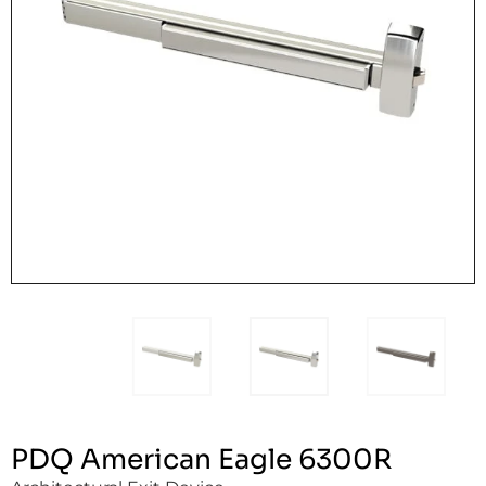
PDQ American Eagle 6300R