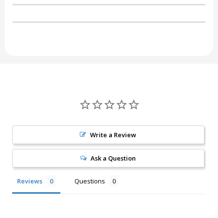
Write a Review
Ask a Question
Reviews
Questions