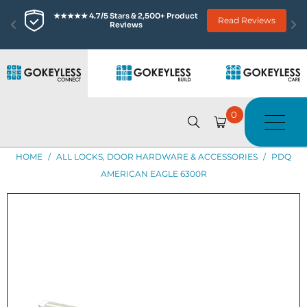
★★★★★ 4.7/5 Stars & 2,500+ Product 
Read Reviews
Reviews
0
HOME
/
ALL LOCKS, DOOR HARDWARE & ACCESSORIES
/
PDQ
AMERICAN EAGLE 6300R