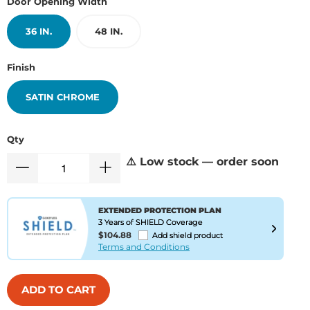
Door Opening Width
36 IN.
48 IN.
Finish
SATIN CHROME
Qty
⚠️ Low stock — order soon
EXTENDED PROTECTION PLAN
3 Years of SHIELD Coverage
$104.88
Add shield product
Terms and Conditions
ADD TO CART