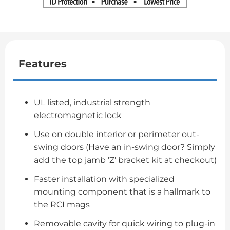
Features
UL listed, industrial strength
electromagnetic lock
Use on double interior or perimeter out-
swing doors (Have an in-swing door? Simply
add the top jamb 'Z' bracket kit at checkout)
Faster installation with specialized
mounting component that is a hallmark to
the RCI mags
Removable cavity for quick wiring to plug-in