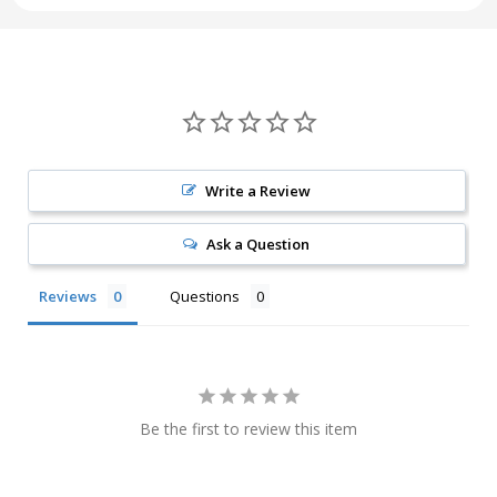
Write a Review
Ask a Question
Reviews
Questions
Be the first to review this item