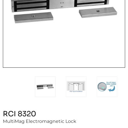
RCI 8320
MultiMag Electromagnetic Lock