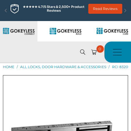
★★★★★ 4.7/5 Stars & 2,500+ Product 
Read Reviews
Reviews
0
HOME
/
ALL LOCKS, DOOR HARDWARE & ACCESSORIES
/
RCI 8320