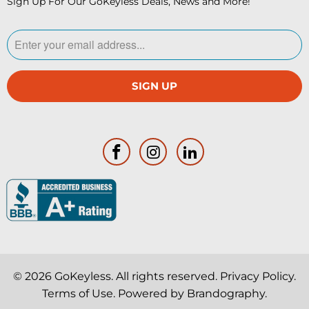
Sign Up For Our GoKeyless Deals, News and More!
© 2026
GoKeyless
. All rights reserved.
Privacy Policy
.
Terms of Use
. Powered by
Brandography
.