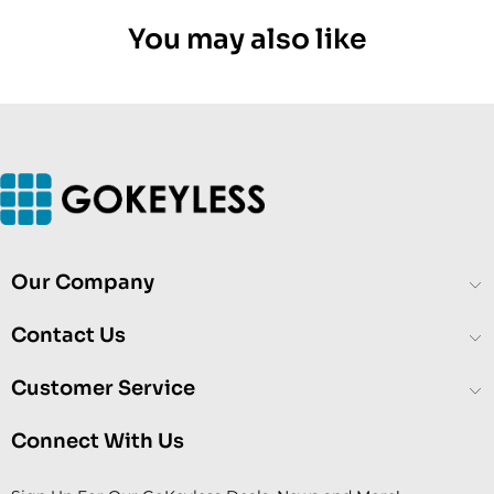
You may also like
Our Company
Contact Us
Customer Service
Connect With Us