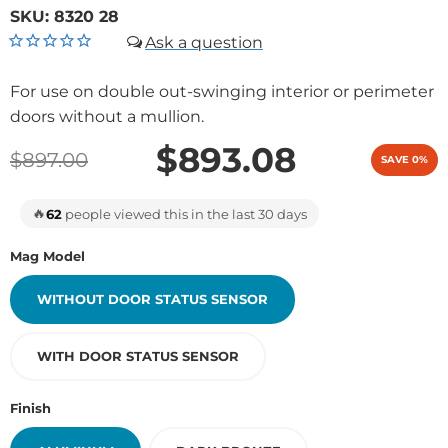
SKU:
8320 28
For use on double out-swinging interior or perimeter
doors without a mullion.
$893.08
$897.00
SAVE 0%
🔥
62
people viewed this in the last 30 days
Mag Model
WITHOUT DOOR STATUS SENSOR
WITH DOOR STATUS SENSOR
Finish