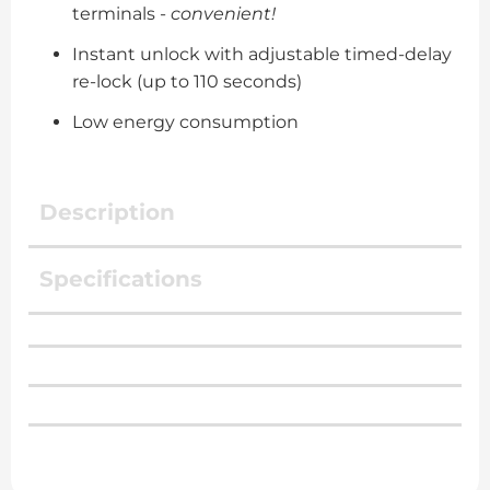
terminals -
convenient!
Instant unlock with adjustable timed-delay
re-lock (up to 110 seconds)
Low energy consumption
Description
Specifications