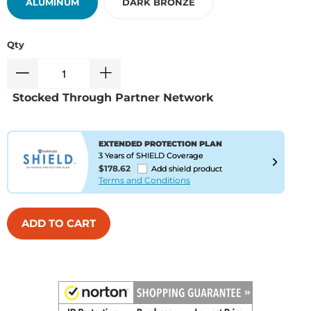
ALUMINUM
DARK BRONZE
Qty
Stocked Through Partner Network
EXTENDED PROTECTION PLAN
3 Years of SHIELD Coverage
$178.62
Add shield product
Terms and Conditions
ADD TO CART