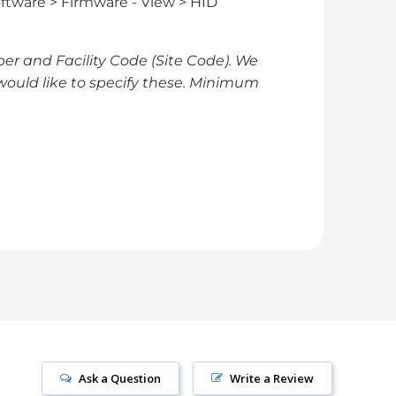
ftware > Firmware - View > HID
er and Facility Code (Site Code). We
would like to specify these. Minimum
Ask a Question
Write a Review