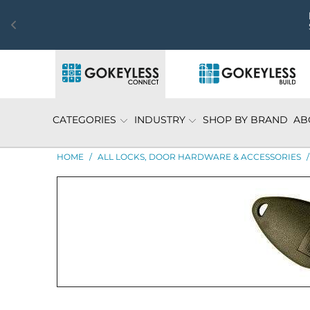
CATEGORIES
INDUSTRY
SHOP BY BRAND
AB
HOME
/
ALL LOCKS, DOOR HARDWARE & ACCESSORIES
/