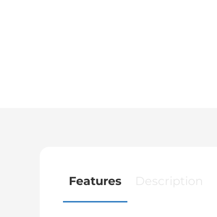
Features
Description