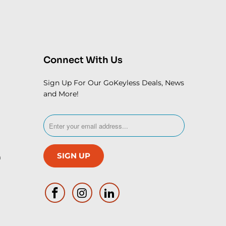
Connect With Us
Sign Up For Our GoKeyless Deals, News
and More!
m