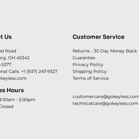
t Us
Customer Service
nd Road
Returns - 30 Day Money Back
rg, OH 45342
Guarantee
-5377
Privacy Policy
onal Calls: +1 (937) 247-9327
Shipping Policy
keyless.com
Terms of Service
ss Hours
customercare@gokeyless.co
 8:30am - 5:00pm
technicalcare@gokeyless.com
Closed