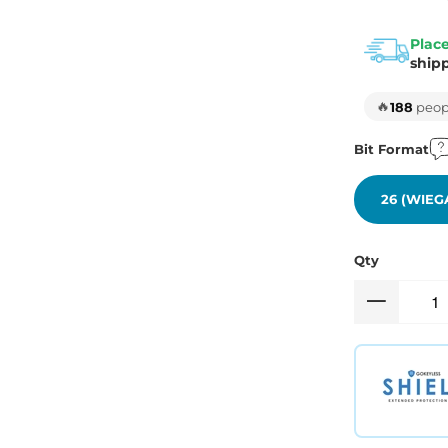
Place
ship
🔥
188
peopl
Bit Format
26 (WIEG
Qty