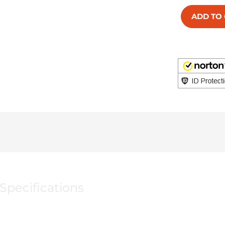
ADD TO
Specifications