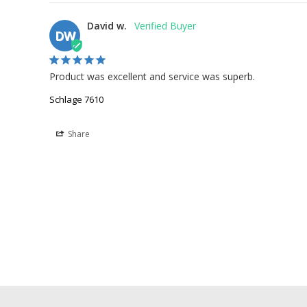
David w.
DW
Product was excellent and service was superb.
Schlage 7610
Share