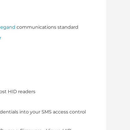
iegand
communications standard
r
ost HID readers
dentials into your SMS access control