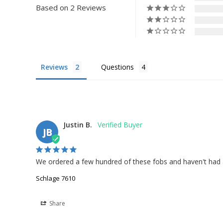
Based on 2 Reviews
Reviews
Questions
Justin B.
JB
We ordered a few hundred of these fobs and haven't had any
Schlage 7610
Share