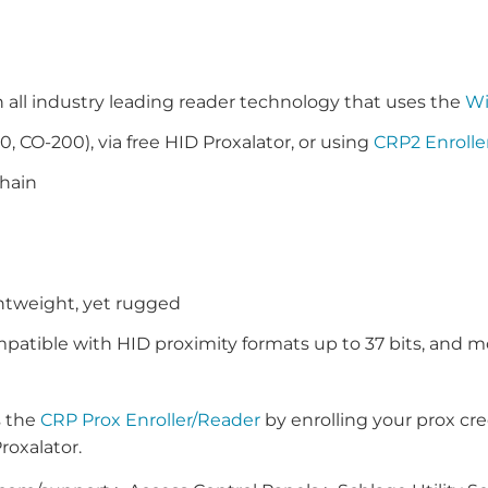
ll industry leading reader technology that uses the
W
0, CO-200), via free HID Proxalator, or using
CRP2 Enrolle
chain
ghtweight, yet rugged
patible with HID proximity formats up to 37 bits, and m
s the
CRP Prox Enroller/Reader
by enrolling your prox cre
roxalator.