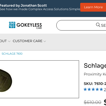
Apply Today!
Now Hiring: Field Installation Specialist
S
OUT
CUSTOMER CARE
SCHLAGE 7610
Schlag
Proximity K
SKU:
7610-
2
$610.00