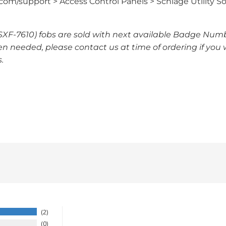
om/support > Access Control Panels > Schlage Utility So
 SXF-7610) fobs are sold with next available Badge Numb
n needed, please contact us at time of ordering if you 
.
2
0