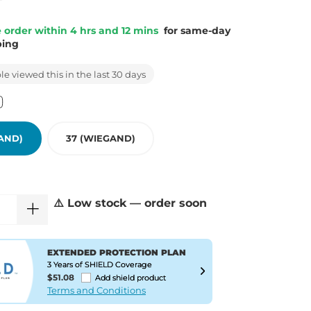
 order within 4 hrs and 12 mins
for same-day
ping
e viewed this in the last 30 days
AND)
37 (WIEGAND)
⚠️ Low stock — order soon
EXTENDED PROTECTION PLAN
3 Years of SHIELD Coverage
$51.08
Add shield product
Terms and Conditions