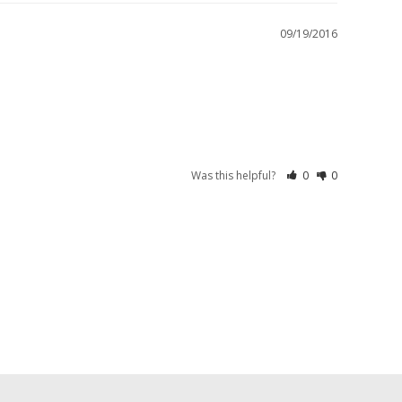
09/19/2016
Was this helpful?
0
0