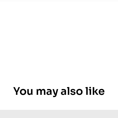
You may also like