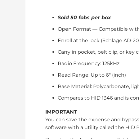
Sold 50 fobs per box
Open Format — Compatible with a
Enroll at the lock (Schlage AD-20
Carry in pocket, belt clip, or key 
Radio Frequency: 125kHz
Read Range: Up to 6" (inch)
Base Material: Polycarbonate, li
Compares to HID 1346 and is com
IMPORTANT
You can save the expense and bypas
software with a utility called the HID P