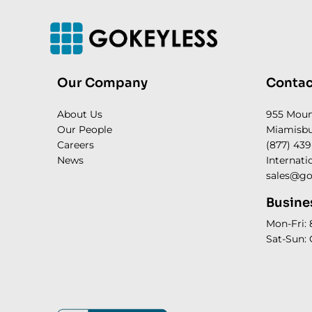
Our Company
Contac
About Us
955 Mou
Our People
Miamisbu
Careers
(877) 439
News
Internati
sales@go
Busine
Mon-Fri:
Sat-Sun: 