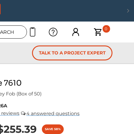
0
EARCH
TALK TO A PROJECT EXPERT
e 7610
ey Fob (Box of 50)
26A
reviews
4
$255.39
SAVE 58%