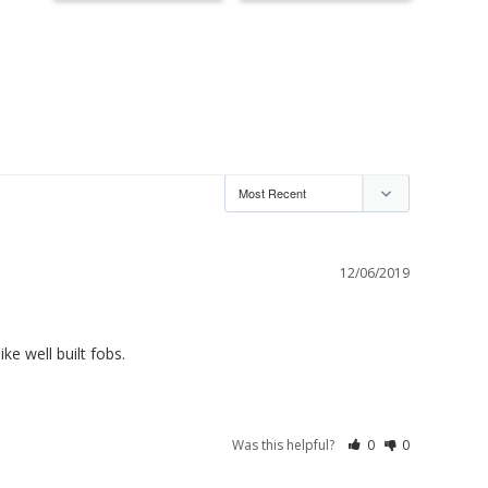
12/06/2019
e well built fobs.
Was this helpful?
0
0