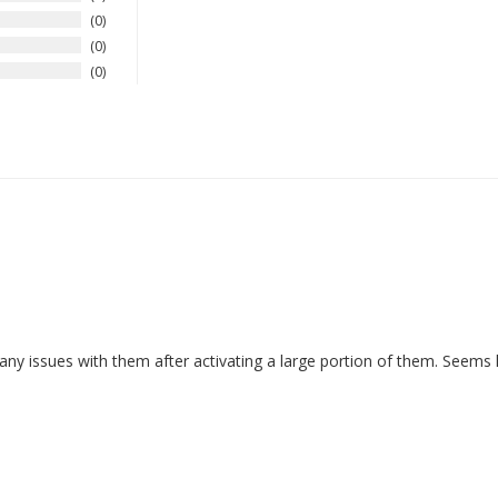
0
0
0
 issues with them after activating a large portion of them. Seems lik