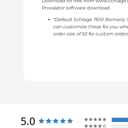
Download for free from www.Schlage.c
Proxalator software download.
*Default Schlage 7610 (formerly
can customize these for you whe
order size of 50 for custom orders
5.0