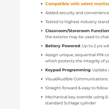
Compatible with select mortise
Added security and convenience o
Tested to highest industry standa
Classroom/Storeroom Function
the exterior may be used to cha
Battery Powered
: Up to 2 yrs wi
Assign unique, sequential PIN co
which protects the integrity of 
Keypad Programming
: Update 
Visual/Audible Communications: T
Straight-forward & easy to follo
Mechanical key override using 6-
standard Schlage cylinder