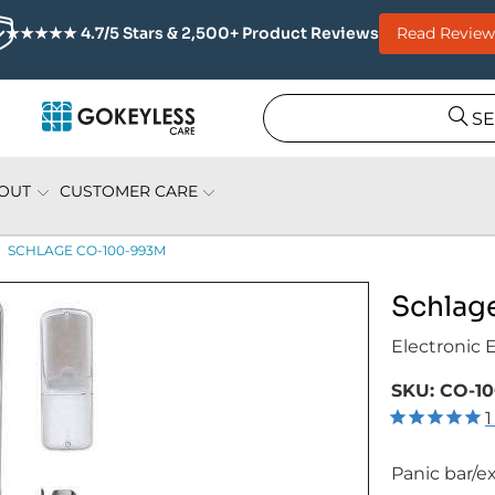
Read Review
★★★★★ 4.7/5 Stars & 2,500+ Product Reviews
S
OUT
CUSTOMER CARE
SCHLAGE CO-100-993M
Schlag
Electronic 
SKU:
CO-10
1
Panic bar/ex