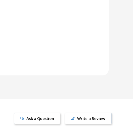
Ask a Question
Write a Review