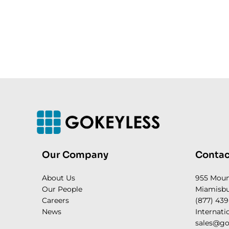
Our Company
Contac
About Us
955 Mou
Our People
Miamisbu
Careers
(877) 439
News
Internati
sales@go