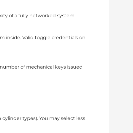
ity of a fully networked system
m inside. Valid toggle credentials on
he number of mechanical keys issued
cylinder types). You may select less