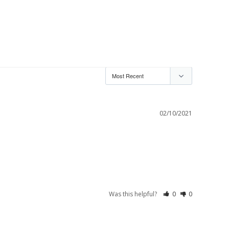
02/10/2021
Was this helpful?
0
0