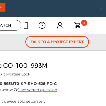
s
0
EARCH
TALK TO A PROJECT EXPERT
e CO-100-993M
Exit Mortise Lock
0-993M70-KP-RHO-626-PD-C
review
1
it device sold separately.