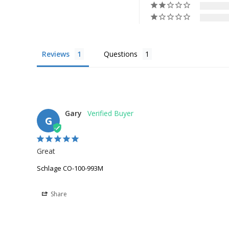
Reviews
Questions
Gary
G
Great
Schlage CO-100-993M
Share