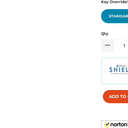
Key Override
STANDAR
Qty
ADD TO