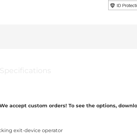
Specifications
. We accept custom orders! To see the options, down
king exit-device operator