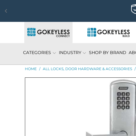
CATEGORIES
INDUSTRY
SHOP BY BRAND
AB
HOME
/
ALL LOCKS, DOOR HARDWARE & ACCESSORIES
/