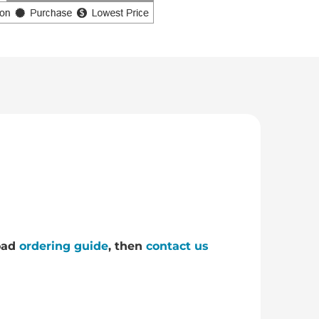
load
ordering guide
, then
contact us