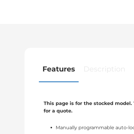
Features
Description
This page is for the stocked model
for a quote.
Manually programmable auto-loc