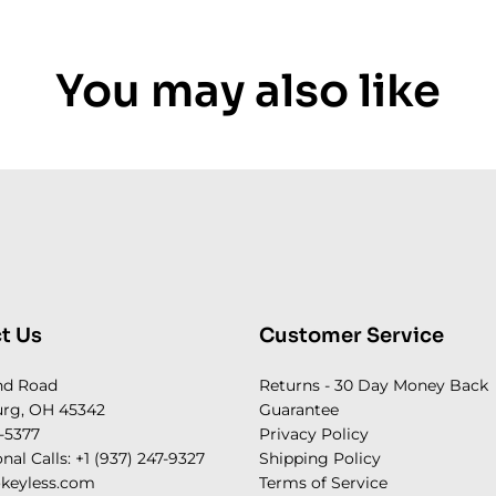
You may also like
t Us
Customer Service
nd Road
Returns - 30 Day Money Back
rg, OH 45342
Guarantee
-5377
Privacy Policy
onal Calls: +1 (937) 247-9327
Shipping Policy
keyless.com
Terms of Service