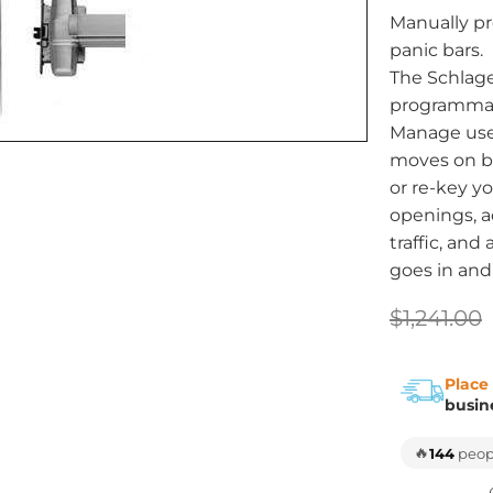
Manually pr
panic bars.
The Schlage
programmabl
Manage use
moves on b
or re-key yo
openings, a
traffic, an
goes in and
$1,241.00
Place
busin
🔥
144
peopl