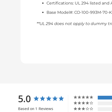
Certifications: UL 294 listed and
Base Model#: CO-100-993M-70-
**UL 294 does not apply to dummy tr
5.0
Based on 1 Reviews