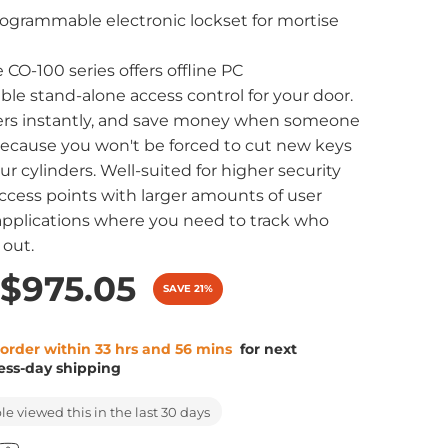
ogrammable electronic lockset for mortise
 CO-100 series offers offline PC
e stand-alone access control for your door.
rs instantly, and save money when someone
ecause you won't be forced to cut new keys
ur cylinders. Well-suited for higher security
ccess points with larger amounts of user
d applications where you need to track who
 out.
$975.05
SAVE 21%
 order within 33 hrs and 56 mins
for next
ess-day shipping
e viewed this in the last 30 days