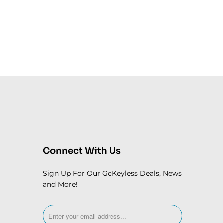
Connect With Us
Sign Up For Our GoKeyless Deals, News
and More!