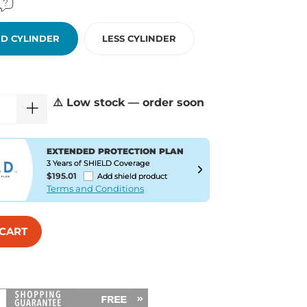
D CYLINDER
LESS CYLINDER
⚠️ Low stock — order soon
EXTENDED PROTECTION PLAN
3 Years of SHIELD Coverage
$195.01
Add shield product
Terms and Conditions
 CART