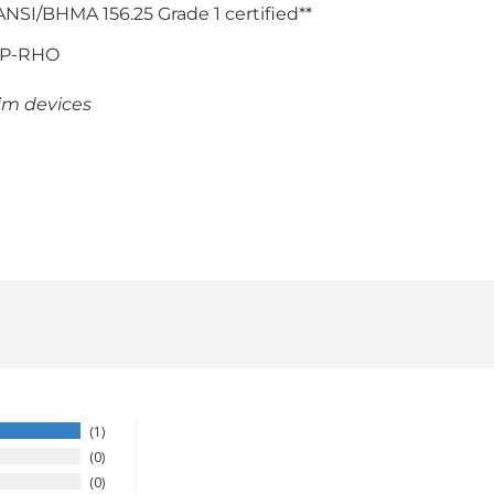
 ANSI/BHMA 156.25 Grade 1 certified**
KP-RHO
im devices
1
0
0