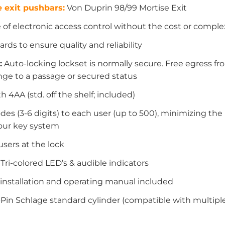
 exit pushbars:
Von Duprin 98/99 Mortise Exit
f electronic access control without the cost or complex
rds to ensure quality and reliability
:
Auto-locking lockset is normally secure. Free egress fro
nge to a passage or secured status
th 4AA (std. off the shelf; included)
des (3-6 digits) to each user (up to 500), minimizing t
your key system
users at the lock
ri-colored LED’s & audible indicators
w installation and operating manual included
Pin Schlage standard cylinder (compatible with multiple 