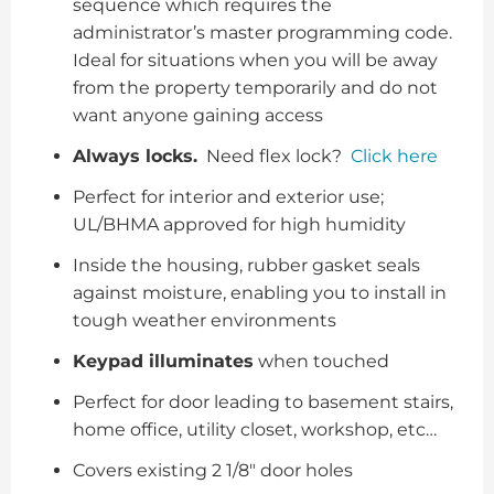
sequence which requires the
administrator’s master programming code.
Ideal for situations when you will be away
from the property temporarily and do not
want anyone gaining access
Always locks.
Need flex lock?
Click here
Perfect for interior and exterior use;
UL/BHMA approved for high humidity
Inside the housing, rubber gasket seals
against moisture, enabling you to install in
tough weather environments
Keypad illuminates
when touched
Perfect for door leading to basement stairs,
home office, utility closet, workshop, etc…
Covers existing 2 1/8″ door holes