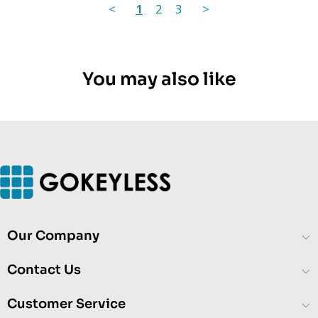
<
1
2
3
>
You may also like
Our Company
Contact Us
Customer Service