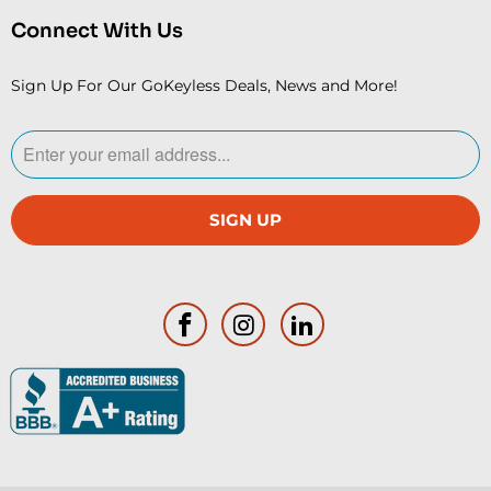
Connect With Us
Sign Up For Our GoKeyless Deals, News and More!