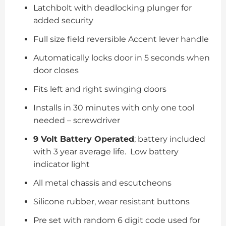
Latchbolt with deadlocking plunger for
added security
Full size field reversible Accent lever handle
Automatically locks door in 5 seconds when
door closes
Fits left and right swinging doors
Installs in 30 minutes with only one tool
needed – screwdriver
9 Volt Battery Operated
; battery included
with 3 year average life. Low battery
indicator light
All metal chassis and escutcheons
Silicone rubber, wear resistant buttons
Pre set with random 6 digit code used for