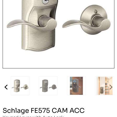
Schlage FE575 CAM ACC