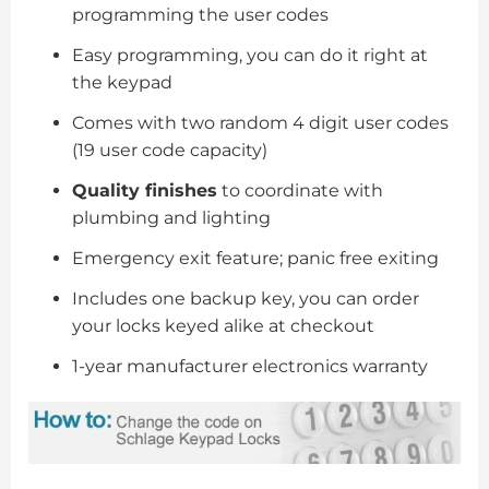
programming the user codes
Easy programming, you can do it right at
the keypad
Comes with two random 4 digit user codes
(19 user code capacity)
Quality finishes
to coordinate with
plumbing and lighting
Emergency exit feature; panic free exiting
Includes one backup key, you can order
your locks keyed alike at checkout
1-year manufacturer electronics warranty