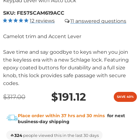
Keypad Lever with Auto Lock
SKU:
FE575CAM619ACC
12
reviews
11
Camelot trim and Accent Lever
Save time and say goodbye to keys when you join
the keyless era with a new Schlage lock. Featuring
epoxy coated buttons for durability and a full size
knob, this lock provides safe passage with secure
codes.
$191.12
$317.00
SAVE 40%
Place order within 37 hrs and 30 mins
for next
business-day shipping
🔥
324
people viewed this in the last 30 days