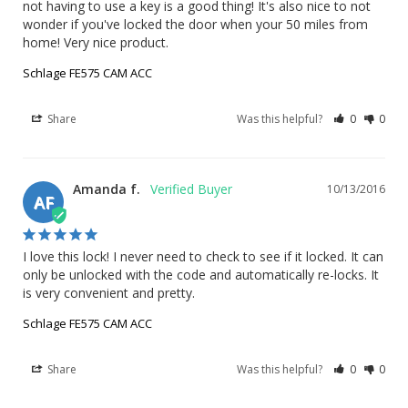
not having to use a key is a good thing! It's also nice to not 
wonder if you've locked the door when your 50 miles from 
home! Very nice product.
Schlage FE575 CAM ACC
Share
Was this helpful?
0
0
Amanda f.
10/13/2016
AF
I love this lock! I never need to check to see if it locked. It can 
only be unlocked with the code and automatically re-locks. It 
is very convenient and pretty.
Schlage FE575 CAM ACC
Share
Was this helpful?
0
0