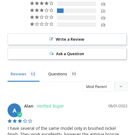
0
2
0
0
Write a Review
Ask a Question
Reviews
Questions
Alan
08/01/2022
A
I have several of the same model only in brushed nickel 
finish. They work excellently, however the antique bronze 