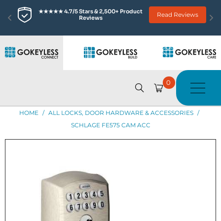
★★★★★ 4.7/5 Stars & 2,500+ Product 
Read Reviews
Reviews
0
HOME
/
ALL LOCKS, DOOR HARDWARE & ACCESSORIES
/
SCHLAGE FE575 CAM ACC