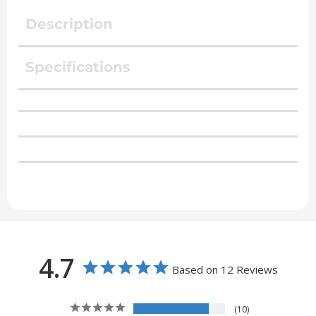
Description
Specifications
4.7
Based on 12 Reviews
10