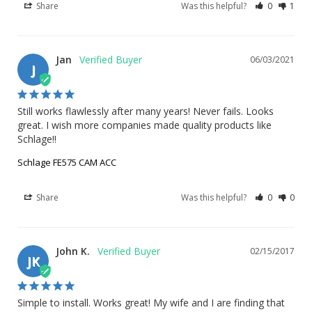
Share
Was this helpful?
0
1
Jan
06/03/2021
J
Still works flawlessly after many years! Never fails. Looks 
great. I wish more companies made quality products like 
Schlage!!
Schlage FE575 CAM ACC
Share
Was this helpful?
0
0
John K.
02/15/2017
JK
Simple to install. Works great! My wife and I are finding that 