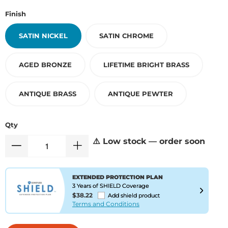
Finish
SATIN NICKEL
SATIN CHROME
AGED BRONZE
LIFETIME BRIGHT BRASS
ANTIQUE BRASS
ANTIQUE PEWTER
Qty
⚠️ Low stock — order soon
EXTENDED PROTECTION PLAN
3 Years of SHIELD Coverage
$38.22
Add shield product
Terms and Conditions