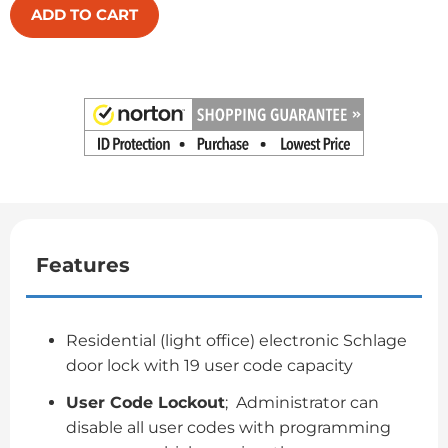
ADD TO CART
Features
Residential (light office) electronic Schlage
door lock with 19 user code capacity
User Code Lockout
; Administrator can
disable all user codes with programming