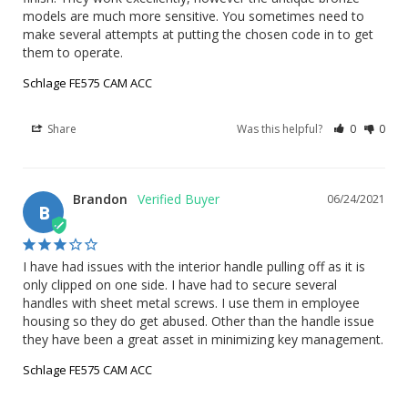
models are much more sensitive. You sometimes need to 
make several attempts at putting the chosen code in to get 
them to operate.
Schlage FE575 CAM ACC
Share
Was this helpful?
0
0
Brandon
06/24/2021
B
I have had issues with the interior handle pulling off as it is 
only clipped on one side. I have had to secure several 
handles with sheet metal screws. I use them in employee 
housing so they do get abused. Other than the handle issue 
they have been a great asset in minimizing key management.
Schlage FE575 CAM ACC