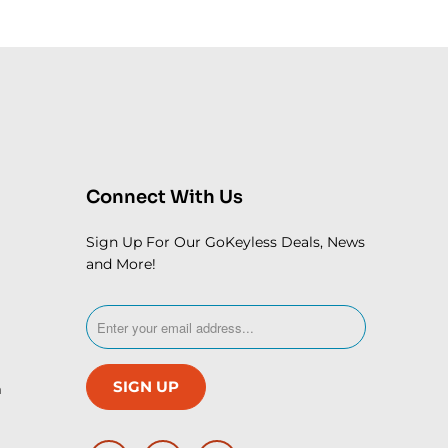
Connect With Us
Sign Up For Our GoKeyless Deals, News
and More!
m