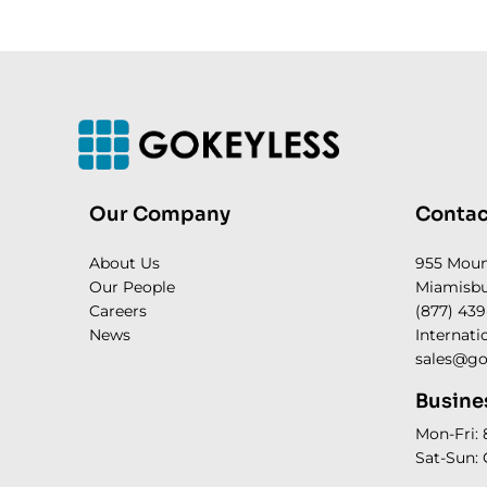
Our Company
Contac
About Us
955 Mou
Our People
Miamisbu
Careers
(877) 439
News
Internati
sales@go
Busine
Mon-Fri:
Sat-Sun: 