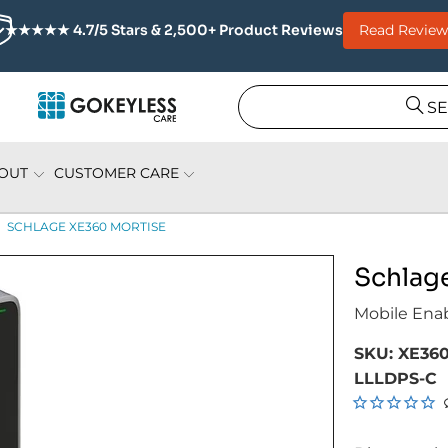
Read Review
★★★★★ 4.7/5 Stars & 2,500+ Product Reviews
S
OUT
CUSTOMER CARE
SCHLAGE XE360 MORTISE
Schlag
Mobile Ena
SKU:
XE360
LLLDPS-C