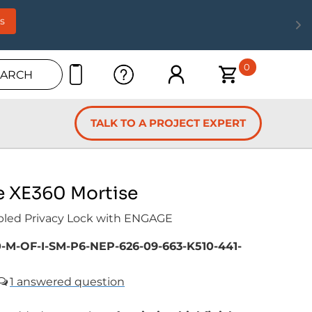
s
0
EARCH
TALK TO A PROJECT EXPERT
e XE360 Mortise
bled Privacy Lock with ENGAGE
-M-OF-I-SM-P6-NEP-626-09-663-K510-441-
1