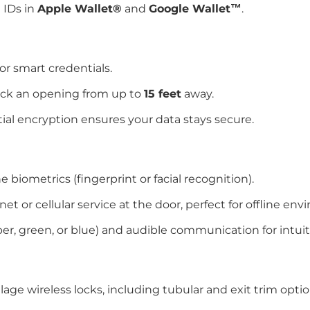
 IDs in
Apple Wallet®
and
Google Wallet™
.
or smart credentials.
ock an opening from up to
15 feet
away.
tial encryption ensures your data stays secure.
 biometrics (fingerprint or facial recognition).
et or cellular service at the door, perfect for offline en
ber, green, or blue) and audible communication for intui
age wireless locks, including tubular and exit trim optio