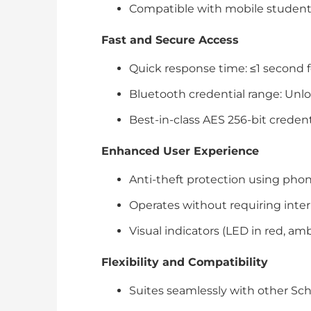
Compatible with mobile student
Fast and Secure Access
Quick response time: ≤1 second f
Bluetooth credential range: Unl
Best-in-class AES 256-bit creden
Enhanced User Experience
Anti-theft protection using phone
Operates without requiring intern
Visual indicators (LED in red, am
Flexibility and Compatibility
Suites seamlessly with other Schl