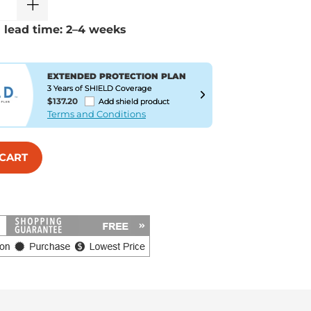
 lead time: 2–4 weeks
EXTENDED PROTECTION PLAN
3 Years of SHIELD Coverage
$137.20
Add shield product
Terms and Conditions
 CART