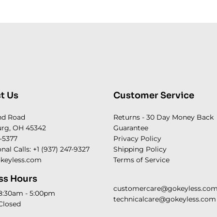
t Us
Customer Service
nd Road
Returns - 30 Day Money Back
rg, OH 45342
Guarantee
-5377
Privacy Policy
onal Calls: +1 (937) 247-9327
Shipping Policy
keyless.com
Terms of Service
ss Hours
customercare@gokeyless.co
 8:30am - 5:00pm
technicalcare@gokeyless.com
Closed