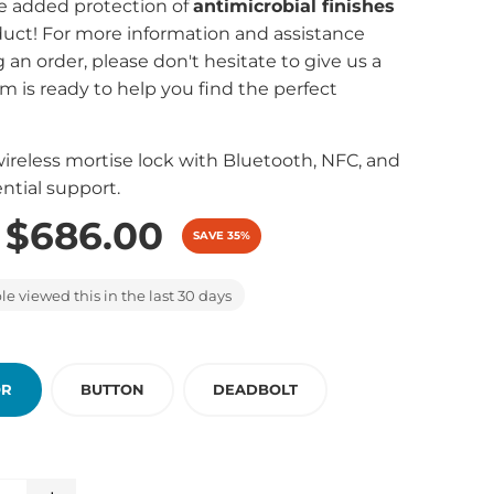
e added protection of
antimicrobial finishes
oduct! For more information and assistance
 an order, please don't hesitate to give us a
am is ready to help you find the perfect
reless mortise lock with Bluetooth, NFC, and
ntial support.
$686.00
SAVE 35%
e viewed this in the last 30 days
OR
BUTTON
DEADBOLT