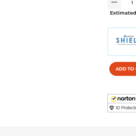
Estimated
ADD TO