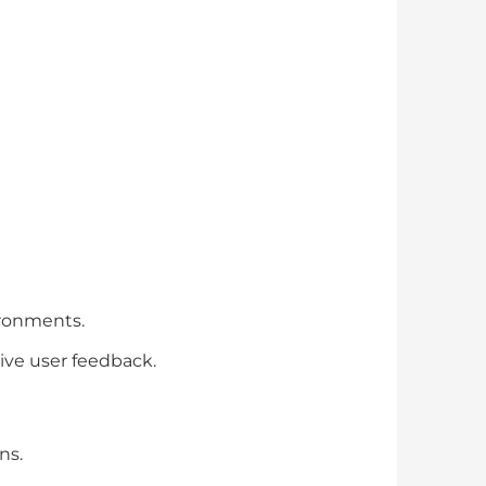
vironments.
tive user feedback.
ns.