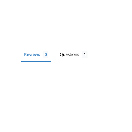
Reviews
Questions