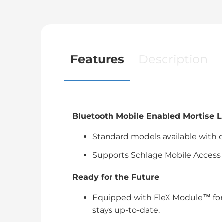
Features
Description
Bluetooth Mobile Enabled Mortise 
Standard models available with o
Supports Schlage Mobile Access 
Ready for the Future
Equipped with FleX Module™ for
stays up-to-date.