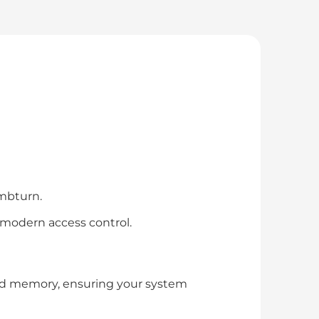
umbturn.
 modern access control.
nd memory, ensuring your system