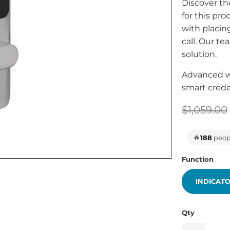
Discover th
for this pr
with placing
call. Our te
solution.
Advanced wi
smart crede
$1,059.00
🔥
188
peopl
Function
INDICAT
Qty