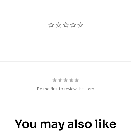
Be the first to review this item
You may also like