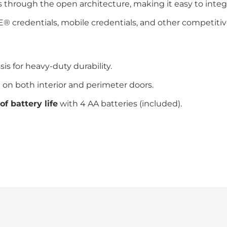
through the open architecture, making it easy to integra
 credentials, mobile credentials, and other competitive
s for heavy-duty durability.
 on both interior and perimeter doors.
of battery life
with 4 AA batteries (included).