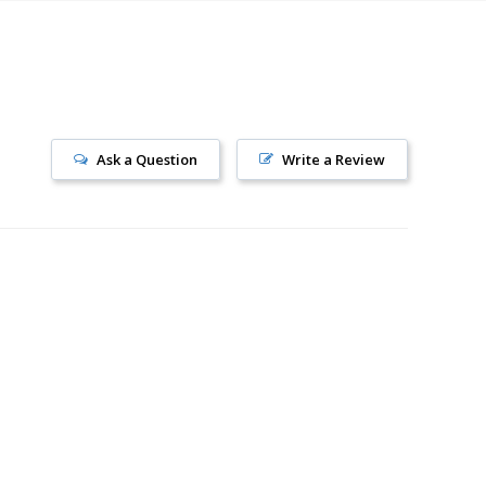
Ask a Question
Write a Review