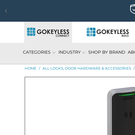
CATEGORIES
INDUSTRY
SHOP BY BRAND
AB
HOME
/
ALL LOCKS, DOOR HARDWARE & ACCESSORIES
/