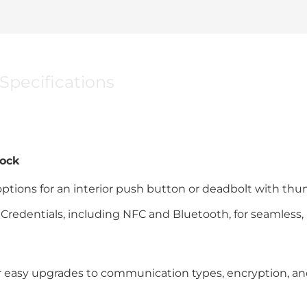
Specifications
Lock
ptions for an interior push button or deadbolt with th
Credentials, including NFC and Bluetooth, for seamless,
 easy upgrades to communication types, encryption, a