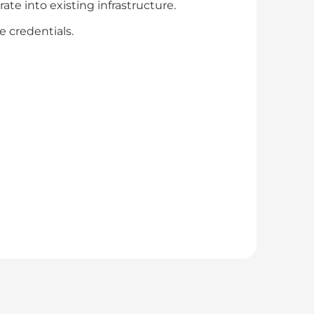
te into existing infrastructure.
 credentials.