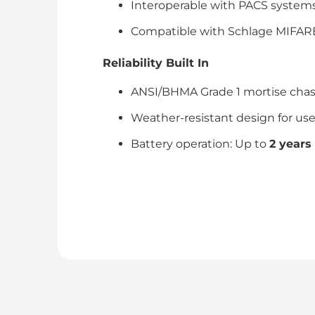
Interoperable with PACS systems 
Compatible with Schlage MIFARE®
Reliability Built In
ANSI/BHMA Grade 1 mortise chassi
Weather-resistant design for use
Battery operation: Up to
2 years 