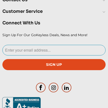
Customer Service
Connect With Us
Sign Up For Our GoKeyless Deals, News and More!