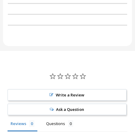
Write a Review
Ask a Question
Reviews
Questions