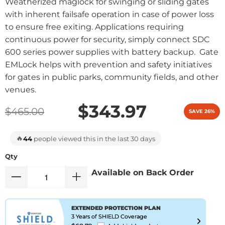
Weatherized maglock for swinging or sliding gates
with inherent failsafe operation in case of power loss
to ensure free exiting. Applications requiring
continuous power for security, simply connect SDC
600 series power supplies with battery backup. Gate
EMLock helps with prevention and safety initiatives
for gates in public parks, community fields, and other
venues.
$343.97
$465.00
SAVE 26%
🔥
44
people viewed this in the last 30 days
Qty
Available on Back Order
EXTENDED PROTECTION PLAN
3 Years of SHIELD Coverage