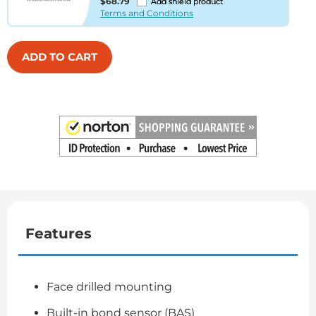
$68.79
Add shield product
Terms and Conditions
ADD TO CART
Features
Face drilled mounting
Built-in bond sensor (BAS)