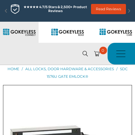
★★★★★ 4.7/5 Stars & 2,500+ Product 
Read Reviews
Reviews
0
HOME
/
ALL LOCKS, DOOR HARDWARE & ACCESSORIES
/
SDC
1576U GATE EMLOCK®