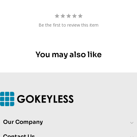
Be the first to review this item
You may also like
Our Company
Contact Us