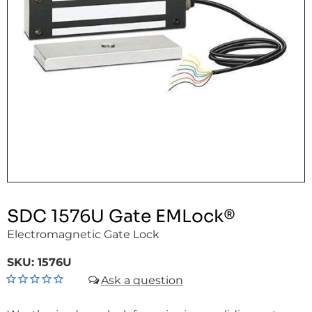
SDC 1576U Gate EMLock®
Electromagnetic Gate Lock
SKU:
1576U