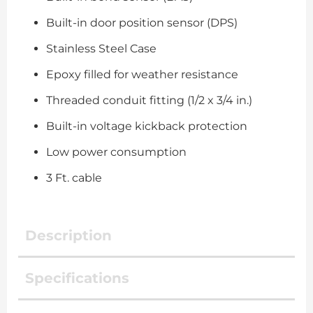
Built-in door position sensor (DPS)
Stainless Steel Case
Epoxy filled for weather resistance
Threaded conduit fitting (1/2 x 3/4 in.)
Built-in voltage kickback protection
Low power consumption
3 Ft. cable
Description
Specifications