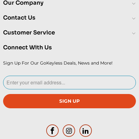
Our Company
Contact Us
Customer Service
Connect With Us
Sign Up For Our GoKeyless Deals, News and More!