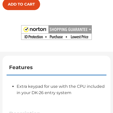
ADD TO CART
Features
Extra keypad for use with the CPU included
in your DK-26 entry system