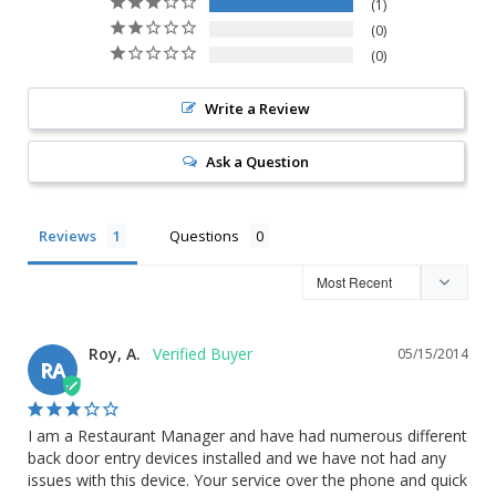
1
0
0
Write a Review
Ask a Question
Reviews
Questions
Roy, A.
05/15/2014
RA
I am a Restaurant Manager and have had numerous different 
back door entry devices installed and we have not had any 
issues with this device. Your service over the phone and quick 