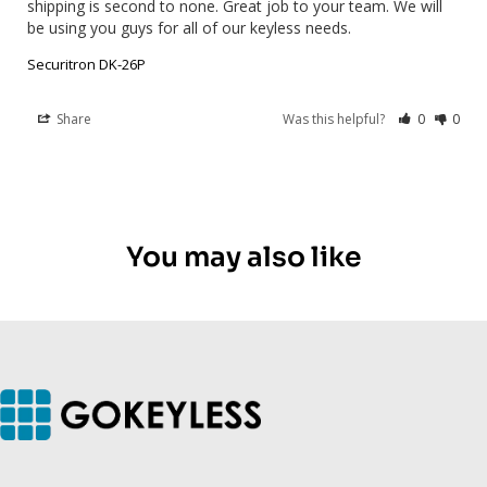
shipping is second to none. Great job to your team. We will 
be using you guys for all of our keyless needs.
Securitron DK-26P
Share
Was this helpful?
0
0
You may also like