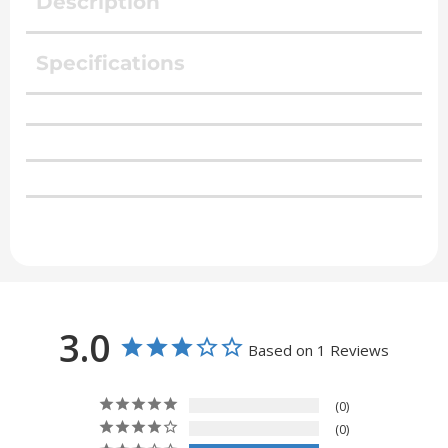
Description
Specifications
3.0
Based on 1 Reviews
0
0