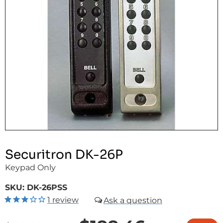
Securitron DK-26P
Keypad Only
SKU:
DK-26PSS
1
review