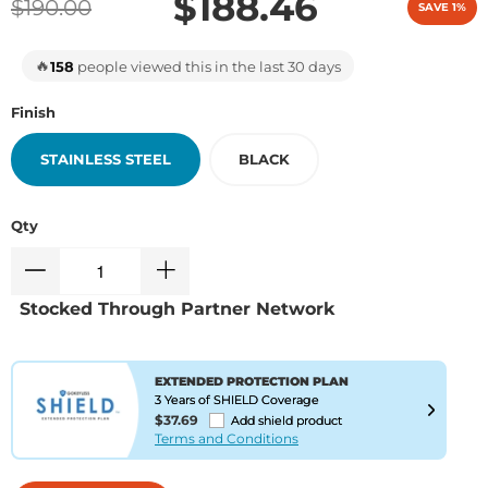
$188.46
$190.00
SAVE 1%
🔥
158
people viewed this in the last 30 days
Finish
STAINLESS STEEL
BLACK
Qty
Stocked Through Partner Network
EXTENDED PROTECTION PLAN
3 Years of SHIELD Coverage
$37.69
Add shield product
Terms and Conditions