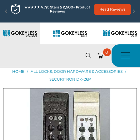
★★★★★ 4.7/5 Stars & 2,500+ Product 
Read Reviews
Reviews
0
HOME
/
ALL LOCKS, DOOR HARDWARE & ACCESSORIES
/
SECURITRON DK-26P