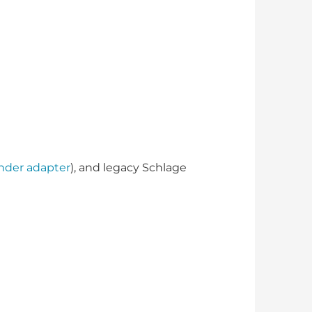
inder adapter
), and legacy Schlage