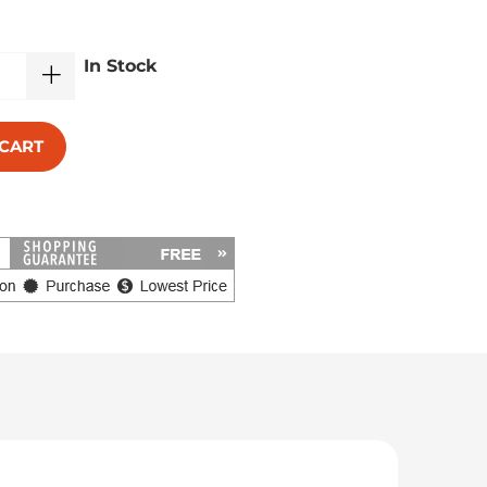
In Stock
 CART