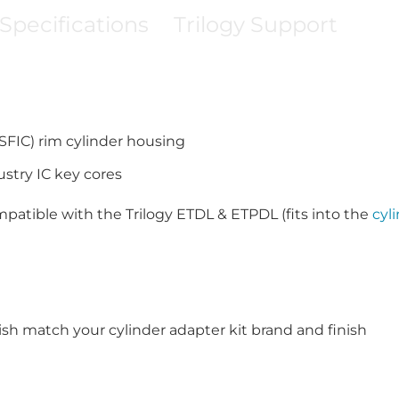
Specifications
Trilogy Support
SFIC) rim cylinder housing
try IC key cores
patible with the Trilogy ETDL & ETPDL (fits into the
cyl
ish match your cylinder adapter kit brand and finish