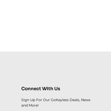
Connect With Us
Sign Up For Our GoKeyless Deals, News
and More!