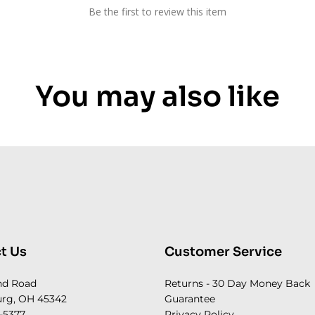
Be the first to review this item
You may also like
t Us
Customer Service
nd Road
Returns - 30 Day Money Back
rg, OH 45342
Guarantee
-5377
Privacy Policy