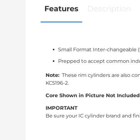
Features
Description
Small Format Inter-changeable (
Prepped to accept common indus
Note:
These rim cylinders are also com
KC5196-2.
Core Shown in Picture Not Included
IMPORTANT
Be sure your IC cylinder brand and fin