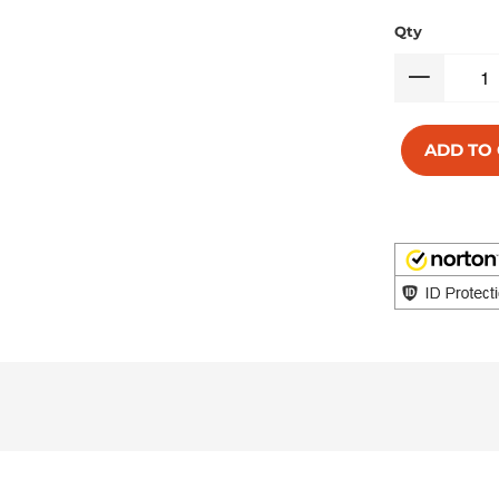
Qty
ADD TO