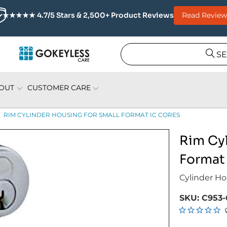
Read Review
★★★★★ 4.7/5 Stars & 2,500+ Product Reviews
S
OUT
CUSTOMER CARE
RIM CYLINDER HOUSING FOR SMALL FORMAT IC CORES
Rim Cyl
Format
Cylinder Ho
SKU:
C953-