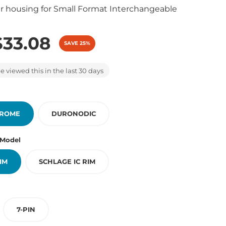
r housing for Small Format Interchangeable
)
$33.08
SAVE 25%
 viewed this in the last 30 days
HROME
DURONODIC
 Model
RIM
SCHLAGE IC RIM
7-PIN