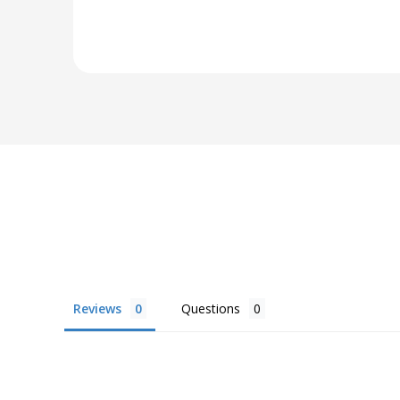
Reviews
Questions