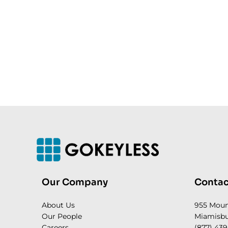
Our Company
Contac
About Us
955 Mou
Our People
Miamisbu
Careers
(877) 439