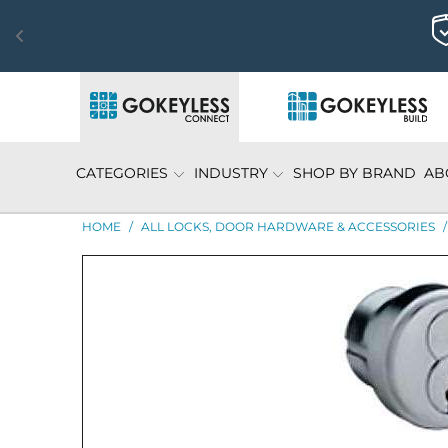
CATEGORIES
INDUSTRY
SHOP BY BRAND
AB
HOME
/
ALL LOCKS, DOOR HARDWARE & ACCESSORIES
/