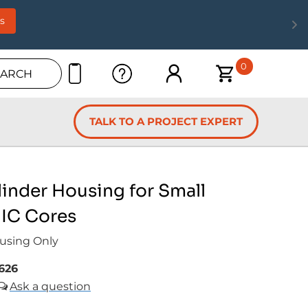
s
0
EARCH
TALK TO A PROJECT EXPERT
inder Housing for Small
 IC Cores
using Only
626