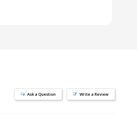
Ask a Question
Write a Review