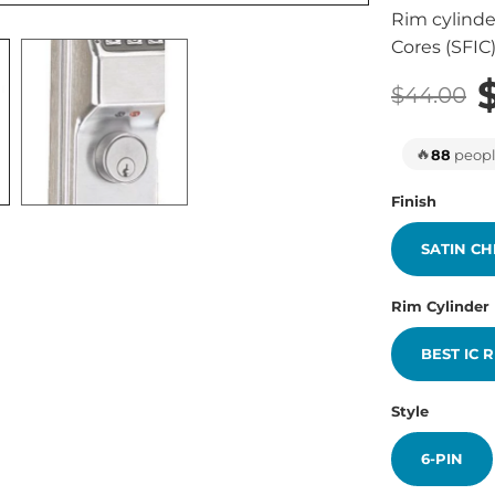
Rim cylinde
Cores (SFIC
$44.00
🔥
88
people
Finish
SATIN C
Rim Cylinder
BEST IC 
Style
6-PIN