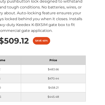
duty pushbutton lock designed to withstand
 and tough conditions. No batteries, wires, or
ry about. Auto-locking feature ensures your
ys locked behind you when it closes. Installs
avy-duty Keedex K-BXSIM gate box to fit
commercial gate application.
$509.12
SAVE 40%
ume
Price
2
$483.66
5
$470.44
0
$458.21
5
$445.48