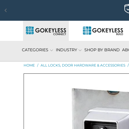
CATEGORIES
INDUSTRY
SHOP BY BRAND
AB
HOME
/
ALL LOCKS, DOOR HARDWARE & ACCESSORIES
/