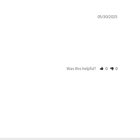
05/30/2025
Was this helpful?
0
0