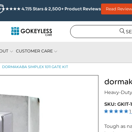
Read Review
★★★★★ 4.7/5 Stars & 2,500+ Product Reviews
S
OUT
CUSTOMER CARE
DORMAKABA SIMPLEX 1011 GATE KIT
dormaka
Heavy-Duty
SKU:
GKIT-
1
Tough as na