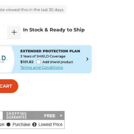
e viewed this in the last 30 days
In Stock & Ready to Ship
EXTENDED PROTECTION PLAN
3 Years of SHIELD Coverage
$101.82
Add shield product
Terms and Conditions
 CART