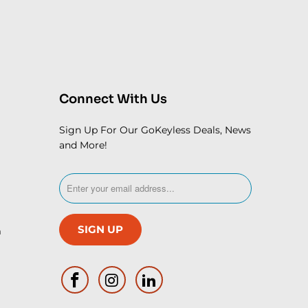
Connect With Us
Sign Up For Our GoKeyless Deals, News
and More!
m