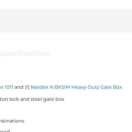
Specifications
x 1011
and (1)
Keedex K-BXSIM Heavy-Duty Gate Box
on lock and steel gate box
mbinations
losed