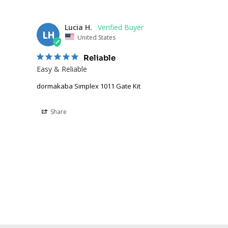
Lucia H.
LH
United States
Reliable
Easy & Reliable
dormakaba Simplex 1011 Gate Kit
Share