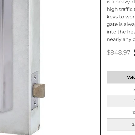
is a heavy-
high traffic
keys to wor
gate is alwa
into the he
nearly any 
$848.97
Vol
1
2