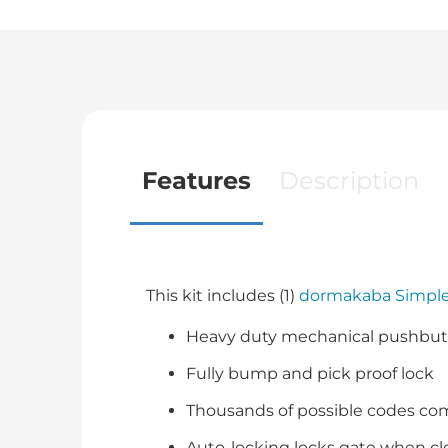
Features
Description
This kit includes (1)
dormakaba Simple
Heavy duty mechanical pushbutt
Fully bump and pick proof lock
Thousands of possible codes co
Auto-locking locks gate when c