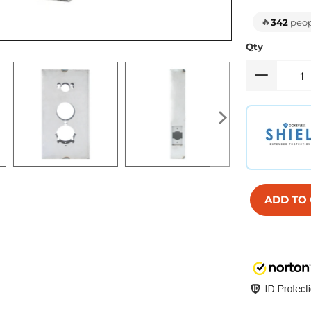
🔥
342
peopl
Qty
ADD TO