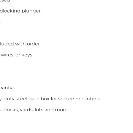
dlocking plunger
s
cluded with order
wires, or keys
ranty
-duty steel gate box for secure mounting
ls, docks, yards, lots and more