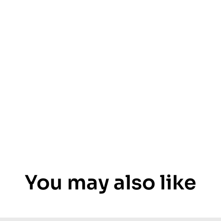
You may also like