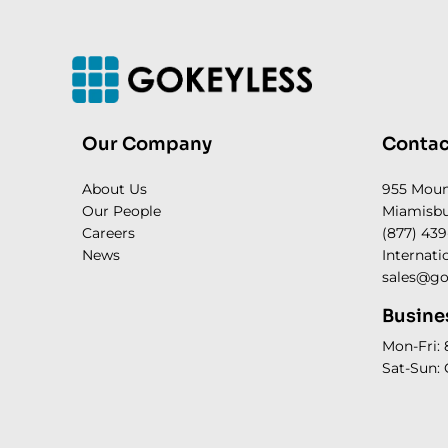
Our Company
Contac
About Us
955 Mou
Our People
Miamisbu
Careers
(877) 439
News
Internati
sales@go
Busine
Mon-Fri:
Sat-Sun: 