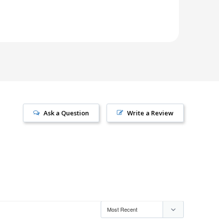
Ask a Question
Write a Review