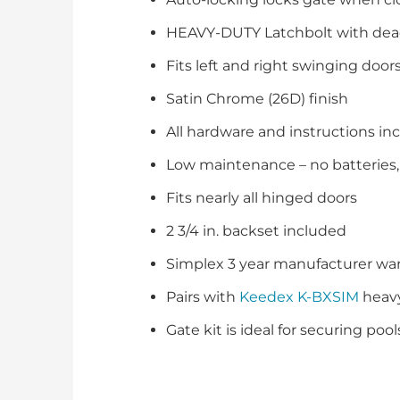
HEAVY-DUTY Latchbolt with dea
Fits left and right swinging door
Satin Chrome (26D) finish
All hardware and instructions in
Low maintenance – no batteries, 
Fits nearly all hinged doors
2 3/4 in. backset included
Simplex 3 year manufacturer war
Pairs with
Keedex K-BXSIM
heavy
Gate kit is ideal for securing poo