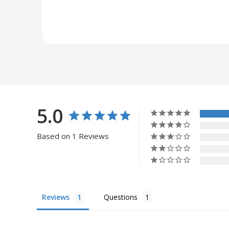
5.0
Based on 1 Reviews
Reviews
Questions