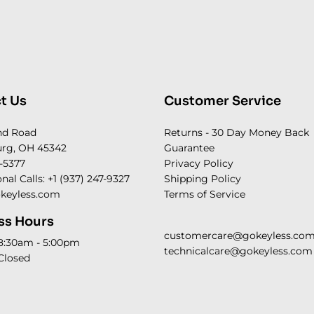
t Us
Customer Service
nd Road
Returns - 30 Day Money Back
rg, OH 45342
Guarantee
-5377
Privacy Policy
onal Calls: +1 (937) 247-9327
Shipping Policy
keyless.com
Terms of Service
ss Hours
customercare@gokeyless.co
 8:30am - 5:00pm
technicalcare@gokeyless.com
Closed