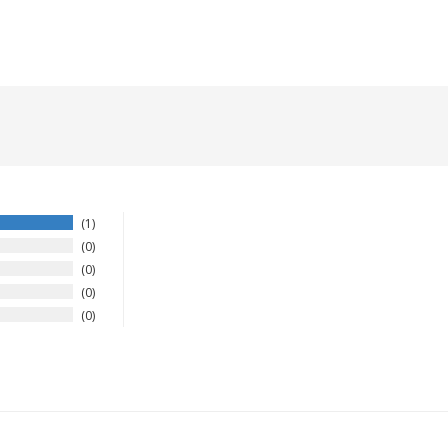
1
0
0
0
0