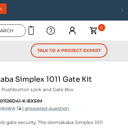
s
0
EARCH
TALK TO A PROJECT EXPERT
ba Simplex 1011 Gate Kit
 Pushbutton Lock and Gate Box
101126D41-K-BXSIM
review
1
ils gate security. The dormakaba Simplex 1011