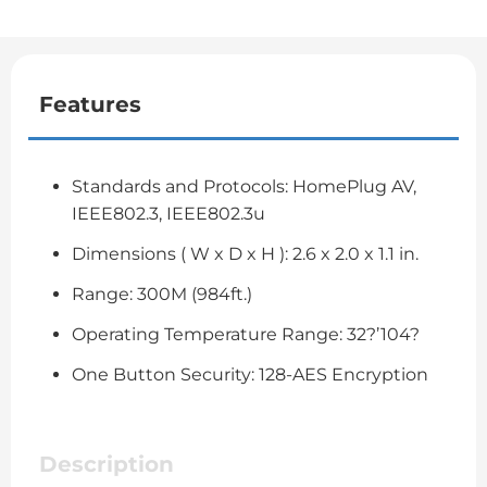
Features
Standards and Protocols: HomePlug AV,
IEEE802.3, IEEE802.3u
Dimensions ( W x D x H ): 2.6 x 2.0 x 1.1 in.
Range: 300M (984ft.)
Operating Temperature Range: 32?’104?
One Button Security: 128-AES Encryption
Description