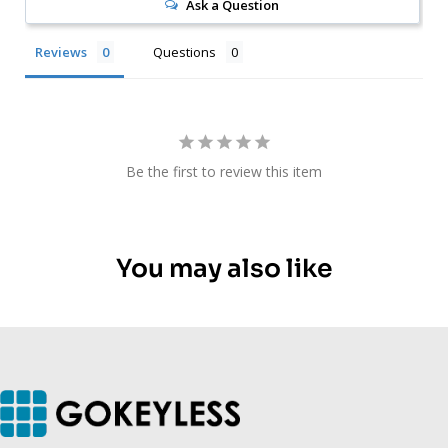
Ask a Question
Reviews
Questions
Be the first to review this item
You may also like