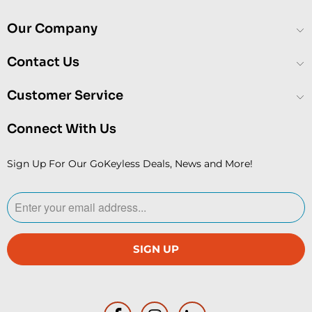
Our Company
Contact Us
Customer Service
Connect With Us
Sign Up For Our GoKeyless Deals, News and More!