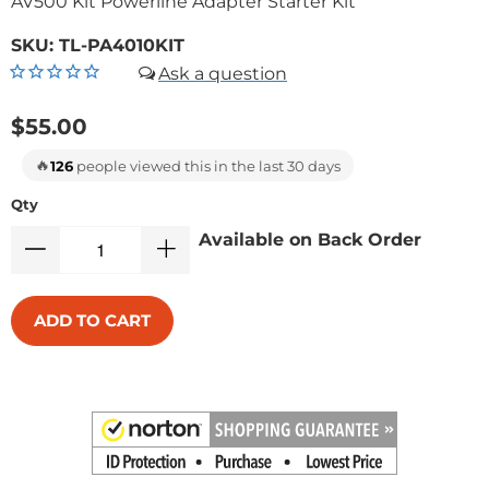
AV500 Kit Powerline Adapter Starter Kit
SKU:
TL-PA4010KIT
$55.00
🔥
126
people viewed this in the last 30 days
Qty
Available on Back Order
ADD TO CART