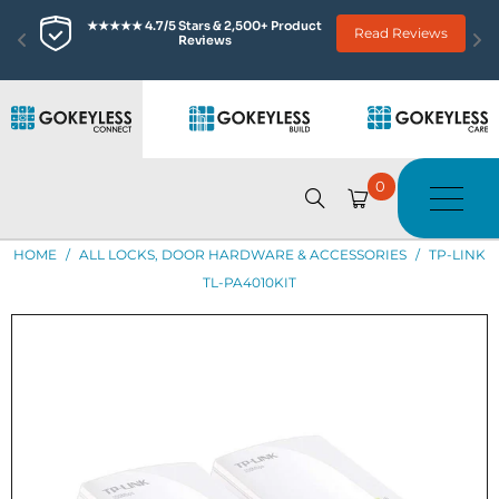
★★★★★ 4.7/5 Stars & 2,500+ Product 
Read Reviews
Reviews
0
HOME
/
ALL LOCKS, DOOR HARDWARE & ACCESSORIES
/
TP-LINK
TL-PA4010KIT