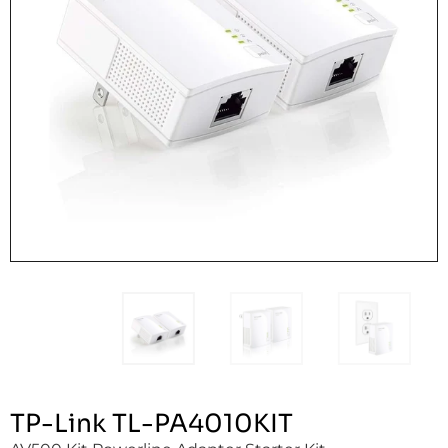
TP-Link TL-PA4010KIT