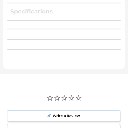
Specifications
Write a Review