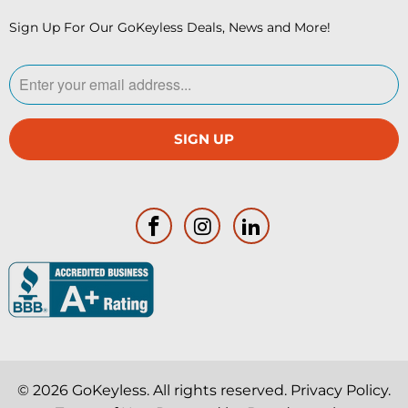
Sign Up For Our GoKeyless Deals, News and More!
© 2026
GoKeyless
. All rights reserved.
Privacy Policy
.