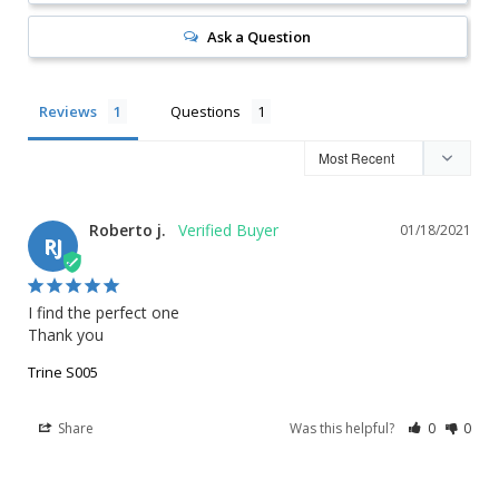
Ask a Question
Reviews
Questions
Roberto j.
01/18/2021
RJ
I find the perfect one 

Thank you
Trine S005
Share
Was this helpful?
0
0