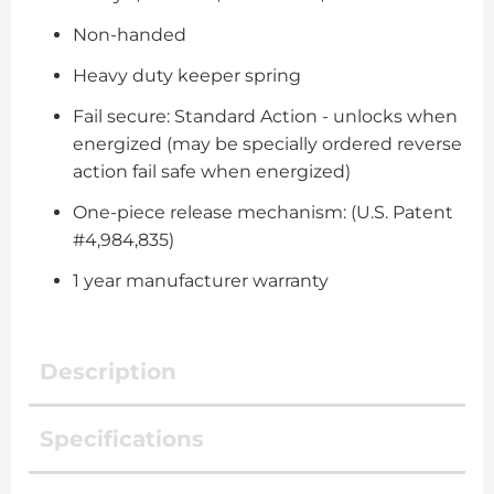
Non-handed
Heavy duty keeper spring
Fail secure: Standard Action - unlocks when
energized (may be specially ordered reverse
action fail safe when energized)
One-piece release mechanism: (U.S. Patent
#4,984,835)
1 year manufacturer warranty
Description
Specifications