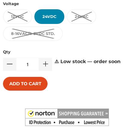
Voltage
12VDC
24VDC
24VAC
8-16VAC/4-6VDC STD.
Qty
⚠️ Low stock — order soon
ADD TO CART