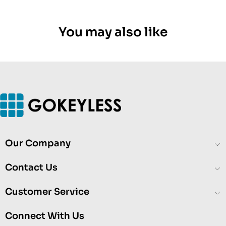
You may also like
Our Company
Contact Us
Customer Service
Connect With Us