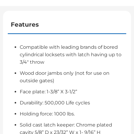
Features
Compatible with leading brands of bored
cylindrical locksets with latch having up to
3/4" throw
Wood door jambs only (not for use on
outside gates)
Face plate: 1-3/8” X 3-1/2”
Durability: 500,000 Life cycles
Holding force: 1000 lbs.
Solid cast latch keeper: Chrome plated
cavity 5/8” D x 23/32” W x 1- 9/16” H