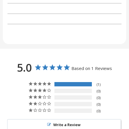
5.0
Based on 1 Reviews
1
0
0
0
0
Write a Review