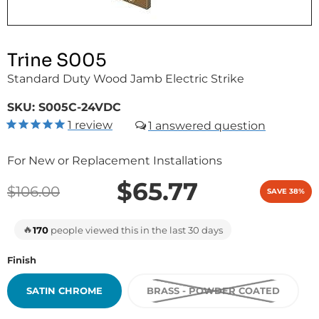
Trine S005
Standard Duty Wood Jamb Electric Strike
SKU:
S005C-24VDC
1
review
1
For New or Replacement Installations
$65.77
$106.00
SAVE 38%
🔥
170
people viewed this in the last 30 days
Finish
SATIN CHROME
BRASS - POWDER COATED