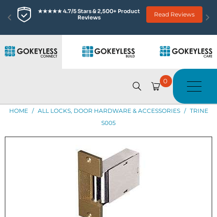
★★★★★ 4.7/5 Stars & 2,500+ Product 
Read Reviews
Reviews
0
HOME
/
ALL LOCKS, DOOR HARDWARE & ACCESSORIES
/
TRINE
S005