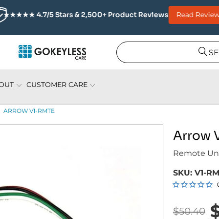
Read Review
★★★★★ 4.7/5 Stars & 2,500+ Product Reviews
S
OUT
CUSTOMER CARE
ARROW V1-RMTE
Arrow 
Remote Unl
SKU:
V1-R
$50.40