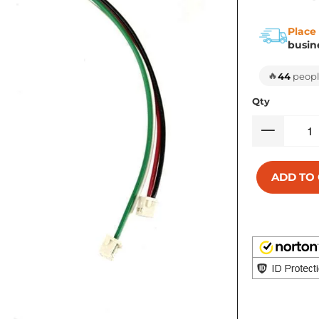
Place
busin
🔥
44
people
Qty
ADD TO