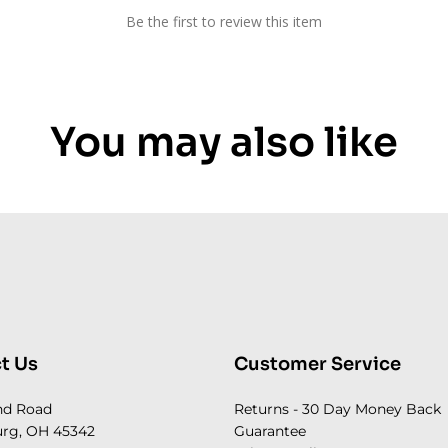
Be the first to review this item
You may also like
t Us
Customer Service
nd Road
Returns - 30 Day Money Back
rg, OH 45342
Guarantee