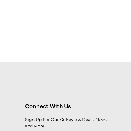
Connect With Us
Sign Up For Our GoKeyless Deals, News
and More!