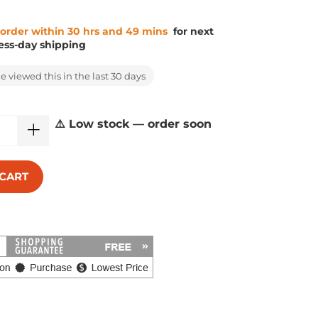
 order within 30 hrs and 49 mins
for next
ess-day shipping
 viewed this in the last 30 days
⚠️ Low stock — order soon
 CART