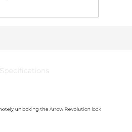
Specifications
motely unlocking the Arrow Revolution lock