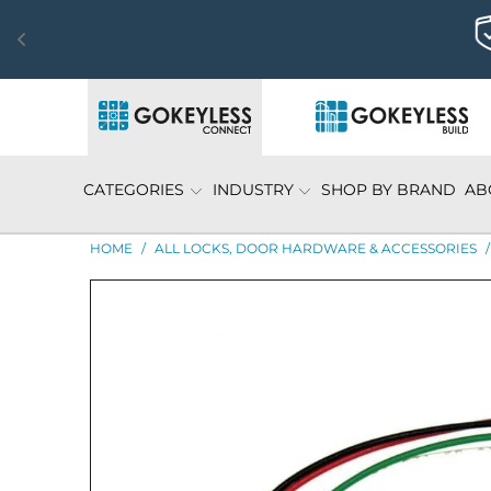
CATEGORIES
INDUSTRY
SHOP BY BRAND
AB
HOME
/
ALL LOCKS, DOOR HARDWARE & ACCESSORIES
/