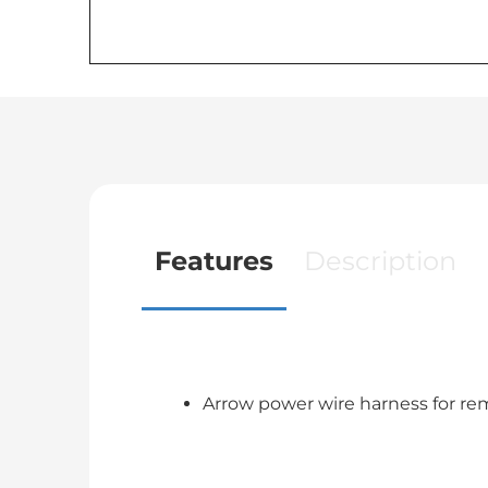
Features
Description
Arrow power wire harness for re