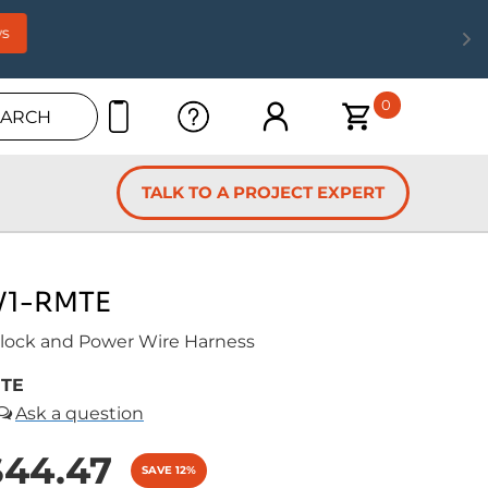
s
0
EARCH
TALK TO A PROJECT EXPERT
V1-RMTE
ock and Power Wire Harness
MTE
$44.47
SAVE 12%