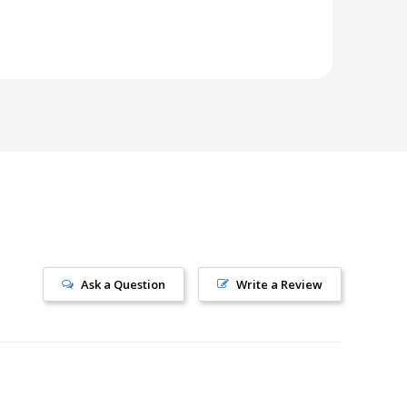
Ask a Question
Write a Review