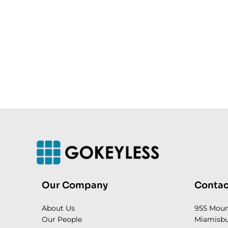
Our Company
Contac
About Us
955 Mou
Our People
Miamisbu