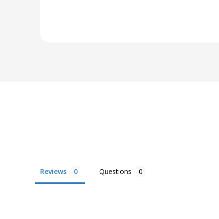
Reviews
Questions