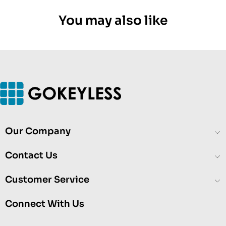
You may also like
Our Company
Contact Us
Customer Service
Connect With Us