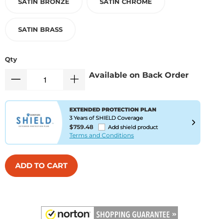
SATIN BRONZE
SATIN CHROME
SATIN BRASS
Qty
Available on Back Order
EXTENDED PROTECTION PLAN
3 Years of SHIELD Coverage
$759.48
Add shield product
Terms and Conditions
ADD TO CART