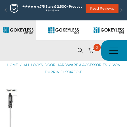
★★★★★ 4.7/5 Stars & 2,500+ Product 
Read Reviews
Reviews
0
HOME
/
ALL LOCKS, DOOR HARDWARE & ACCESSORIES
/
VON
DUPRIN EL 9947EO-F