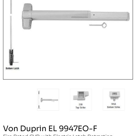
Von Duprin EL 9947EO-F