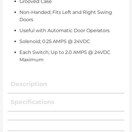
Grooved Case
Non-Handed; Fits Left and Right Swing
Doors
Useful with Automatic Door Operators
Solenoid; 0.25 AMPS @ 24VDC
Each Switch; Up to 2.0 AMPS @ 24VDC
Maximum
Description
Specifications