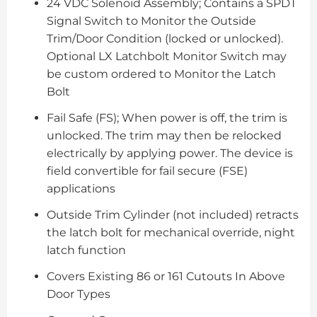
24 VDC Solenoid Assembly; Contains a SPDT
Signal Switch to Monitor the Outside
Trim/Door Condition (locked or unlocked).
Optional LX Latchbolt Monitor Switch may
be custom ordered to Monitor the Latch
Bolt
Fail Safe (FS); When power is off, the trim is
unlocked. The trim may then be relocked
electrically by applying power. The device is
field convertible for fail secure (FSE)
applications
Outside Trim Cylinder (not included) retracts
the latch bolt for mechanical override, night
latch function
Covers Existing 86 or 161 Cutouts In Above
Door Types