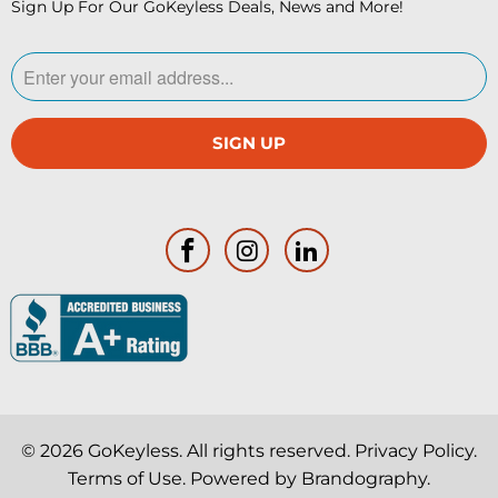
Sign Up For Our GoKeyless Deals, News and More!
© 2026
GoKeyless
. All rights reserved.
Privacy Policy
.
Terms of Use
. Powered by
Brandography
.