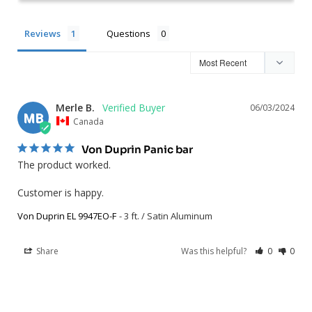
Reviews
Questions
Merle B.
06/03/2024
MB
Canada
Von Duprin Panic bar
The product worked. 

Customer is happy.
Von Duprin EL 9947EO-F
3 ft. / Satin Aluminum
Share
Was this helpful?
0
0