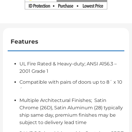
Features
UL Fire Rated & Heavy-duty; ANSI A156.3 –
2001 Grade 1
Compatible with pairs of doors up to 8´ x 10
´
Multiple Architectural Finishes; Satin
Chrome (26D), Satin Aluminum (28) typically
ship same day, premium finishes may be
subject to delivery lead time