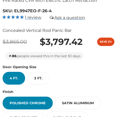
Fire Rated CVR with Electric Latch Retraction
SKU:
EL9947EO-F-26-4
1
review
Concealed Vertical Rod Panic Bar
$3,797.42
$3,865.00
SAVE 2%
🔥
86
people viewed this in the last 30 days
Door Opening Size
4 FT.
3 FT.
Finish
POLISHED CHROME
SATIN ALUMINUM