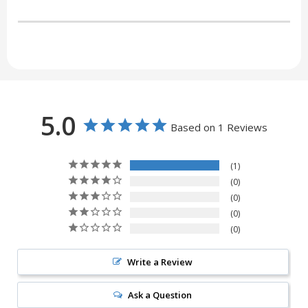
5.0
Based on 1 Reviews
1
0
0
0
0
Write a Review
Ask a Question