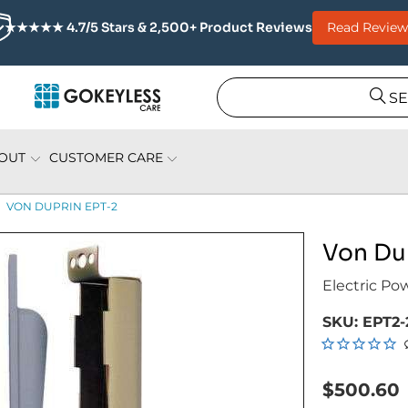
Read Review
★★★★★ 4.7/5 Stars & 2,500+ Product Reviews
S
OUT
CUSTOMER CARE
VON DUPRIN EPT-2
Von Du
Electric Po
SKU:
EPT2-
$500.60