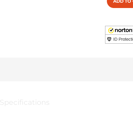
ADD TO
Specifications