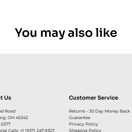
You may also like
t Us
Customer Service
nd Road
Returns - 30 Day Money Back
rg, OH 45342
Guarantee
-5377
Privacy Policy
onal Calls: +1 (937) 247-9327
Shipping Policy