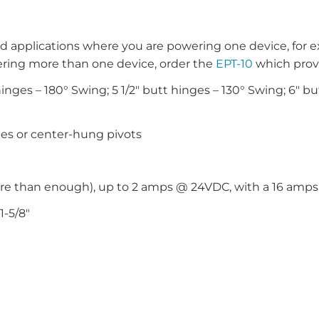
d applications where you are powering one device, for e
ring more than one device, order the
EPT-10
which prov
nges – 180° Swing; 5 1/2″ butt hinges – 130° Swing; 6″ but
ges or center-hung pivots
ore than enough), up to 2 amps @ 24VDC, with a 16 am
1-5/8″