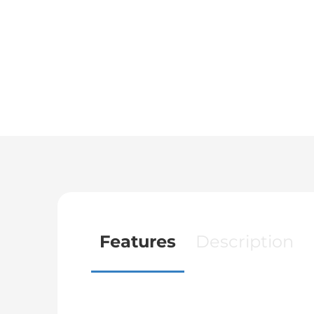
Features
Description