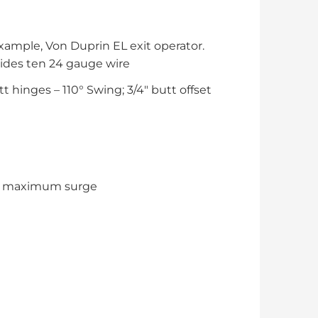
xample, Von Duprin EL exit operator.
ides ten 24 gauge wire
t hinges – 110° Swing; 3/4″ butt offset
ps maximum surge