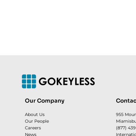
Our Company
Contac
About Us
955 Mou
Our People
Miamisbu
Careers
(877) 439
News
Internati