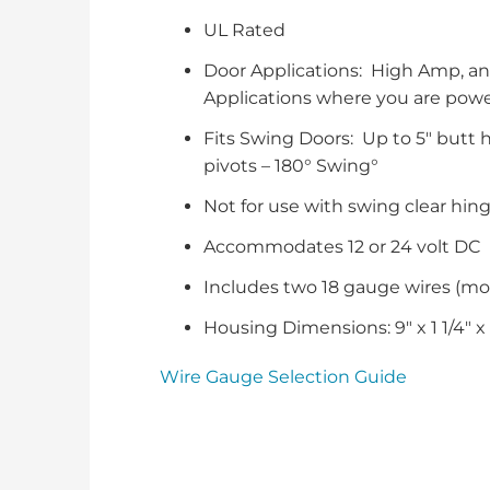
UL Rated
Door Applications: High Amp, an
Applications where you are powe
Fits Swing Doors: Up to 5″ butt hi
pivots – 180° Swing°
Not for use with swing clear hin
Accommodates 12 or 24 volt DC
Includes two 18 gauge wires (m
Housing Dimensions: 9″ x 1 1/4″ x 
Wire Gauge Selection Guide