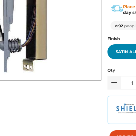
Place
day s
🔥
92
people
Finish
SATIN A
Qty