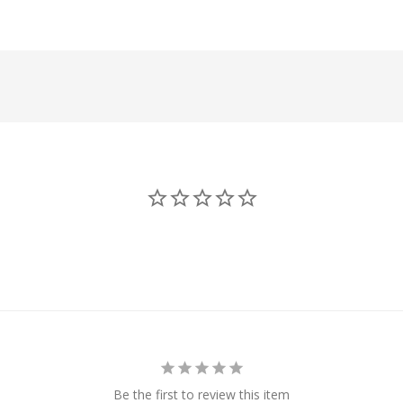
Be the first to review this item