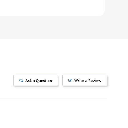
Ask a Question
Write a Review