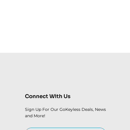
Connect With Us
Sign Up For Our GoKeyless Deals, News
and More!