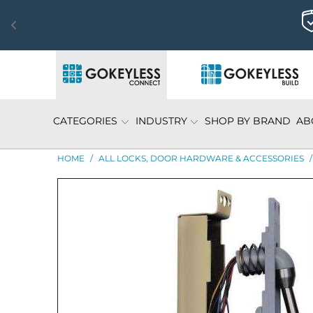
CATEGORIES
INDUSTRY
SHOP BY BRAND
AB
HOME
/
ALL LOCKS, DOOR HARDWARE & ACCESSORIES
/