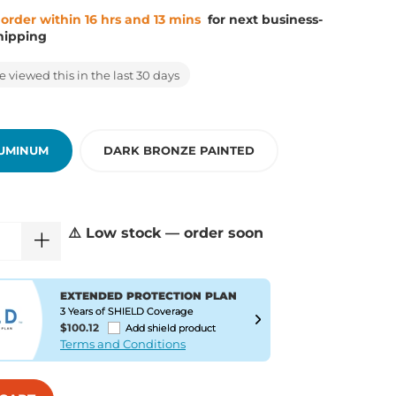
 order within 16 hrs and 13 mins
for next business-
hipping
 viewed this in the last 30 days
LUMINUM
DARK BRONZE PAINTED
⚠️ Low stock — order soon
EXTENDED PROTECTION PLAN
3 Years of SHIELD Coverage
$100.12
Add shield product
Terms and Conditions