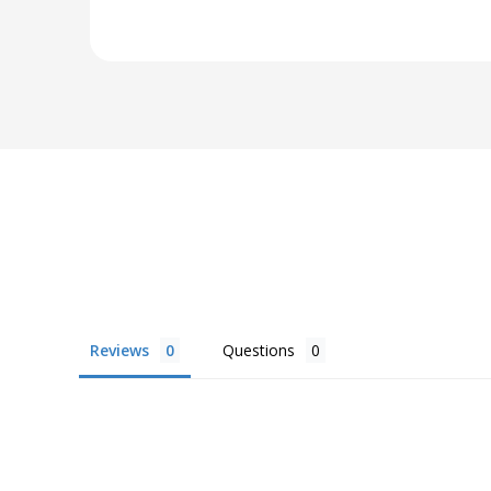
Reviews
Questions