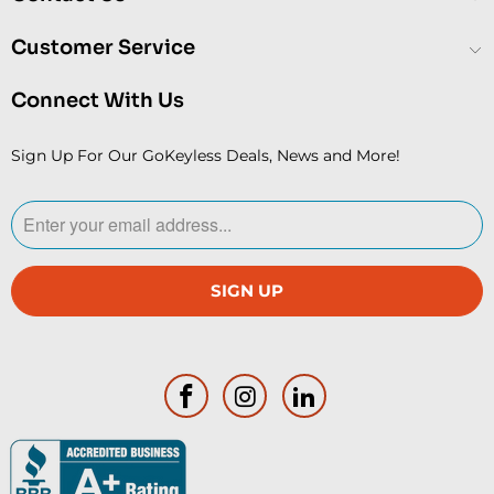
Customer Service
Connect With Us
Sign Up For Our GoKeyless Deals, News and More!