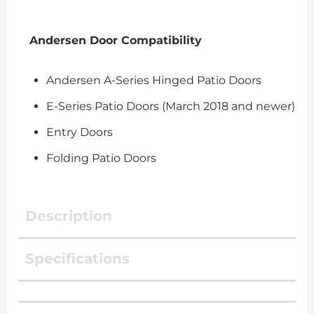
Andersen Door Compatibility
Andersen A-Series Hinged Patio Doors
E-Series Patio Doors (March 2018 and newer)
Entry Doors
Folding Patio Doors
Description
Specifications