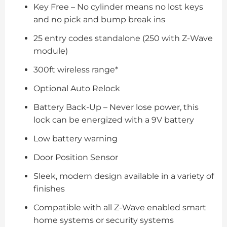
Key Free – No cylinder means no lost keys
and no pick and bump break ins
25 entry codes standalone (250 with Z-Wave
module)
300ft wireless range*
Optional Auto Relock
Battery Back-Up – Never lose power, this
lock can be energized with a 9V battery
Low battery warning
Door Position Sensor
Sleek, modern design available in a variety of
finishes
Compatible with all Z-Wave enabled smart
home systems or security systems