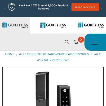
★★★★★ 4.7/5 Stars & 2,500+ Product 
Read Reviews
Reviews
0
HOME
/
ALL LOCKS, DOOR HARDWARE & ACCESSORIES
/
YALE
ASSURE YRM276-ZW2