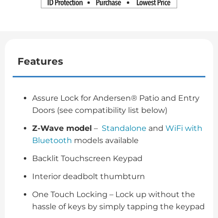
Features
Assure Lock for Andersen® Patio and Entry
Doors (see compatibility list below)
Z-Wave model
–
Standalone
and
WiFi with
Bluetooth
models available
Backlit Touchscreen Keypad
Interior deadbolt thumbturn
One Touch Locking – Lock up without the
hassle of keys by simply tapping the keypad