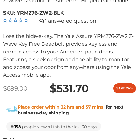
Z-Wave Deadbolt for Andersen Hinged Patio Doors
SKU:
YRM276-ZW2-BLK
1
Lose the hide-a-key. The Yale Assure YRM276-ZW2 Z-
Wave Key Free Deadbolt provides keyless and
remote access to your Andersen patio doors.
Featuring a sleek design and the ability to monitor
and access your door from anywhere using the Yale
Access mobile app.
$531.70
$699.00
SAVE 24%
Place order within 32 hrs and 57 mins
for next
business-day shipping
🔥
158
people viewed this in the last 30 days