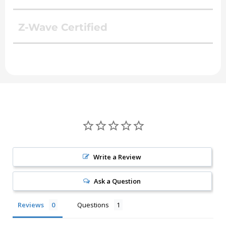
Z-Wave Certified
Write a Review
Ask a Question
Reviews
Questions