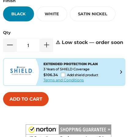
Finish
BLACK
WHITE
SATIN NICKEL
Qty
⚠️ Low stock — order soon
EXTENDED PROTECTION PLAN
3 Years of SHIELD Coverage
$106.34
Add shield product
Terms and Conditions
ADD TO CART