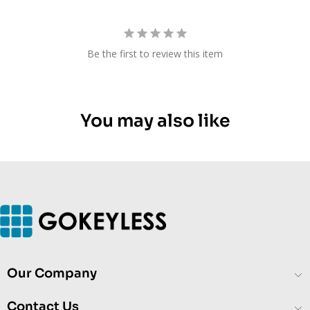
Be the first to review this item
You may also like
Our Company
Contact Us