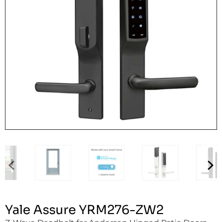
Yale Assure YRM276-ZW2