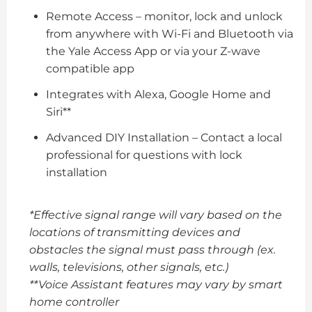
Remote Access – monitor, lock and unlock
from anywhere with Wi-Fi and Bluetooth via
the Yale Access App or via your Z-wave
compatible app
Integrates with Alexa, Google Home and
Siri**
Advanced DIY Installation – Contact a local
professional for questions with lock
installation
*Effective signal range will vary based on the
locations of transmitting devices and
obstacles the signal must pass through (ex.
walls, televisions, other signals, etc.)
**Voice Assistant features may vary by smart
home controller